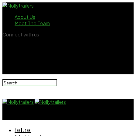
About Us
Meet The Team
Connect with us
Nollytrailers
Features