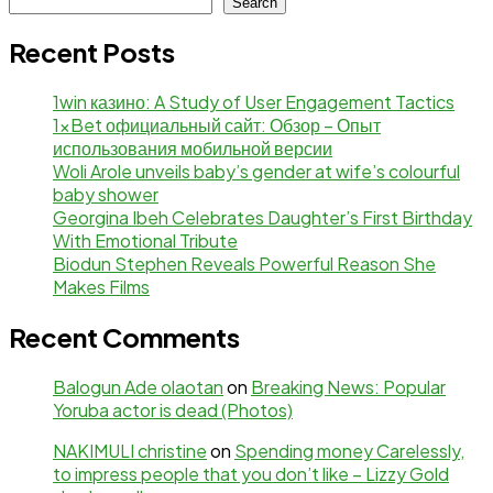
Search
Recent Posts
1win казино: A Study of User Engagement Tactics
1xBet официальный сайт: Обзор – Опыт
использования мобильной версии
Woli Arole unveils baby’s gender at wife’s colourful
baby shower
Georgina Ibeh Celebrates Daughter’s First Birthday
With Emotional Tribute
Biodun Stephen Reveals Powerful Reason She
Makes Films
Recent Comments
Balogun Ade olaotan
on
Breaking News: Popular
Yoruba actor is dead (Photos)
NAKIMULI christine
on
Spending money Carelessly,
to impress people that you don’t like – Lizzy Gold