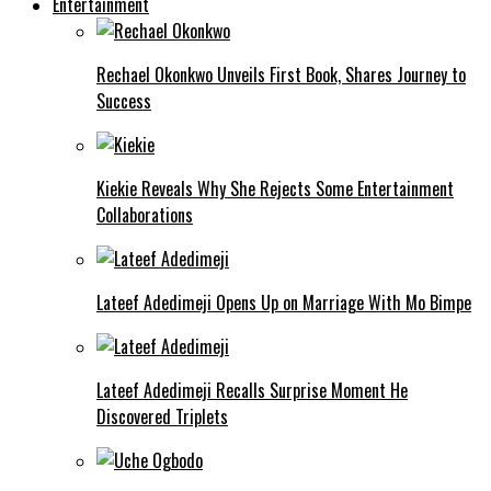
Entertainment
Rechael Okonkwo Unveils First Book, Shares Journey to
Success
Kiekie Reveals Why She Rejects Some Entertainment
Collaborations
Lateef Adedimeji Opens Up on Marriage With Mo Bimpe
Lateef Adedimeji Recalls Surprise Moment He
Discovered Triplets