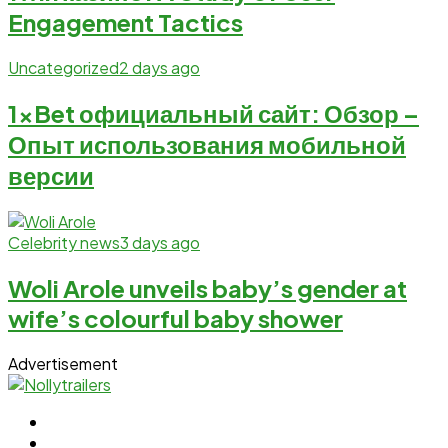
Engagement Tactics
Uncategorized
2 days ago
1xBet официальный сайт: Обзор –
Опыт использования мобильной
версии
Celebrity news
3 days ago
Woli Arole unveils baby’s gender at
wife’s colourful baby shower
Advertisement