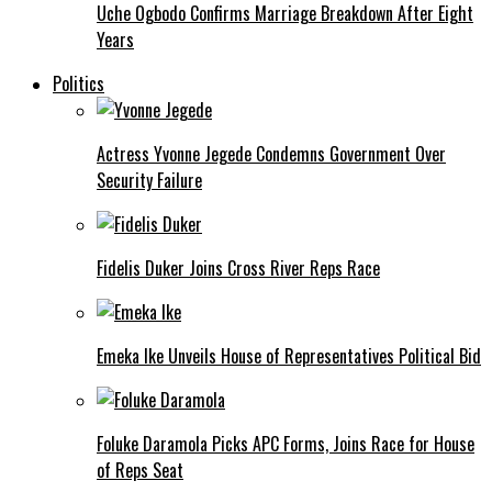
Uche Ogbodo Confirms Marriage Breakdown After Eight
Years
Politics
Actress Yvonne Jegede Condemns Government Over
Security Failure
Fidelis Duker Joins Cross River Reps Race
Emeka Ike Unveils House of Representatives Political Bid
Foluke Daramola Picks APC Forms, Joins Race for House
of Reps Seat