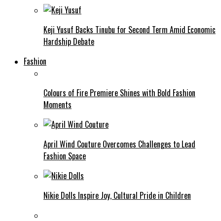
Keji Yusuf Backs Tinubu for Second Term Amid Economic
Hardship Debate
Fashion
Colours of Fire Premiere Shines with Bold Fashion
Moments
April Wind Couture Overcomes Challenges to Lead
Fashion Space
Nikie Dolls Inspire Joy, Cultural Pride in Children