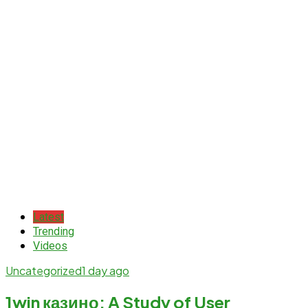
Latest
Trending
Videos
Uncategorized
1 day ago
1win казино: A Study of User