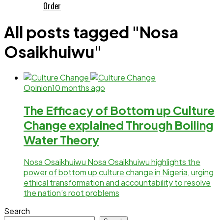
Order
All posts tagged "Nosa
Osaikhuiwu"
Opinion
10 months ago
The Efficacy of Bottom up Culture
Change explained Through Boiling
Water Theory
Nosa Osaikhuiwu Nosa Osaikhuiwu highlights the
power of bottom up culture change in Nigeria, urging
ethical transformation and accountability to resolve
the nation’s root problems
Search