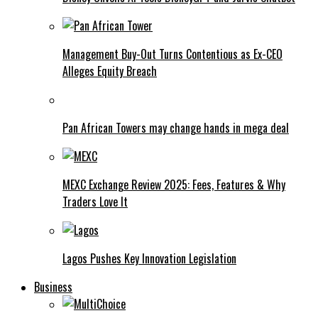
Management Buy-Out Turns Contentious as Ex-CEO
Alleges Equity Breach
Pan African Towers may change hands in mega deal
MEXC Exchange Review 2025: Fees, Features & Why
Traders Love It
Lagos Pushes Key Innovation Legislation
Business