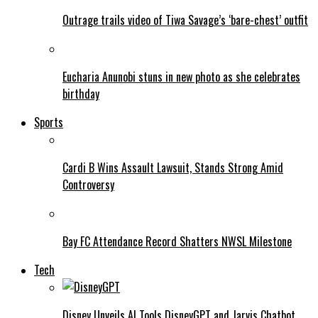
Outrage trails video of Tiwa Savage’s ‘bare-chest’ outfit
Eucharia Anunobi stuns in new photo as she celebrates
birthday
Sports
Cardi B Wins Assault Lawsuit, Stands Strong Amid
Controversy
Bay FC Attendance Record Shatters NWSL Milestone
Tech
Disney Unveils AI Tools DisneyGPT and Jarvis Chatbot