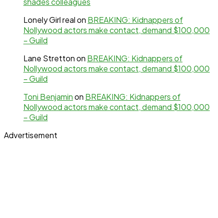
shades colleagues
Lonely Girl real
on
BREAKING: Kidnappers of
Nollywood actors make contact, demand $100,000
– Guild
Lane Stretton
on
BREAKING: Kidnappers of
Nollywood actors make contact, demand $100,000
– Guild
Toni Benjamin
on
BREAKING: Kidnappers of
Nollywood actors make contact, demand $100,000
– Guild
Advertisement