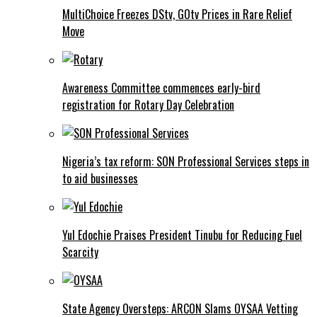
MultiChoice Freezes DStv, GOtv Prices in Rare Relief
Move
Awareness Committee commences early-bird
registration for Rotary Day Celebration
Nigeria’s tax reform: SON Professional Services steps in
to aid businesses
Yul Edochie Praises President Tinubu for Reducing Fuel
Scarcity
State Agency Oversteps: ARCON Slams OYSAA Vetting