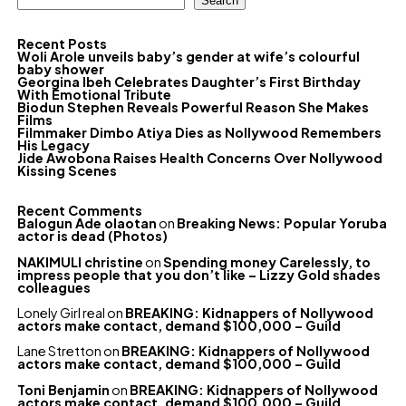
Search
Recent Posts
Woli Arole unveils baby’s gender at wife’s colourful
baby shower
Georgina Ibeh Celebrates Daughter’s First Birthday
With Emotional Tribute
Biodun Stephen Reveals Powerful Reason She Makes
Films
Filmmaker Dimbo Atiya Dies as Nollywood Remembers
His Legacy
Jide Awobona Raises Health Concerns Over Nollywood
Kissing Scenes
Recent Comments
Balogun Ade olaotan
on
Breaking News: Popular Yoruba
actor is dead (Photos)
NAKIMULI christine
on
Spending money Carelessly, to
impress people that you don’t like – Lizzy Gold shades
colleagues
Lonely Girl real
on
BREAKING: Kidnappers of Nollywood
actors make contact, demand $100,000 – Guild
Lane Stretton
on
BREAKING: Kidnappers of Nollywood
actors make contact, demand $100,000 – Guild
Toni Benjamin
on
BREAKING: Kidnappers of Nollywood
actors make contact, demand $100,000 – Guild