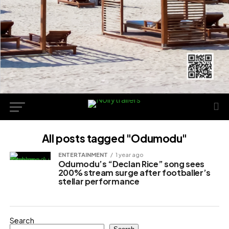
All posts tagged "Odumodu"
ENTERTAINMENT
1 year ago
Odumodu’s “Declan Rice” song sees
200% stream surge after footballer’s
stellar performance
Search