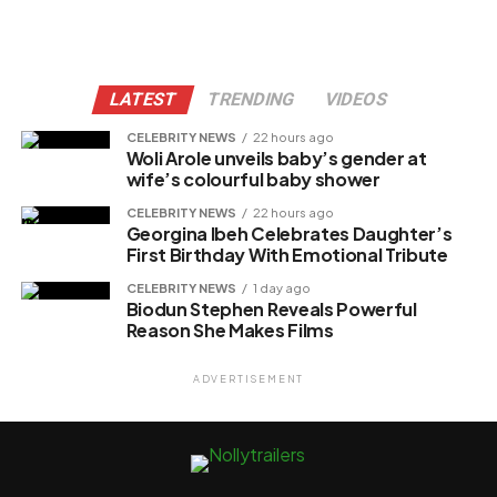
LATEST
TRENDING
VIDEOS
CELEBRITY NEWS
22 hours ago
Woli Arole unveils baby’s gender at
wife’s colourful baby shower
CELEBRITY NEWS
22 hours ago
Georgina Ibeh Celebrates Daughter’s
First Birthday With Emotional Tribute
CELEBRITY NEWS
1 day ago
Biodun Stephen Reveals Powerful
Reason She Makes Films
ADVERTISEMENT