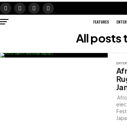
FEATURES
ENTER
All posts
ENTER
Af
Ru
Ja
Afro
elect
Fest
Japa