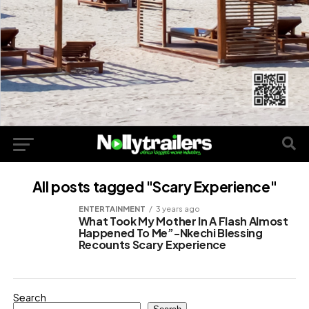
All posts tagged "Scary Experience"
ENTERTAINMENT
3 years ago
What Took My Mother In A Flash Almost
Happened To Me”-Nkechi Blessing
Recounts Scary Experience
Search