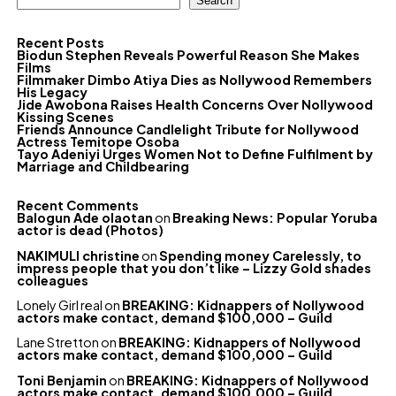
Search
Recent Posts
Biodun Stephen Reveals Powerful Reason She Makes
Films
Filmmaker Dimbo Atiya Dies as Nollywood Remembers
His Legacy
Jide Awobona Raises Health Concerns Over Nollywood
Kissing Scenes
Friends Announce Candlelight Tribute for Nollywood
Actress Temitope Osoba
Tayo Adeniyi Urges Women Not to Define Fulfilment by
Marriage and Childbearing
Recent Comments
Balogun Ade olaotan
on
Breaking News: Popular Yoruba
actor is dead (Photos)
NAKIMULI christine
on
Spending money Carelessly, to
impress people that you don’t like – Lizzy Gold shades
colleagues
Lonely Girl real
on
BREAKING: Kidnappers of Nollywood
actors make contact, demand $100,000 – Guild
Lane Stretton
on
BREAKING: Kidnappers of Nollywood
actors make contact, demand $100,000 – Guild
Toni Benjamin
on
BREAKING: Kidnappers of Nollywood
actors make contact, demand $100,000 – Guild