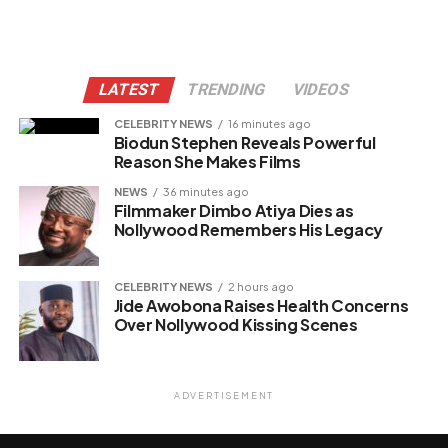
LATEST
TRENDING
VIDEOS
CELEBRITY NEWS
16 minutes ago
Biodun Stephen Reveals Powerful
Reason She Makes Films
NEWS
36 minutes ago
Filmmaker Dimbo Atiya Dies as
Nollywood Remembers His Legacy
CELEBRITY NEWS
2 hours ago
Jide Awobona Raises Health Concerns
Over Nollywood Kissing Scenes
ADVERTISEMENT