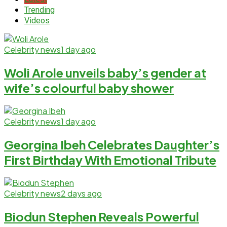
Trending
Videos
Celebrity news
1 day ago
Woli Arole unveils baby’s gender at
wife’s colourful baby shower
Celebrity news
1 day ago
Georgina Ibeh Celebrates Daughter’s
First Birthday With Emotional Tribute
Celebrity news
2 days ago
Biodun Stephen Reveals Powerful