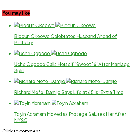
You may like
Biodun Okeowo Celebrates Husband Ahead of
Birthday
Uche Ogbodo Calls Herself ‘Sweet 16’ After Marriage
Split
Richard Mofe-Damijo Says Life at 65 Is ‘Extra Time
Toyin Abraham Moved as Protege Salutes Her After
NYSC
Click to comment