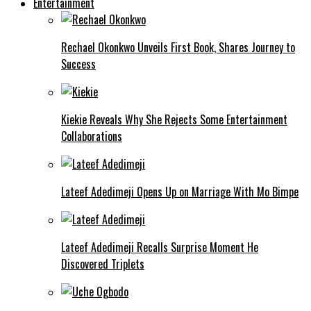
Entertainment
Rechael Okonkwo Unveils First Book, Shares Journey to
Success
Kiekie Reveals Why She Rejects Some Entertainment
Collaborations
Lateef Adedimeji Opens Up on Marriage With Mo Bimpe
Lateef Adedimeji Recalls Surprise Moment He
Discovered Triplets