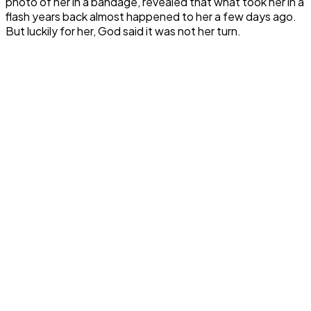
photo of her in a bandage, revealed that what took her in a
flash years back almost happened to her a few days ago.
But luckily for her, God said it was not her turn.