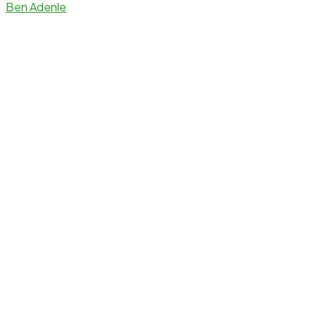
Ben Adenle