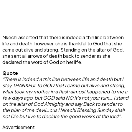
Nkechi asserted that there is indeed a thin line between
life and death, however, she is thankful to God that she
came out alive and strong. Standing on the altar of God,
she sent all arrows of death back to sender as she
declared the word of God on her life.
Quote
“There is indeed a thin line between life and death but I
stay THANKFUL to GOD that I came out alive and strong,
what took my mother in a flash almost happened to me a
few days ago, but GOD said NO it’s not your turn….I stand
on the altar of God Almighty and say Back to sender to
the plan of the devil…cus I Nkechi Blessing Sunday shall
not Die but live to declare the good works of the lord”.
Advertisement