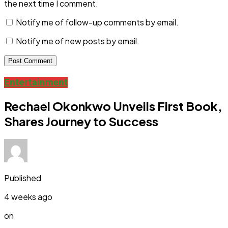
the next time I comment.
Notify me of follow-up comments by email.
Notify me of new posts by email.
Entertainment
Rechael Okonkwo Unveils First Book,
Shares Journey to Success
Published
4 weeks ago
on