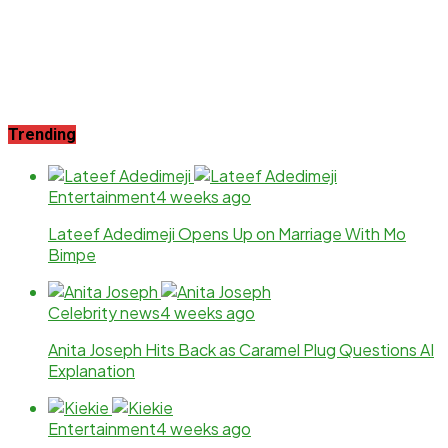
Trending
Entertainment
4 weeks ago
Lateef Adedimeji Opens Up on Marriage With Mo
Bimpe
Celebrity news
4 weeks ago
Anita Joseph Hits Back as Caramel Plug Questions AI
Explanation
Entertainment
4 weeks ago