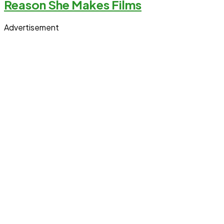
Reason She Makes Films
Advertisement