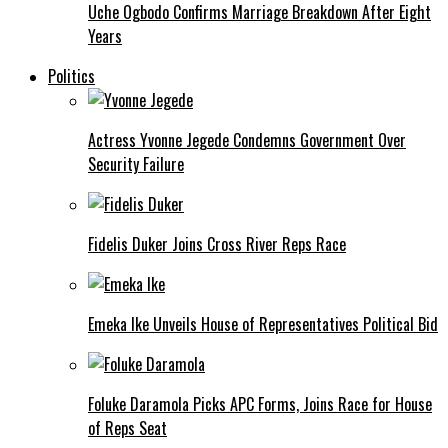
Uche Ogbodo Confirms Marriage Breakdown After Eight
Years
Politics
Actress Yvonne Jegede Condemns Government Over
Security Failure
Fidelis Duker Joins Cross River Reps Race
Emeka Ike Unveils House of Representatives Political Bid
Foluke Daramola Picks APC Forms, Joins Race for House
of Reps Seat