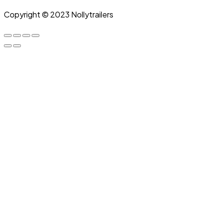
Copyright © 2023 Nollytrailers