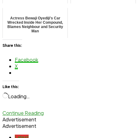
Actress Bewaji Oyediji's Car
Wrecked Inside Her Compound,
Blames Neighbour and Security
Man
Share this:
Facebook
X
Like this:
Loading…
Continue Reading
Advertisement
Advertisement
Latest