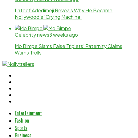
Lateef Adedimeji Reveals Why He Became
Nollywood’s ‘Crying Machine’
Celebrity news
3 weeks ago
Mo Bimpe Slams False Triplets’ Paternity Claims,
Warns Trolls
Entertainment
Fashion
Sports
Business