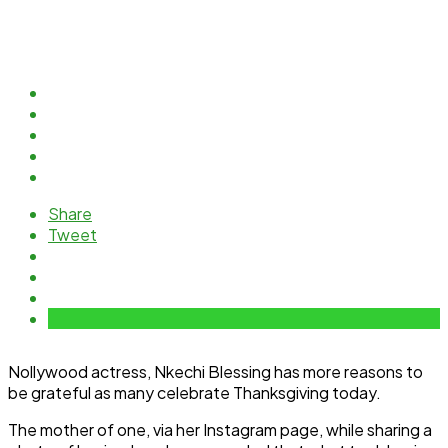
Share
Tweet
Nollywood actress, Nkechi Blessing has more reasons to
be grateful as many celebrate Thanksgiving today.
The mother of one, via her Instagram page, while sharing a