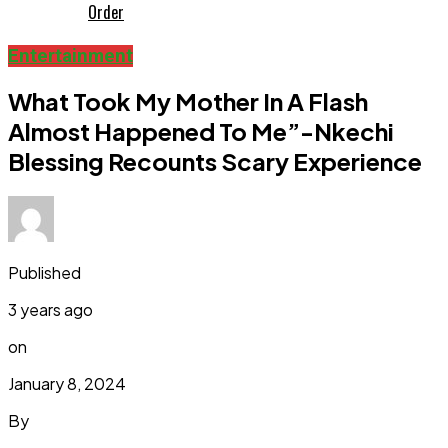
Order
Entertainment
What Took My Mother In A Flash
Almost Happened To Me”-Nkechi
Blessing Recounts Scary Experience
Published
3 years ago
on
January 8, 2024
By