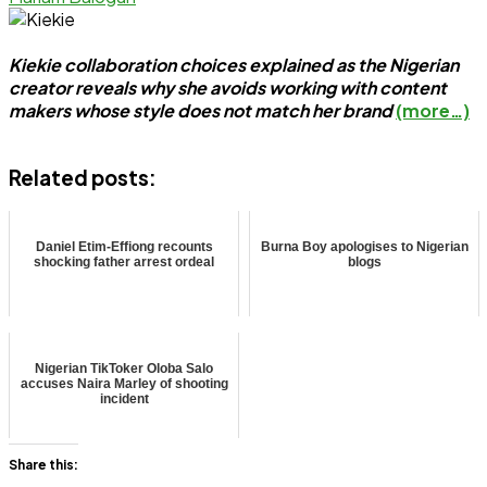
Kiekie collaboration choices explained as the Nigerian
creator reveals why she avoids working with content
makers whose style does not match her brand
(more…)
Related posts:
Daniel Etim-Effiong recounts
Burna Boy apologises to Nigerian
shocking father arrest ordeal
blogs
Nigerian TikToker Oloba Salo
accuses Naira Marley of shooting
incident
Share this: