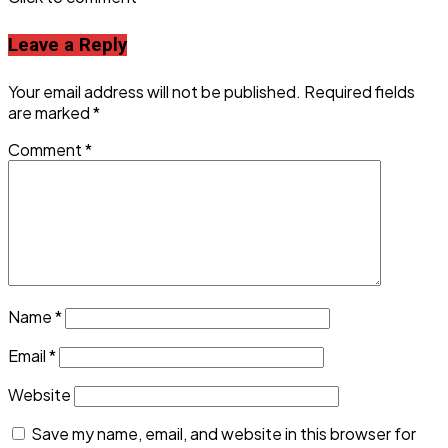
Leave a Reply
Your email address will not be published.
Required fields
are marked
*
Comment
*
Name
*
Email
*
Website
Save my name, email, and website in this browser for