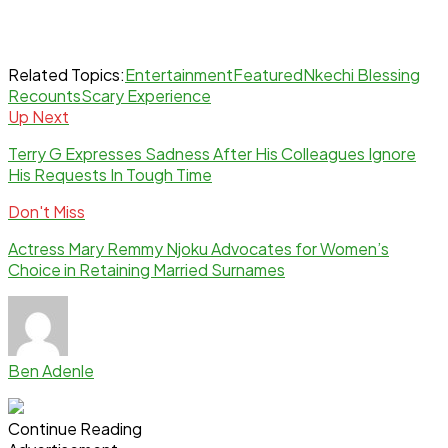
Related Topics:
Entertainment
Featured
Nkechi Blessing
Recounts
Scary Experience
Up Next
Terry G Expresses Sadness After His Colleagues Ignore
His Requests In Tough Time
Don't Miss
Actress Mary Remmy Njoku Advocates for Women’s
Choice in Retaining Married Surnames
Ben Adenle
Continue Reading