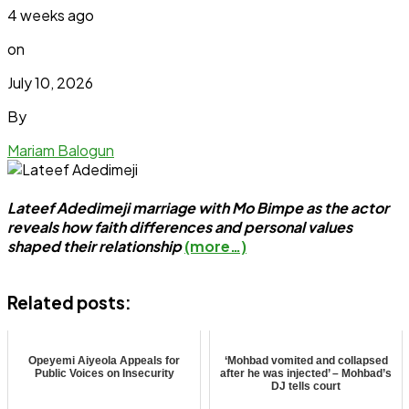
4 weeks ago
on
July 10, 2026
By
Mariam Balogun
Lateef Adedimeji marriage with Mo Bimpe as the actor
reveals how faith differences and personal values
shaped their relationship
(more…)
Related posts:
Opeyemi Aiyeola Appeals for
‘Mohbad vomited and collapsed
Public Voices on Insecurity
after he was injected’ – Mohbad’s
DJ tells court