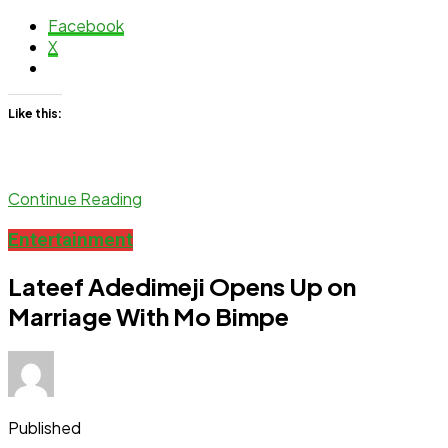
Facebook
X
Like this:
Continue Reading
Entertainment
Lateef Adedimeji Opens Up on
Marriage With Mo Bimpe
Published