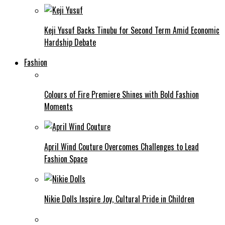
Keji Yusuf Backs Tinubu for Second Term Amid Economic
Hardship Debate
Fashion
Colours of Fire Premiere Shines with Bold Fashion
Moments
April Wind Couture Overcomes Challenges to Lead
Fashion Space
Nikie Dolls Inspire Joy, Cultural Pride in Children