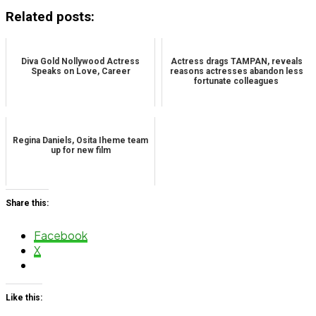
Related posts:
Diva Gold Nollywood Actress
Actress drags TAMPAN, reveals
Speaks on Love, Career
reasons actresses abandon less
fortunate colleagues
Regina Daniels, Osita Iheme team
up for new film
Share this:
Facebook
X
Like this: