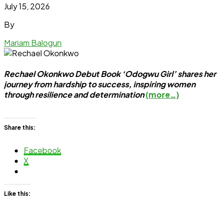
July 15, 2026
By
Mariam Balogun
Rechael Okonkwo Debut Book ‘Odogwu Girl’ shares her
journey from hardship to success, inspiring women
through resilience and determination
(more…)
Share this:
Facebook
X
Like this: