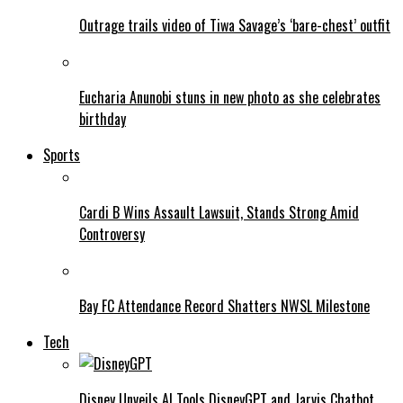
Outrage trails video of Tiwa Savage’s ‘bare-chest’ outfit
Eucharia Anunobi stuns in new photo as she celebrates
birthday
Sports
Cardi B Wins Assault Lawsuit, Stands Strong Amid
Controversy
Bay FC Attendance Record Shatters NWSL Milestone
Tech
Disney Unveils AI Tools DisneyGPT and Jarvis Chatbot