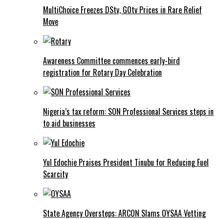
MultiChoice Freezes DStv, GOtv Prices in Rare Relief
Move
Awareness Committee commences early-bird
registration for Rotary Day Celebration
Nigeria’s tax reform: SON Professional Services steps in
to aid businesses
Yul Edochie Praises President Tinubu for Reducing Fuel
Scarcity
State Agency Oversteps: ARCON Slams OYSAA Vetting