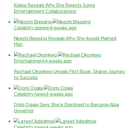
Kiekie Reveals Why She Rejects Some
Entertainment Collaborations
Celebrity opinion
4 weeks ago
Nkechi Blessing Reveals Why She Avoids Married
Men
Entertainment
4 weeks ago
Rechael Okonkwo Unveils First Book, Shares Journey
to Success
Celebrity news
4 weeks ago
Doris Ogala Says She Is Destined to Become Abia
Governor
Celebrity news
4 weeks ago