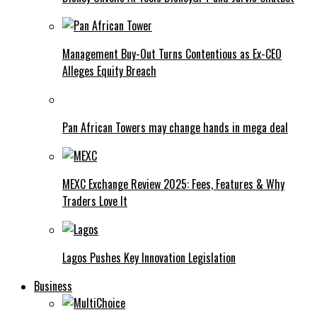
Management Buy-Out Turns Contentious as Ex-CEO
Alleges Equity Breach
Pan African Towers may change hands in mega deal
MEXC Exchange Review 2025: Fees, Features & Why
Traders Love It
Lagos Pushes Key Innovation Legislation
Business