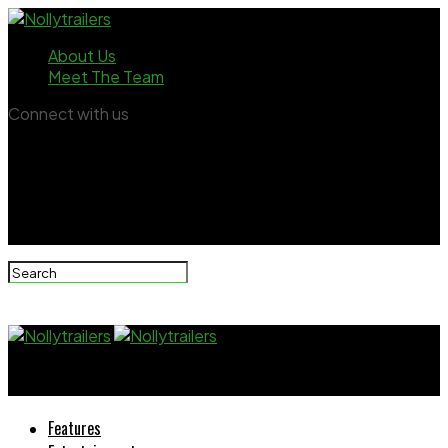
About Us
Meet The Team
Connect with us
Nollytrailers
Features