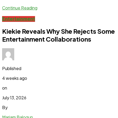
Continue Reading
Entertainment
Kiekie Reveals Why She Rejects Some
Entertainment Collaborations
Published
4 weeks ago
on
July 13, 2026
By
Mariam Balogun