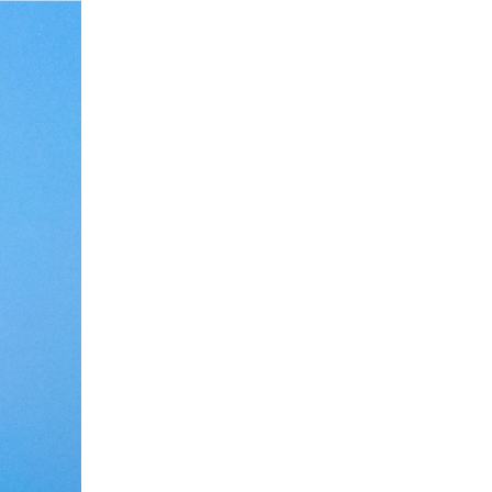
Debate