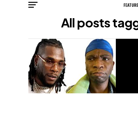
FEATUR
All posts ta