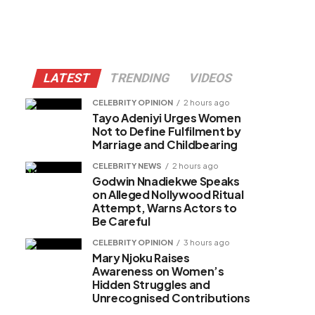
LATEST
TRENDING
VIDEOS
CELEBRITY OPINION
2 hours ago
Tayo Adeniyi Urges Women
Not to Define Fulfilment by
Marriage and Childbearing
CELEBRITY NEWS
2 hours ago
Godwin Nnadiekwe Speaks
on Alleged Nollywood Ritual
Attempt, Warns Actors to
Be Careful
CELEBRITY OPINION
3 hours ago
Mary Njoku Raises
Awareness on Women’s
Hidden Struggles and
Unrecognised Contributions