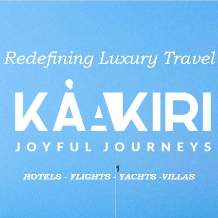
aid businesses