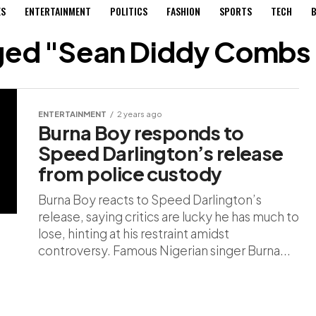
ES
ENTERTAINMENT
POLITICS
FASHION
SPORTS
TECH
B
gged "Sean Diddy Combs
ENTERTAINMENT
2 years ago
Burna Boy responds to
Speed Darlington’s release
from police custody
Burna Boy reacts to Speed Darlington’s
release, saying critics are lucky he has much to
lose, hinting at his restraint amidst
controversy. Famous Nigerian singer Burna...