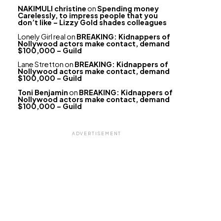
NAKIMULI christine
on
Spending money
Carelessly, to impress people that you
don’t like – Lizzy Gold shades colleagues
Lonely Girl real
on
BREAKING: Kidnappers of
Nollywood actors make contact, demand
$100,000 – Guild
Lane Stretton
on
BREAKING: Kidnappers of
Nollywood actors make contact, demand
$100,000 – Guild
Toni Benjamin
on
BREAKING: Kidnappers of
Nollywood actors make contact, demand
$100,000 – Guild
ADVERTISEMENT