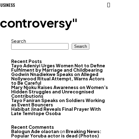
USINESS
 controversy"
Search
Search
Recent Posts
Tayo Adeniyi Urges Women Not to Define
Fulfilment by Marriage and Childbearing
Godwin Nnadiekwe Speaks on Alleged
Nollywood Ritual Attempt, Warns Actors
to Be Careful
Mary Njoku Raises Awareness on Women’s
Hidden Struggles and Unrecognised
Contributions
Tayo Faniran Speaks on Soldiers Working
as Event Bouncers
Habibat Jinad Reveals Final Prayer With
Late Temitope Osoba
Recent Comments
Balogun Ade olaotan
on
Breaking News:
Popular Yoruba actor is dead (Photos)