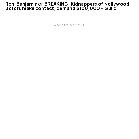
Toni Benjamin
on
BREAKING: Kidnappers of Nollywood
actors make contact, demand $100,000 – Guild
ADVERTISEMENT