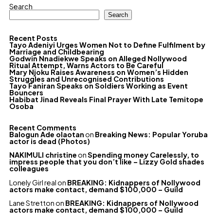
Search
Search
Recent Posts
Tayo Adeniyi Urges Women Not to Define Fulfilment by
Marriage and Childbearing
Godwin Nnadiekwe Speaks on Alleged Nollywood
Ritual Attempt, Warns Actors to Be Careful
Mary Njoku Raises Awareness on Women’s Hidden
Struggles and Unrecognised Contributions
Tayo Faniran Speaks on Soldiers Working as Event
Bouncers
Habibat Jinad Reveals Final Prayer With Late Temitope
Osoba
Recent Comments
Balogun Ade olaotan
on
Breaking News: Popular Yoruba
actor is dead (Photos)
NAKIMULI christine
on
Spending money Carelessly, to
impress people that you don’t like – Lizzy Gold shades
colleagues
Lonely Girl real
on
BREAKING: Kidnappers of Nollywood
actors make contact, demand $100,000 – Guild
Lane Stretton
on
BREAKING: Kidnappers of Nollywood
actors make contact, demand $100,000 – Guild