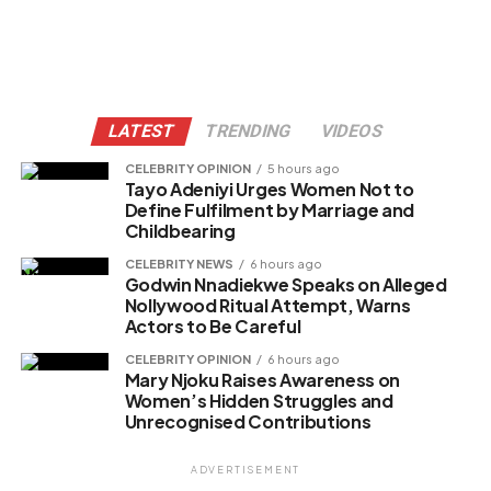
LATEST
TRENDING
VIDEOS
CELEBRITY OPINION
5 hours ago
Tayo Adeniyi Urges Women Not to
Define Fulfilment by Marriage and
Childbearing
CELEBRITY NEWS
6 hours ago
Godwin Nnadiekwe Speaks on Alleged
Nollywood Ritual Attempt, Warns
Actors to Be Careful
CELEBRITY OPINION
6 hours ago
Mary Njoku Raises Awareness on
Women’s Hidden Struggles and
Unrecognised Contributions
ADVERTISEMENT