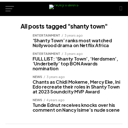
All posts tagged "shanty town"
ENTERTAINMENT
3 years ago
‘Shanty Town’ ranks most watched
Nollywood drama on Netflix Africa
ENTERTAINMENT
3 years ago
FULL LIST: ‘Shanty Town’, ‘Herdsmen’,
‘Underbelly’ top BON Awards
nomination
NEWS
3 years ago
Chants as Chidi Mokeme, Mercy Eke, Ini
Edo recreate their roles in Shanty Town
at 2023 Soundcity MVP Award
NEWS
4 years ago
Tunde Ednut receives knocks over his
comment on Nancy Isime’s nude scene