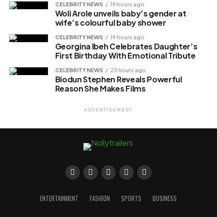
CELEBRITY NEWS
19 hours ago
Woli Arole unveils baby’s gender at
wife’s colourful baby shower
CELEBRITY NEWS
19 hours ago
Georgina Ibeh Celebrates Daughter’s
First Birthday With Emotional Tribute
CELEBRITY NEWS
23 hours ago
Biodun Stephen Reveals Powerful
Reason She Makes Films
ADVERTISEMENT
ENTERTAINMENT
FASHION
SPORTS
BUSINESS