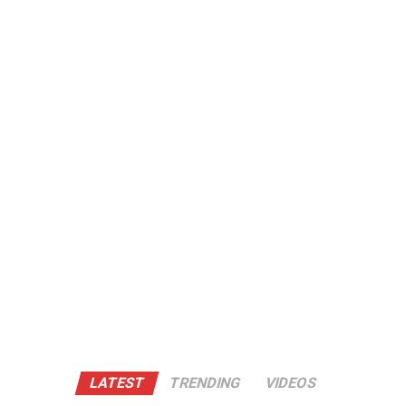
LATEST
TRENDING
VIDEOS