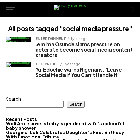
All posts tagged "social media pressure"
ENTERTAINMENT
1 year ago
Jemima Osunde slams pressure on
actors to become social media content
creators
CELEBRITIES
1 year ago
Yul Edochie warns Nigerians: ‘Leave
Social Media If You Can’t Handle It’
Search
Search
Recent Posts
Woli Arole unveils baby’s gender at wife’s colourful
baby shower
Georgina Ibeh Celebrates Daughter’s First Birthday
With Emotional Tribute