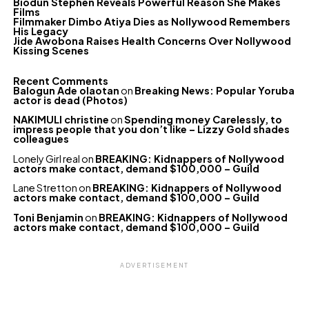
Biodun Stephen Reveals Powerful Reason She Makes
Films
Filmmaker Dimbo Atiya Dies as Nollywood Remembers
His Legacy
Jide Awobona Raises Health Concerns Over Nollywood
Kissing Scenes
Recent Comments
Balogun Ade olaotan
on
Breaking News: Popular Yoruba
actor is dead (Photos)
NAKIMULI christine
on
Spending money Carelessly, to
impress people that you don’t like – Lizzy Gold shades
colleagues
Lonely Girl real
on
BREAKING: Kidnappers of Nollywood
actors make contact, demand $100,000 – Guild
Lane Stretton
on
BREAKING: Kidnappers of Nollywood
actors make contact, demand $100,000 – Guild
Toni Benjamin
on
BREAKING: Kidnappers of Nollywood
actors make contact, demand $100,000 – Guild
ADVERTISEMENT