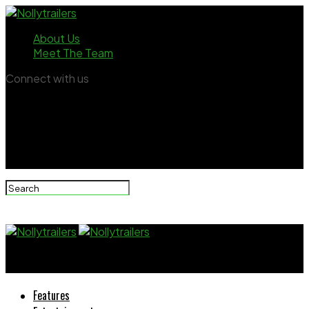
About Us
Meet The Team
Connect with us
Nollytrailers
Features