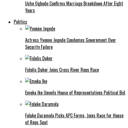
Uche Ogbodo Confirms Marriage Breakdown After Eight
Years
Politics
Actress Yvonne Jegede Condemns Government Over
Security Failure
Fidelis Duker Joins Cross River Reps Race
Emeka Ike Unveils House of Representatives Political Bid
Foluke Daramola Picks APC Forms, Joins Race for House
of Reps Seat