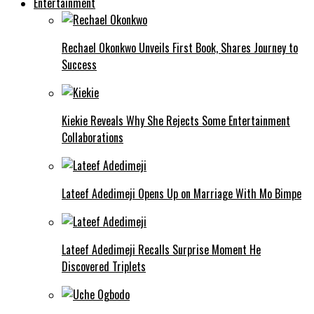
Entertainment
Rechael Okonkwo Unveils First Book, Shares Journey to
Success
Kiekie Reveals Why She Rejects Some Entertainment
Collaborations
Lateef Adedimeji Opens Up on Marriage With Mo Bimpe
Lateef Adedimeji Recalls Surprise Moment He
Discovered Triplets