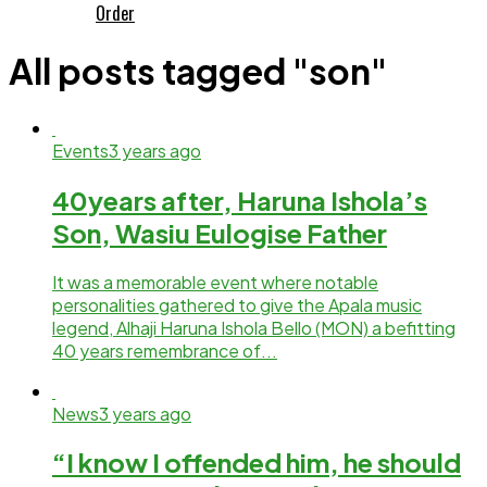
Order
All posts tagged "son"
Events
3 years ago
40years after, Haruna Ishola’s
Son, Wasiu Eulogise Father
It was a memorable event where notable
personalities gathered to give the Apala music
legend, Alhaji Haruna Ishola Bello (MON) a befitting
40 years remembrance of...
News
3 years ago
“I know I offended him, he should