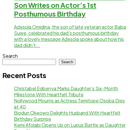
Son Writes on Actor’s 1st
Posthumous Birthday
Adesola Omidina, the son of late veteran actor Baba
Suwe, celebrated his dad’s posthumous birthday
with a lovely message Adesola spoke about how his
dad didn’t...
Search
Search
Recent Posts
Christabel Egbenya Marks Daughter’s Six-Month
Milestone With Heartfelt Tribute
Nollywood Mourns as Actress Temitope Osoba Dies
at 40
Biodun Okeowo Delights Husband With Heartfelt
Birthday Surprise
Kemi Afolabi Opens Up on Lupus Battle as Daughter