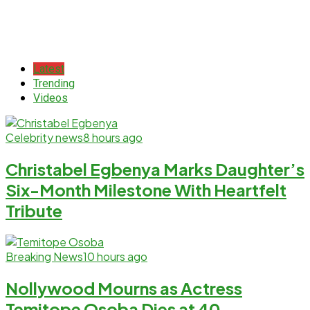
Latest
Trending
Videos
Celebrity news
8 hours ago
Christabel Egbenya Marks Daughter’s
Six-Month Milestone With Heartfelt
Tribute
Breaking News
10 hours ago
Nollywood Mourns as Actress
Temitope Osoba Dies at 40