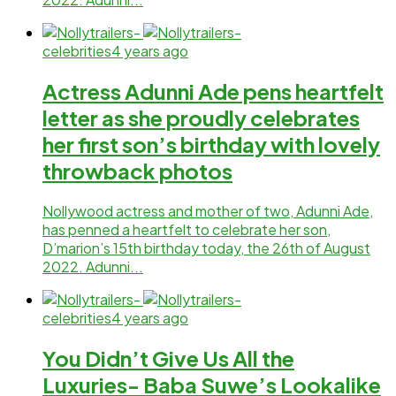
celebrities
4 years ago
Actress Adunni Ade pens heartfelt
letter as she proudly celebrates
her first son’s birthday with lovely
throwback photos
Nollywood actress and mother of two, Adunni Ade,
has penned a heartfelt to celebrate her son,
D’marion’s 15th birthday today, the 26th of August
2022. Adunni...
celebrities
4 years ago
You Didn’t Give Us All the
Luxuries- Baba Suwe’s Lookalike