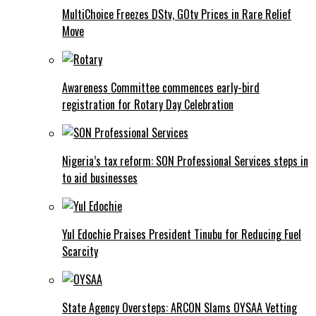
MultiChoice Freezes DStv, GOtv Prices in Rare Relief
Move
Awareness Committee commences early-bird
registration for Rotary Day Celebration
Nigeria’s tax reform: SON Professional Services steps in
to aid businesses
Yul Edochie Praises President Tinubu for Reducing Fuel
Scarcity
State Agency Oversteps: ARCON Slams OYSAA Vetting