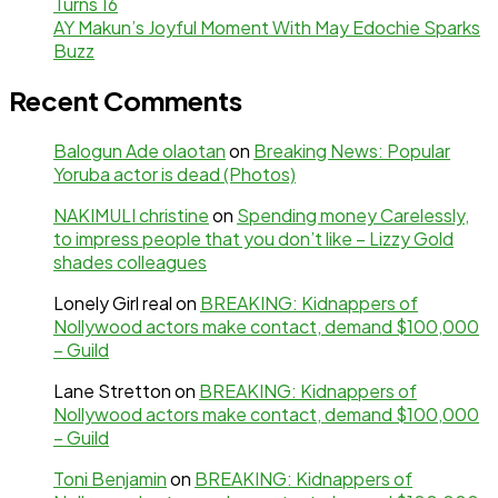
Turns 16
AY Makun’s Joyful Moment With May Edochie Sparks
Buzz
Recent Comments
Balogun Ade olaotan
on
Breaking News: Popular
Yoruba actor is dead (Photos)
NAKIMULI christine
on
Spending money Carelessly,
to impress people that you don’t like – Lizzy Gold
shades colleagues
Lonely Girl real
on
BREAKING: Kidnappers of
Nollywood actors make contact, demand $100,000
– Guild
Lane Stretton
on
BREAKING: Kidnappers of
Nollywood actors make contact, demand $100,000
– Guild
Toni Benjamin
on
BREAKING: Kidnappers of