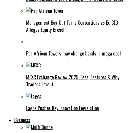
Management Buy-Out Turns Contentious as Ex-CEO
Alleges Equity Breach
Pan African Towers may change hands in mega deal
MEXC Exchange Review 2025: Fees, Features & Why
Traders Love It
Lagos Pushes Key Innovation Legislation
Business