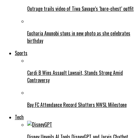
Outrage trails video of Tiwa Savage’s ‘bare-chest’ outfit
Eucharia Anunobi stuns in new photo as she celebrates
birthday
Sports
Cardi B Wins Assault Lawsuit, Stands Strong Amid
Controversy
Bay FC Attendance Record Shatters NWSL Milestone
Tech
Disney Unveils AI Tools DisneyGPT and Jarvis Chatbot