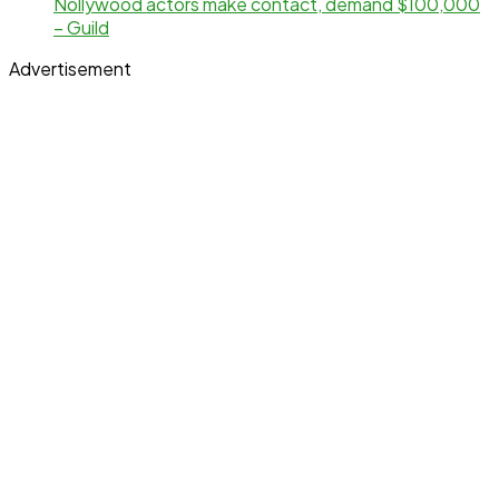
Nollywood actors make contact, demand $100,000
– Guild
Advertisement