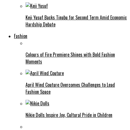
Keji Yusuf Backs Tinubu for Second Term Amid Economic
Hardship Debate
Fashion
Colours of Fire Premiere Shines with Bold Fashion
Moments
April Wind Couture Overcomes Challenges to Lead
Fashion Space
Nikie Dolls Inspire Joy, Cultural Pride in Children