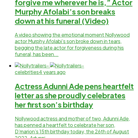
forgive me wherever he is,” Actor
Murphy Afolabi’s son breaks
down at his funeral (Video)
A video showing the emotional moment Nollywood
actor Murphy Afolabi’s son broke down in tears,
begging the late actor for forgiveness during his
funeral, has been...
celebrities
4 years ago
Actress Adunni Ade pens heartfelt
letter as she proudly celebrates
her first son’s birthday
Nollywood actress and mother of two, Adunni Ade,
has penned a heartfelt to celebrate her son,
D’marion’s 15th birthday today, the 26th of August
2022. Adunni...