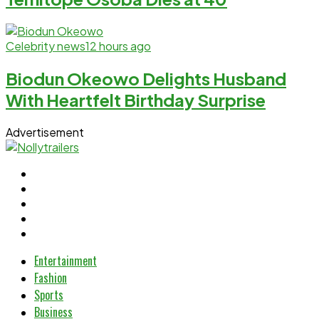
Celebrity news
12 hours ago
Biodun Okeowo Delights Husband
With Heartfelt Birthday Surprise
Advertisement
Entertainment
Fashion
Sports
Business