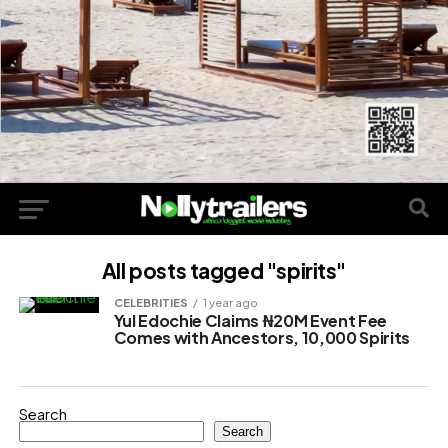
All posts tagged "spirits"
CELEBRITIES
1 year ago
Yul Edochie Claims ₦20M Event Fee
Comes with Ancestors, 10,000 Spirits
Search
Search