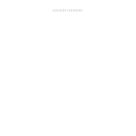
ADVERTISEMENT