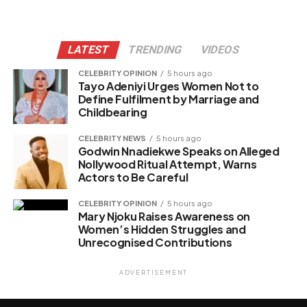
LATEST
TRENDING
VIDEOS
CELEBRITY OPINION
5 hours ago
Tayo Adeniyi Urges Women Not to
Define Fulfilment by Marriage and
Childbearing
CELEBRITY NEWS
5 hours ago
Godwin Nnadiekwe Speaks on Alleged
Nollywood Ritual Attempt, Warns
Actors to Be Careful
CELEBRITY OPINION
5 hours ago
Mary Njoku Raises Awareness on
Women’s Hidden Struggles and
Unrecognised Contributions
ADVERTISEMENT