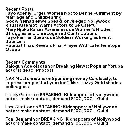
Recent Posts
Tayo Adeniyi Urges Women Not to Define Fulfilment by
Marriage and Childbearing
Godwin Nnadiekwe Speaks on Alleged Nollywood
Ritual Attempt, Warns Actors to Be Careful
Mary Njoku Raises Awareness on Women’s Hidden
Struggles and Unrecognised Contributions
Tayo Faniran Speaks on Soldiers Working as Event
Bouncers
Habibat Jinad Reveals Final Prayer With Late Temitope
Osoba
Recent Comments
Balogun Ade olaotan
on
Breaking News: Popular Yoruba
actor is dead (Photos)
NAKIMULI christine
on
Spending money Carelessly, to
impress people that you don’t like – Lizzy Gold shades
colleagues
Lonely Girl real
on
BREAKING: Kidnappers of Nollywood
actors make contact, demand $100,000 – Guild
Lane Stretton
on
BREAKING: Kidnappers of Nollywood
actors make contact, demand $100,000 – Guild
Toni Benjamin
on
BREAKING: Kidnappers of Nollywood
actors make contact, demand $100,000 – Guild