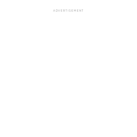
ADVERTISEMENT