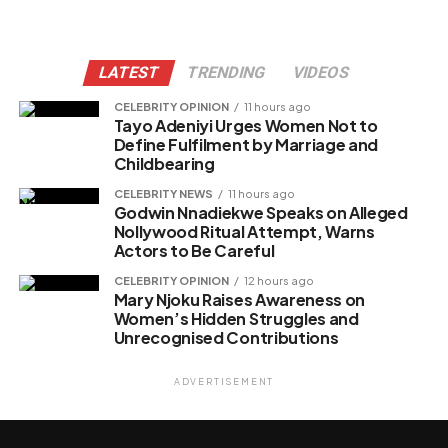
LATEST
TRENDING
VIDEOS
CELEBRITY OPINION
11 hours ago
Tayo Adeniyi Urges Women Not to
Define Fulfilment by Marriage and
Childbearing
CELEBRITY NEWS
11 hours ago
Godwin Nnadiekwe Speaks on Alleged
Nollywood Ritual Attempt, Warns
Actors to Be Careful
CELEBRITY OPINION
12 hours ago
Mary Njoku Raises Awareness on
Women’s Hidden Struggles and
Unrecognised Contributions
ADVERTISEMENT