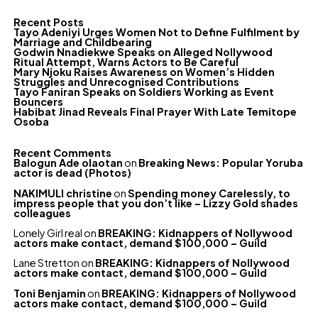
Recent Posts
Tayo Adeniyi Urges Women Not to Define Fulfilment by
Marriage and Childbearing
Godwin Nnadiekwe Speaks on Alleged Nollywood
Ritual Attempt, Warns Actors to Be Careful
Mary Njoku Raises Awareness on Women’s Hidden
Struggles and Unrecognised Contributions
Tayo Faniran Speaks on Soldiers Working as Event
Bouncers
Habibat Jinad Reveals Final Prayer With Late Temitope
Osoba
Recent Comments
Balogun Ade olaotan
on
Breaking News: Popular Yoruba
actor is dead (Photos)
NAKIMULI christine
on
Spending money Carelessly, to
impress people that you don’t like – Lizzy Gold shades
colleagues
Lonely Girl real
on
BREAKING: Kidnappers of Nollywood
actors make contact, demand $100,000 – Guild
Lane Stretton
on
BREAKING: Kidnappers of Nollywood
actors make contact, demand $100,000 – Guild
Toni Benjamin
on
BREAKING: Kidnappers of Nollywood
actors make contact, demand $100,000 – Guild