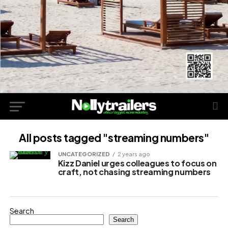
All posts tagged "streaming numbers"
UNCATEGORIZED
2 years ago
Kizz Daniel urges colleagues to focus on
craft, not chasing streaming numbers
Search
Search