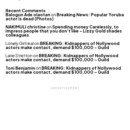
Recent Comments
Balogun Ade olaotan
on
Breaking News: Popular Yoruba
actor is dead (Photos)
NAKIMULI christine
on
Spending money Carelessly, to
impress people that you don’t like – Lizzy Gold shades
colleagues
Lonely Girl real
on
BREAKING: Kidnappers of Nollywood
actors make contact, demand $100,000 – Guild
Lane Stretton
on
BREAKING: Kidnappers of Nollywood
actors make contact, demand $100,000 – Guild
Toni Benjamin
on
BREAKING: Kidnappers of Nollywood
actors make contact, demand $100,000 – Guild
ADVERTISEMENT