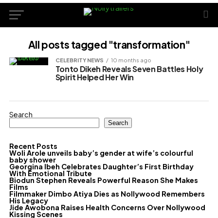
All posts tagged "transformation"
CELEBRITY NEWS
10 months ago
Tonto Dikeh Reveals Seven Battles Holy
Spirit Helped Her Win
Search
Search
Recent Posts
Woli Arole unveils baby’s gender at wife’s colourful
baby shower
Georgina Ibeh Celebrates Daughter’s First Birthday
With Emotional Tribute
Biodun Stephen Reveals Powerful Reason She Makes
Films
Filmmaker Dimbo Atiya Dies as Nollywood Remembers
His Legacy
Jide Awobona Raises Health Concerns Over Nollywood
Kissing Scenes