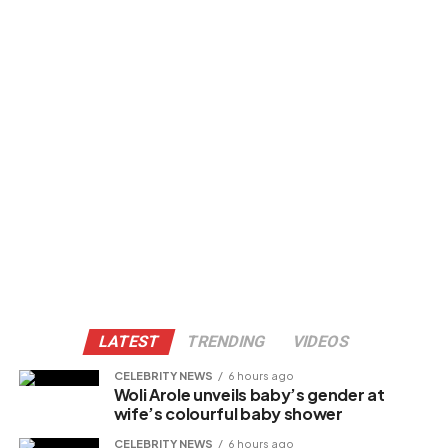
LATEST
TRENDING
VIDEOS
CELEBRITY NEWS
6 hours ago
Woli Arole unveils baby’s gender at
wife’s colourful baby shower
CELEBRITY NEWS
6 hours ago