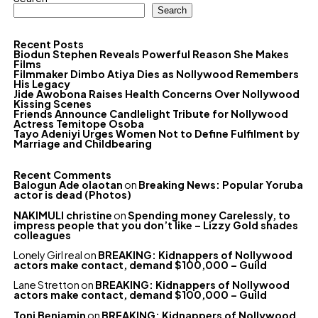
Search
Recent Posts
Biodun Stephen Reveals Powerful Reason She Makes
Films
Filmmaker Dimbo Atiya Dies as Nollywood Remembers
His Legacy
Jide Awobona Raises Health Concerns Over Nollywood
Kissing Scenes
Friends Announce Candlelight Tribute for Nollywood
Actress Temitope Osoba
Tayo Adeniyi Urges Women Not to Define Fulfilment by
Marriage and Childbearing
Recent Comments
Balogun Ade olaotan
on
Breaking News: Popular Yoruba
actor is dead (Photos)
NAKIMULI christine
on
Spending money Carelessly, to
impress people that you don’t like – Lizzy Gold shades
colleagues
Lonely Girl real
on
BREAKING: Kidnappers of Nollywood
actors make contact, demand $100,000 – Guild
Lane Stretton
on
BREAKING: Kidnappers of Nollywood
actors make contact, demand $100,000 – Guild
Toni Benjamin
on
BREAKING: Kidnappers of Nollywood