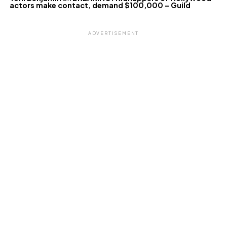
actors make contact, demand $100,000 – Guild
ADVERTISEMENT