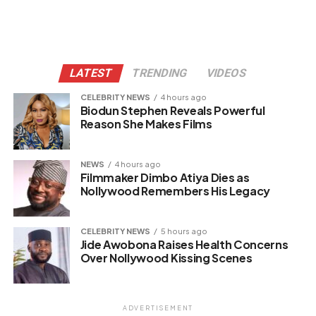
LATEST
TRENDING
VIDEOS
CELEBRITY NEWS
4 hours ago
Biodun Stephen Reveals Powerful
Reason She Makes Films
NEWS
4 hours ago
Filmmaker Dimbo Atiya Dies as
Nollywood Remembers His Legacy
CELEBRITY NEWS
5 hours ago
Jide Awobona Raises Health Concerns
Over Nollywood Kissing Scenes
ADVERTISEMENT