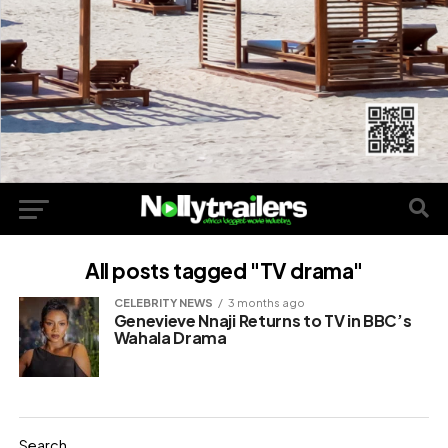
All posts tagged "TV drama"
CELEBRITY NEWS
3 months ago
Genevieve Nnaji Returns to TV in BBC’s
Wahala Drama
Search