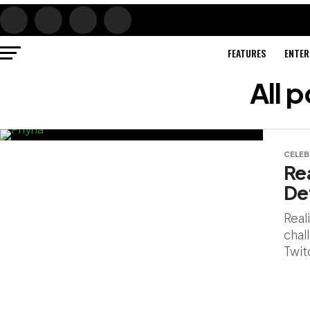
FEATURES
ENTER
All 
CELEB
Rea
De
Real
chall
Twit