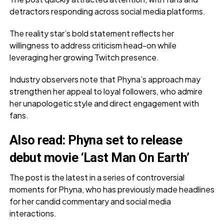
detractors responding across social media platforms.
The reality star’s bold statement reflects her
willingness to address criticism head-on while
leveraging her growing Twitch presence.
Industry observers note that Phyna’s approach may
strengthen her appeal to loyal followers, who admire
her unapologetic style and direct engagement with
fans.
Also read:
Phyna set to release
debut movie ‘Last Man On Earth’
The post is the latest in a series of controversial
moments for Phyna, who has previously made headlines
for her candid commentary and social media
interactions.