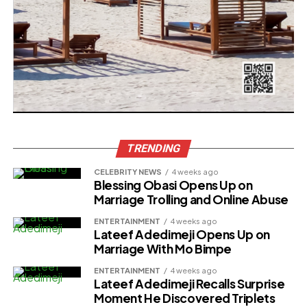
TRENDING
CELEBRITY NEWS
4 weeks ago
Blessing Obasi Opens Up on
Marriage Trolling and Online Abuse
ENTERTAINMENT
4 weeks ago
Lateef Adedimeji Opens Up on
Marriage With Mo Bimpe
ENTERTAINMENT
4 weeks ago
Lateef Adedimeji Recalls Surprise
Moment He Discovered Triplets