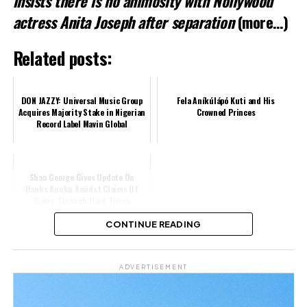
insists there is no animosity with Nollywood
actress Anita Joseph after separation
(more…)
Related posts:
DON JAZZY: Universal Music Group
Fela Aníkúlápó Kuti and His
Acquires Majority Stake in Nigerian
Crowned Princes
Record Label Mavin Global
Shan George Gives Update On
Hanks Anuku Amidst Claims Of
Going Through Hard Times
CONTINUE READING
Share this:
ADVERTISEMENT
Facebook
X