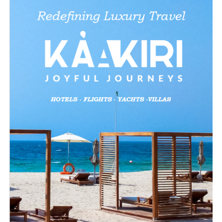
Like this:
Loading…
Related