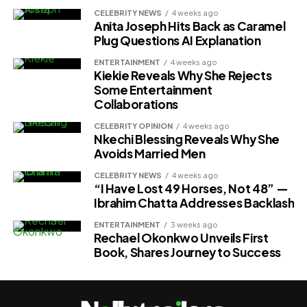
CELEBRITY NEWS
4 weeks ago
Anita Joseph Hits Back as Caramel
Plug Questions AI Explanation
ENTERTAINMENT
4 weeks ago
Kiekie Reveals Why She Rejects
Some Entertainment
Collaborations
CELEBRITY OPINION
4 weeks ago
Nkechi Blessing Reveals Why She
Avoids Married Men
CELEBRITY NEWS
4 weeks ago
“I Have Lost 49 Horses, Not 48” —
Ibrahim Chatta Addresses Backlash
ENTERTAINMENT
3 weeks ago
Rechael Okonkwo Unveils First
Book, Shares Journey to Success