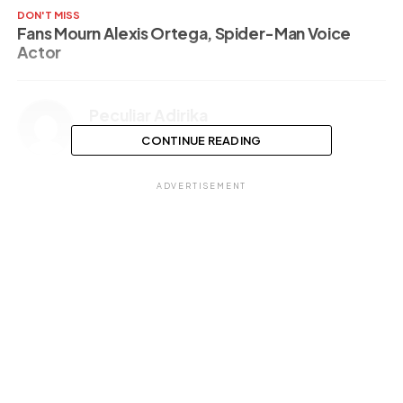
DON'T MISS
Fans Mourn Alexis Ortega, Spider-Man Voice
Actor
Peculiar Adirika
CONTINUE READING
ADVERTISEMENT