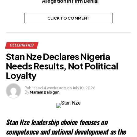
Allegation in Firm Denial
CLICK TO COMMENT
CELEBRITIES
Stan Nze Declares Nigeria
Needs Results, Not Political
Loyalty
Published
4 weeks ago
on
July 10, 2026
By
Mariam Balogun
Stan Nze leadership choice focuses on
competence and national development as the