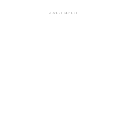
ADVERTISEMENT