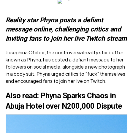
Reality star Phyna posts a defiant
message online, challenging critics and
inviting fans to join her live Twitch stream
Josephina Otabor, the controversial reality star better
known as Phyna, has posted a defiant message to her
followers on social media, alongside a new photograph
in a body suit. Phyna urged critics to “fuck” themselves
and encouraged fans to join her live on Twitch.
Also read:
Phyna Sparks Chaos in
Abuja Hotel over N200,000 Dispute