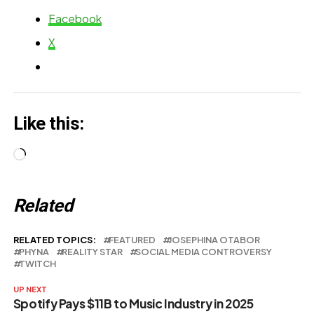
Release
Facebook
X
Like this:
Loading…
Related
RELATED TOPICS:
FEATURED
JOSEPHINA OTABOR
PHYNA
REALITY STAR
SOCIAL MEDIA CONTROVERSY
TWITCH
UP NEXT
Spotify Pays $11B to Music Industry in 2025