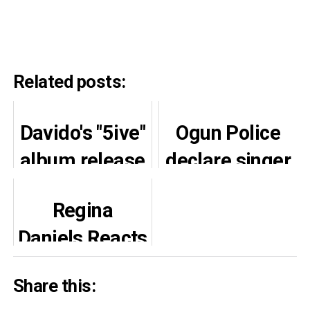
Related posts:
Davido's "5ive"
Ogun Police
album release
declare singer
delayed: new
Portable
Regina
date revealed
wanted over
Daniels Reacts
violent attack
Joyfully to
Share this:
Brother’s