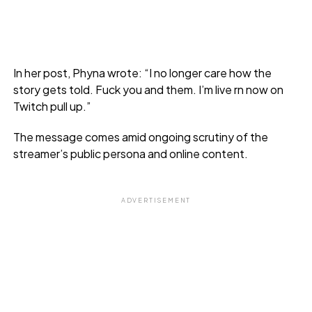
In her post, Phyna wrote: “I no longer care how the
story gets told. Fuck you and them. I’m live rn now on
Twitch pull up.”
The message comes amid ongoing scrutiny of the
streamer’s public persona and online content.
ADVERTISEMENT