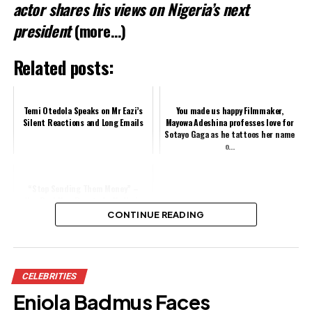
actor shares his views on Nigeria’s next
president
(more…)
Related posts:
Temi Otedola Speaks on Mr Eazi’s
You made us happy Filmmaker,
Silent Reactions and Long Emails
Mayowa Adeshina professes love for
Sotayo Gaga as he tattoos her name
o...
“Stop Sending Them Money” –
VeryDarkMan Reacts As Mr Ibu’s
Wife Arrest Jasmine, Stepsons Over
CONTINUE READING
N300m ...
Share this:
CELEBRITIES
Facebook
Eniola Badmus Faces
X