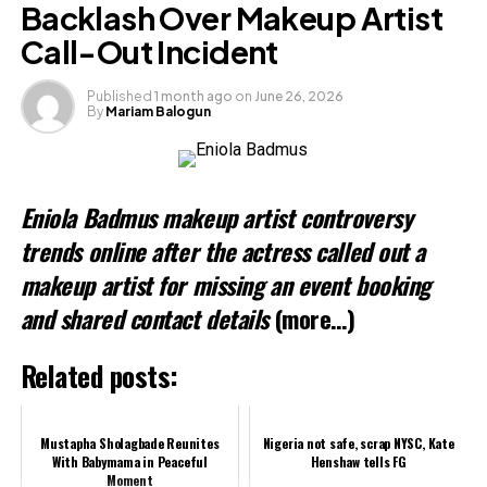
Backlash Over Makeup Artist
Call-Out Incident
Like this:
Published
1 month ago
on
June 26, 2026
By
Mariam Balogun
Loading…
Related
Eniola Badmus makeup artist controversy
trends online after the actress called out a
makeup artist for missing an event booking
and shared contact details
(more…)
Related posts:
Mustapha Sholagbade Reunites
Nigeria not safe, scrap NYSC, Kate
With Babymama in Peaceful
Henshaw tells FG
Moment