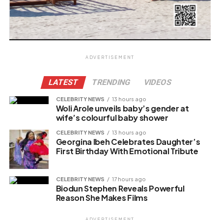
ADVERTISEMENT
LATEST
TRENDING
VIDEOS
CELEBRITY NEWS
13 hours ago
Woli Arole unveils baby’s gender at
wife’s colourful baby shower
CELEBRITY NEWS
13 hours ago
Georgina Ibeh Celebrates Daughter’s
First Birthday With Emotional Tribute
CELEBRITY NEWS
17 hours ago
Biodun Stephen Reveals Powerful
Reason She Makes Films
ADVERTISEMENT