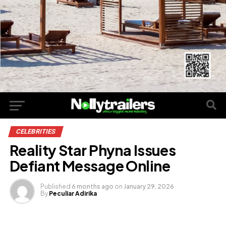
CELEBRITIES
Reality Star Phyna Issues
Defiant Message Online
Published
6 months ago
on
January 29, 2026
By
Peculiar Adirika