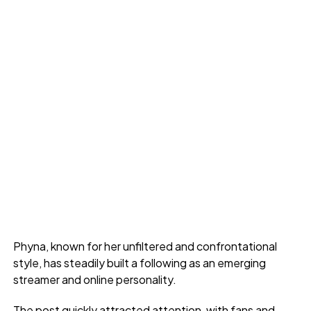
Phyna, known for her unfiltered and confrontational
style, has steadily built a following as an emerging
streamer and online personality.
The post quickly attracted attention, with fans and