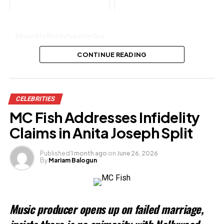
Adunni Ade Wins Defamation Case
Triumphantly
CONTINUE READING
Share this:
CELEBRITIES
Facebook
MC Fish Addresses Infidelity
X
Claims in Anita Joseph Split
Published
1 month ago
on
June 26, 2026
By
Mariam Balogun
Like this:
Loading…
Music producer opens up on failed marriage,
Related