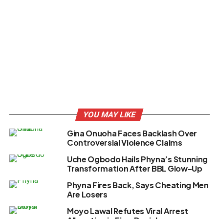
YOU MAY LIKE
Gina Onuoha Faces Backlash Over
Controversial Violence Claims
Uche Ogbodo Hails Phyna’s Stunning
Transformation After BBL Glow-Up
Phyna Fires Back, Says Cheating Men
Are Losers
Moyo Lawal Refutes Viral Arrest