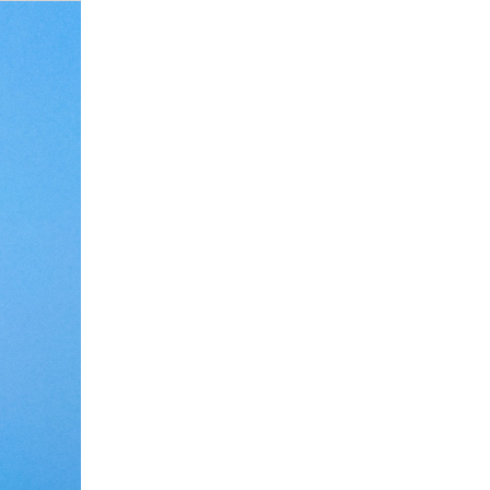
Debate