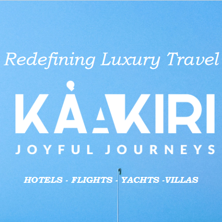
aid businesses