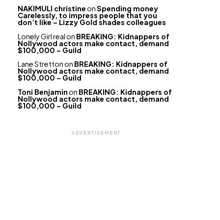
NAKIMULI christine
on
Spending money
Carelessly, to impress people that you
don’t like – Lizzy Gold shades colleagues
Lonely Girl real
on
BREAKING: Kidnappers of
Nollywood actors make contact, demand
$100,000 – Guild
Lane Stretton
on
BREAKING: Kidnappers of
Nollywood actors make contact, demand
$100,000 – Guild
Toni Benjamin
on
BREAKING: Kidnappers of
Nollywood actors make contact, demand
$100,000 – Guild
ADVERTISEMENT