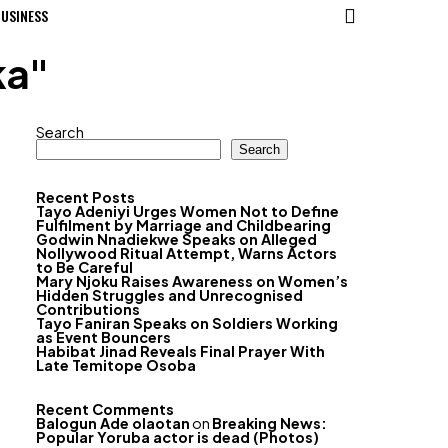
USINESS
ka"
Search
Search
Recent Posts
Tayo Adeniyi Urges Women Not to Define
Fulfilment by Marriage and Childbearing
Godwin Nnadiekwe Speaks on Alleged
Nollywood Ritual Attempt, Warns Actors
to Be Careful
Mary Njoku Raises Awareness on Women’s
Hidden Struggles and Unrecognised
Contributions
Tayo Faniran Speaks on Soldiers Working
as Event Bouncers
Habibat Jinad Reveals Final Prayer With
Late Temitope Osoba
Recent Comments
Balogun Ade olaotan
on
Breaking News:
Popular Yoruba actor is dead (Photos)