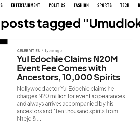
ES
ENTERTAINMENT
POLITICS
FASHION
SPORTS
TECH
B
l posts tagged "Umudio
CELEBRITIES
1 year ago
Yul Edochie Claims ₦20M
Event Fee Comes with
Ancestors, 10,000 Spirits
Nollywood actor Yul Edochie claims he
charges ₦20 million for event appearances
and always arrives accompanied by his
ancestors and “ten thousand spirits from
Nteje &...