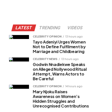
LATEST
TRENDING
VIDEOS
CELEBRITY OPINION
13 hours ago
Tayo Adeniyi Urges Women
Not to Define Fulfilment by
Marriage and Childbearing
CELEBRITY NEWS
13 hours ago
Godwin Nnadiekwe Speaks
on Alleged Nollywood Ritual
Attempt, Warns Actors to
Be Careful
CELEBRITY OPINION
14 hours ago
Mary Njoku Raises
Awareness on Women’s
Hidden Struggles and
Unrecognised Contributions