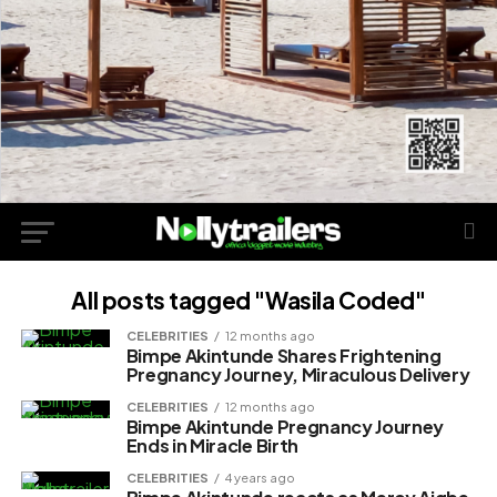
All posts tagged "Wasila Coded"
CELEBRITIES
12 months ago
Bimpe Akintunde Shares Frightening
Pregnancy Journey, Miraculous Delivery
CELEBRITIES
12 months ago
Bimpe Akintunde Pregnancy Journey
Ends in Miracle Birth
CELEBRITIES
4 years ago