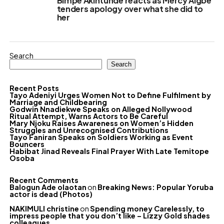
Bimpe Akintunde reacts as Mercy Aigbe
tenders apology over what she did to
her
Search
Search
Recent Posts
Tayo Adeniyi Urges Women Not to Define Fulfilment by
Marriage and Childbearing
Godwin Nnadiekwe Speaks on Alleged Nollywood
Ritual Attempt, Warns Actors to Be Careful
Mary Njoku Raises Awareness on Women’s Hidden
Struggles and Unrecognised Contributions
Tayo Faniran Speaks on Soldiers Working as Event
Bouncers
Habibat Jinad Reveals Final Prayer With Late Temitope
Osoba
Recent Comments
Balogun Ade olaotan
on
Breaking News: Popular Yoruba
actor is dead (Photos)
NAKIMULI christine
on
Spending money Carelessly, to
impress people that you don’t like – Lizzy Gold shades
colleagues