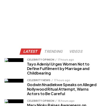
LATEST
TRENDING
VIDEOS
CELEBRITY OPINION
17 hours ago
Tayo Adeniyi Urges Women Not to
Define Fulfilment by Marriage and
Childbearing
CELEBRITY NEWS
17 hours ago
Godwin Nnadiekwe Speaks on Alleged
Nollywood Ritual Attempt, Warns
Actors to Be Careful
CELEBRITY OPINION
18 hours ago
Mary Njoku Raises Awareness on