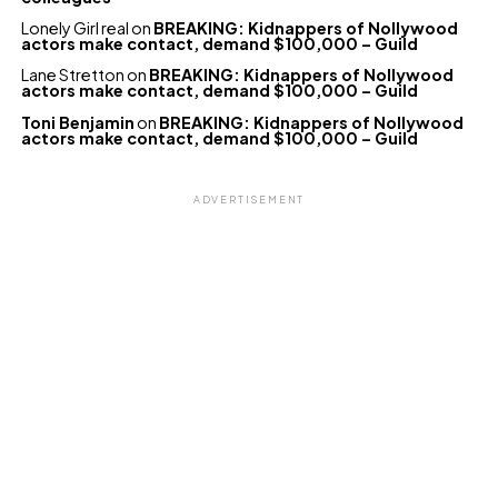
Lonely Girl real
on
BREAKING: Kidnappers of Nollywood
actors make contact, demand $100,000 – Guild
Lane Stretton
on
BREAKING: Kidnappers of Nollywood
actors make contact, demand $100,000 – Guild
Toni Benjamin
on
BREAKING: Kidnappers of Nollywood
actors make contact, demand $100,000 – Guild
ADVERTISEMENT