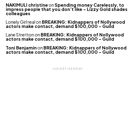
NAKIMULI christine
on
Spending money Carelessly, to
impress people that you don’t like – Lizzy Gold shades
colleagues
Lonely Girl real
on
BREAKING: Kidnappers of Nollywood
actors make contact, demand $100,000 – Guild
Lane Stretton
on
BREAKING: Kidnappers of Nollywood
actors make contact, demand $100,000 – Guild
Toni Benjamin
on
BREAKING: Kidnappers of Nollywood
actors make contact, demand $100,000 – Guild
ADVERTISEMENT