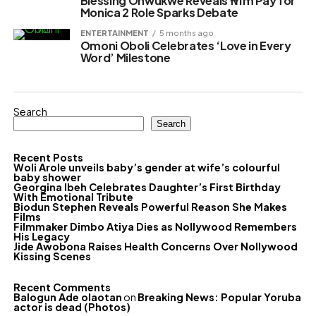
Blessing Onwukwe Reveals ₦1m Pay for
Monica 2 Role Sparks Debate
ENTERTAINMENT
5 months ago
Omoni Oboli Celebrates ‘Love in Every
Word’ Milestone
Search
Search
Recent Posts
Woli Arole unveils baby’s gender at wife’s colourful
baby shower
Georgina Ibeh Celebrates Daughter’s First Birthday
With Emotional Tribute
Biodun Stephen Reveals Powerful Reason She Makes
Films
Filmmaker Dimbo Atiya Dies as Nollywood Remembers
His Legacy
Jide Awobona Raises Health Concerns Over Nollywood
Kissing Scenes
Recent Comments
Balogun Ade olaotan
on
Breaking News: Popular Yoruba
actor is dead (Photos)