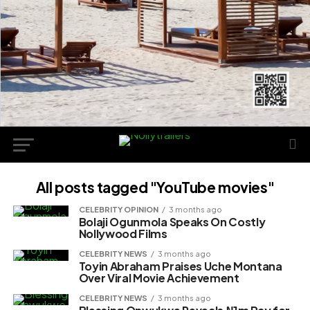
All posts tagged "YouTube movies"
CELEBRITY OPINION
3 months ago
Bolaji Ogunmola Speaks On Costly
Nollywood Films
CELEBRITY NEWS
3 months ago
Toyin Abraham Praises Uche Montana
Over Viral Movie Achievement
CELEBRITY NEWS
3 months ago