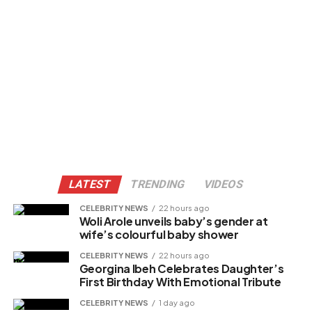
LATEST
TRENDING
VIDEOS
CELEBRITY NEWS
22 hours ago
Woli Arole unveils baby’s gender at
wife’s colourful baby shower
CELEBRITY NEWS
22 hours ago
Georgina Ibeh Celebrates Daughter’s
First Birthday With Emotional Tribute
CELEBRITY NEWS
1 day ago