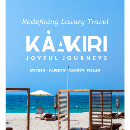
Like this: