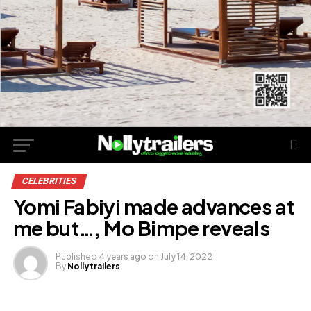
CELEBRITIES
Yomi Fabiyi made advances at
me but…, Mo Bimpe reveals
Published
4 years ago
on
July 14, 2022
By
Nollytrailers