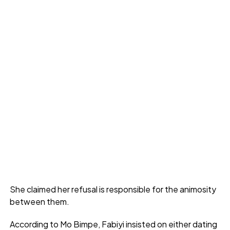
She claimed her refusal is responsible for the animosity
between them.
According to Mo Bimpe, Fabiyi insisted on either dating