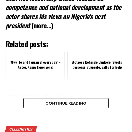
competence and national development as the
actor shares his views on Nigeria’s next
president
(more…)
Related posts:
‘My wife and I quarrel every day’ –
Actress Kehinde Bankole reveals
Actor, Keppy Ekpenyong
personal struggle, calls for help
Ini Dima Okojie Shares Behind-the-
Scenes Moment from “Blood
CONTINUE READING
Sisters 2” Shoot
Share this:
CELEBRITIES