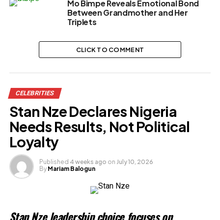
Mo Bimpe Reveals Emotional Bond
Between Grandmother and Her
Triplets
CLICK TO COMMENT
CELEBRITIES
Stan Nze Declares Nigeria
Needs Results, Not Political
Loyalty
Published
4 weeks ago
on
July 10, 2026
By
Mariam Balogun
Stan Nze leadership choice focuses on