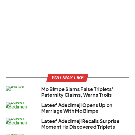
YOU MAY LIKE
Mo Bimpe Slams False Triplets’
Paternity Claims, Warns Trolls
Lateef Adedimeji Opens Up on
Marriage With Mo Bimpe
Lateef Adedimeji Recalls Surprise
Moment He Discovered Triplets