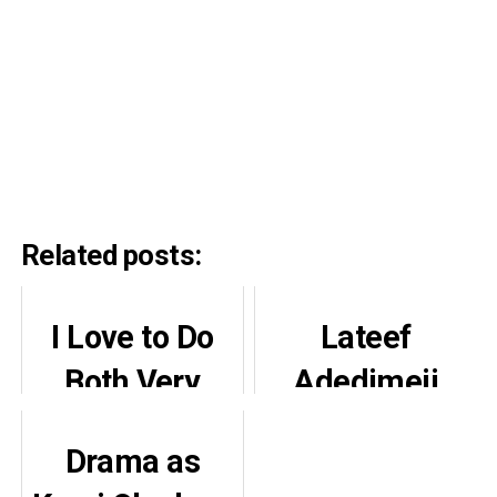
Related posts:
I Love to Do
Lateef
Both Very
Adedimeji
Well, You’ve
Reveals Why
Drama as
Just Seen One
He Became