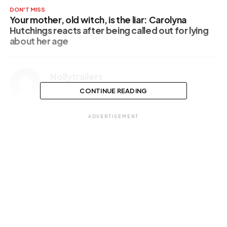
DON'T MISS
Your mother, old witch, is the liar: Carolyna
Hutchings reacts after being called out for lying
about her age
Nollytrailers
CONTINUE READING
ADVERTISEMENT