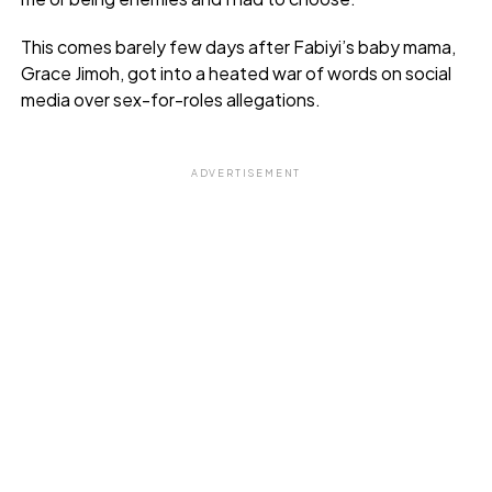
This comes barely few days after Fabiyi’s baby mama,
Grace Jimoh, got into a heated war of words on social
media over sex-for-roles allegations.
ADVERTISEMENT