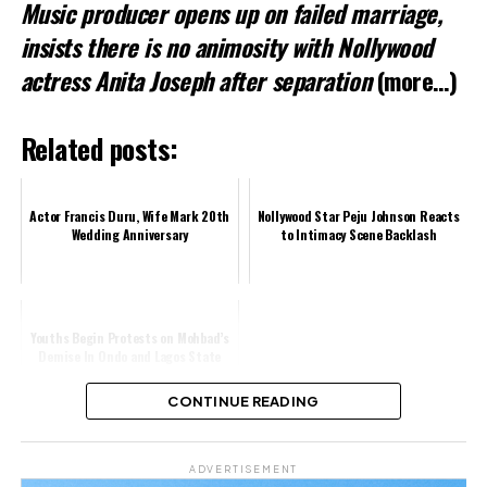
Music producer opens up on failed marriage,
insists there is no animosity with Nollywood
actress Anita Joseph after separation
(more…)
Related posts:
Actor Francis Duru, Wife Mark 20th
Nollywood Star Peju Johnson Reacts
Wedding Anniversary
to Intimacy Scene Backlash
Youths Begin Protests on Mohbad’s
Demise In Ondo and Lagos State
CONTINUE READING
Share this:
ADVERTISEMENT
Facebook
X