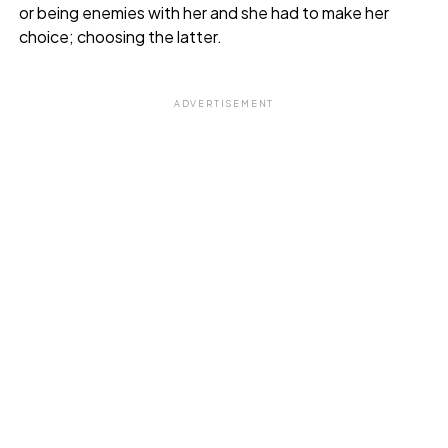
or being enemies with her and she had to make her
choice; choosing the latter.
ADVERTISEMENT