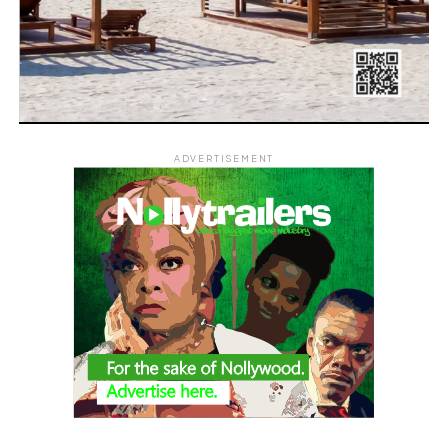
ADVERTISEMENT