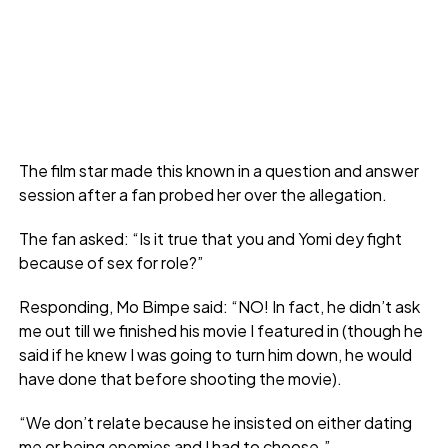
The film star made this known in a question and answer
session after a fan probed her over the allegation.
The fan asked: “Is it true that you and Yomi dey fight
because of sex for role?”
Responding, Mo Bimpe said: “NO! In fact, he didn’t ask
me out till we finished his movie I featured in (though he
said if he knew I was going to turn him down, he would
have done that before shooting the movie).
“We don’t relate because he insisted on either dating
me or being enemies and I had to choose.”