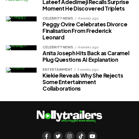
Lateef Adedimeji Recalls Surprise
Moment He Discovered Triplets
CELEBRITY NEWS
4 weeks ago
Peggy Ovire Celebrates Divorce
Finalisation From Frederick
Leonard
CELEBRITY NEWS
4 weeks ago
Anita Joseph Hits Back as Caramel
Plug Questions AI Explanation
ENTERTAINMENT
3 weeks ago
Kiekie Reveals Why She Rejects
Some Entertainment
Collaborations