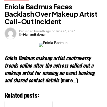
Facebook
X
Eniola Badmus Faces
Backlash Over Makeup Artist
Like this:
Call-Out Incident
Published
1 month ago
on
June 26, 2026
By
Mariam Balogun
Eniola Badmus makeup artist controversy
trends online after the actress called out a
makeup artist for missing an event booking
and shared contact details
(more…)
Related posts: