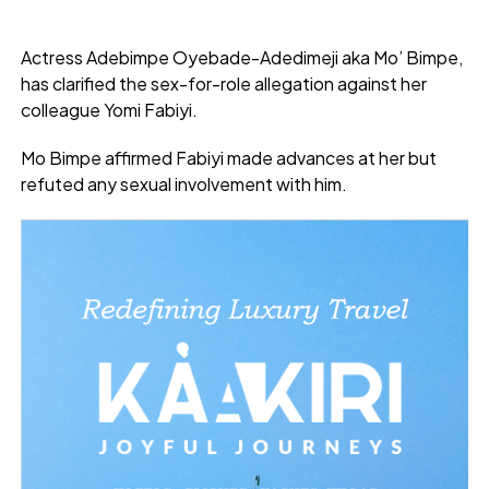
Actress Adebimpe Oyebade-Adedimeji aka Mo’ Bimpe,
has clarified the sex-for-role allegation against her
colleague Yomi Fabiyi.
Mo Bimpe affirmed Fabiyi made advances at her but
refuted any sexual involvement with him.