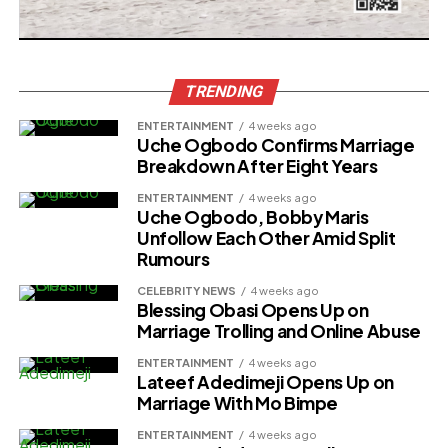
TRENDING
ENTERTAINMENT
4 weeks ago
Uche Ogbodo Confirms Marriage
Breakdown After Eight Years
ENTERTAINMENT
4 weeks ago
Uche Ogbodo, Bobby Maris
Unfollow Each Other Amid Split
Rumours
CELEBRITY NEWS
4 weeks ago
Blessing Obasi Opens Up on
Marriage Trolling and Online Abuse
ENTERTAINMENT
4 weeks ago
Lateef Adedimeji Opens Up on
Marriage With Mo Bimpe
ENTERTAINMENT
4 weeks ago