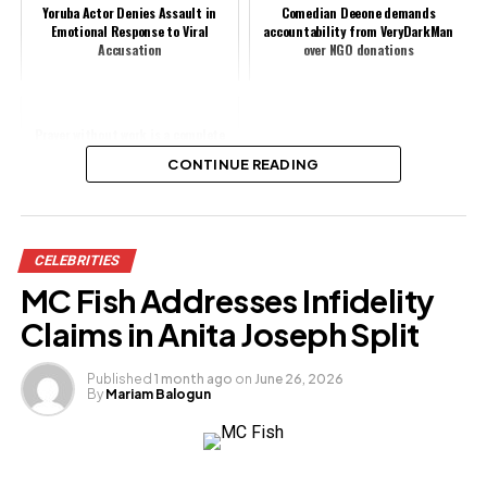
Yoruba Actor Denies Assault in
Comedian Deeone demands
Emotional Response to Viral
accountability from VeryDarkMan
Accusation
over NGO donations
Prayer without work is a complete
waste of time - says BBNaija Doyin
CONTINUE READING
Share this:
CELEBRITIES
Facebook
X
MC Fish Addresses Infidelity
Claims in Anita Joseph Split
Like this:
Published
1 month ago
on
June 26, 2026
By
Mariam Balogun