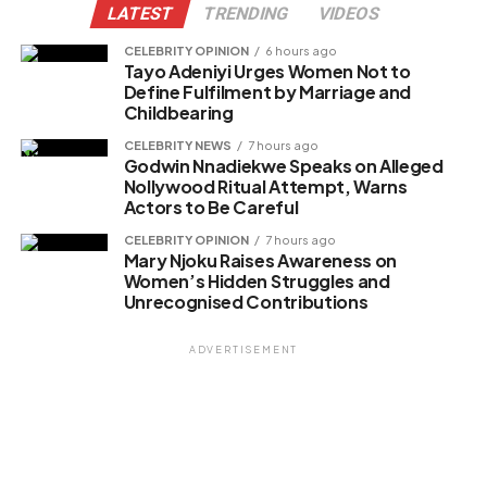
LATEST
TRENDING
VIDEOS
CELEBRITY OPINION
6 hours ago
Tayo Adeniyi Urges Women Not to
Define Fulfilment by Marriage and
Childbearing
CELEBRITY NEWS
7 hours ago
Godwin Nnadiekwe Speaks on Alleged
Nollywood Ritual Attempt, Warns
Actors to Be Careful
CELEBRITY OPINION
7 hours ago
Mary Njoku Raises Awareness on
Women’s Hidden Struggles and
Unrecognised Contributions
ADVERTISEMENT