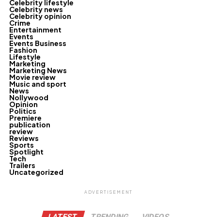
Celebrity lifestyle
Celebrity news
Celebrity opinion
Crime
Entertainment
Events
Events Business
Fashion
Lifestyle
Marketing
Marketing News
Movie review
Music and sport
News
Nollywood
Opinion
Politics
Premiere
publication
review
Reviews
Sports
Spotlight
Tech
Trailers
Uncategorized
ADVERTISEMENT
LATEST
TRENDING
VIDEOS