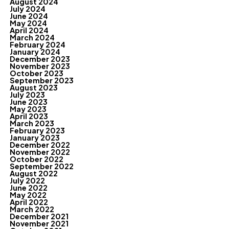
August 2024
July 2024
June 2024
May 2024
April 2024
March 2024
February 2024
January 2024
December 2023
November 2023
October 2023
September 2023
August 2023
July 2023
June 2023
May 2023
April 2023
March 2023
February 2023
January 2023
December 2022
November 2022
October 2022
September 2022
August 2022
July 2022
June 2022
May 2022
April 2022
March 2022
December 2021
November 2021