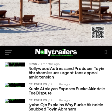
NEWS
4 months ago
Nollywood Actress and Producer Toyin
Abraham issues urgent fans appeal
amid tension
CELEBRITIES
4 months ago
Kunle Afolayan Exposes Funke Akindele
Fee Dispute
CELEBRITIES
4 months ago
Iyabo Ojo Explains Why Funke Akindele
Snubbed Toyin Abraham