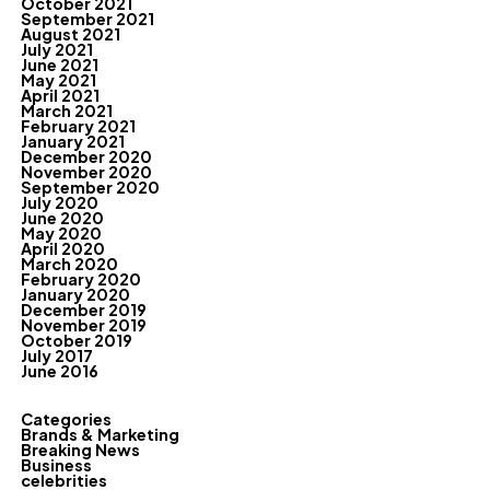
October 2021
September 2021
August 2021
July 2021
June 2021
May 2021
April 2021
March 2021
February 2021
January 2021
December 2020
November 2020
September 2020
July 2020
June 2020
May 2020
April 2020
March 2020
February 2020
January 2020
December 2019
November 2019
October 2019
July 2017
June 2016
Categories
Brands & Marketing
Breaking News
Business
celebrities