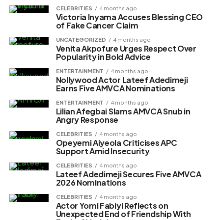
CELEBRITIES
4 months ago
Victoria Inyama Accuses Blessing CEO
of Fake Cancer Claim
UNCATEGORIZED
4 months ago
Venita Akpofure Urges Respect Over
Popularity in Bold Advice
ENTERTAINMENT
4 months ago
Nollywood Actor Lateef Adedimeji
Earns Five AMVCA Nominations
ENTERTAINMENT
4 months ago
Lilian Afegbai Slams AMVCA Snub in
Angry Response
CELEBRITIES
4 months ago
Opeyemi Aiyeola Criticises APC
Support Amid Insecurity
CELEBRITIES
4 months ago
Lateef Adedimeji Secures Five AMVCA
2026 Nominations
CELEBRITIES
4 months ago
Actor Yomi Fabiyi Reflects on
Unexpected End of Friendship With