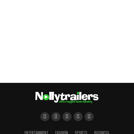
ENTERTAINMENT
FASHION
SPORTS
BUSINESS