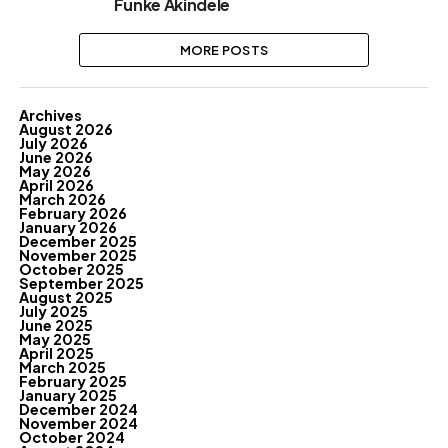
Funke Akindele
MORE POSTS
Archives
August 2026
July 2026
June 2026
May 2026
April 2026
March 2026
February 2026
January 2026
December 2025
November 2025
October 2025
September 2025
August 2025
July 2025
June 2025
May 2025
April 2025
March 2025
February 2025
January 2025
December 2024
November 2024
October 2024