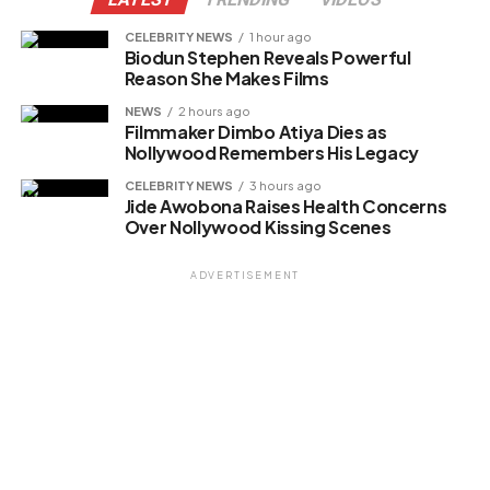
CELEBRITY NEWS
1 hour ago
Biodun Stephen Reveals Powerful
Reason She Makes Films
NEWS
2 hours ago
Filmmaker Dimbo Atiya Dies as
Nollywood Remembers His Legacy
CELEBRITY NEWS
3 hours ago
Jide Awobona Raises Health Concerns
Over Nollywood Kissing Scenes
ADVERTISEMENT