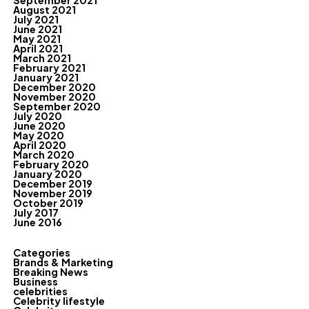
September 2021
August 2021
July 2021
June 2021
May 2021
April 2021
March 2021
February 2021
January 2021
December 2020
November 2020
September 2020
July 2020
June 2020
May 2020
April 2020
March 2020
February 2020
January 2020
December 2019
November 2019
October 2019
July 2017
June 2016
Categories
Brands & Marketing
Breaking News
Business
celebrities
Celebrity lifestyle