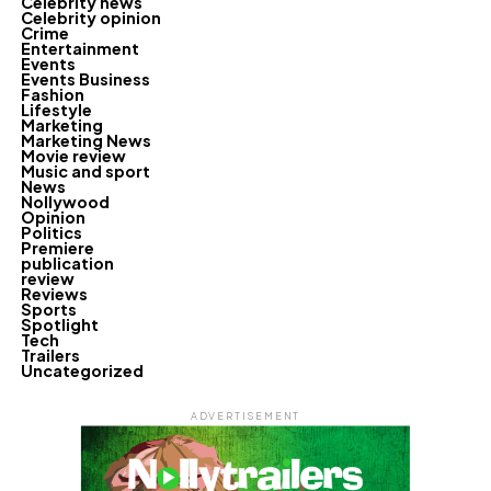
Celebrity news
Celebrity opinion
Crime
Entertainment
Events
Events Business
Fashion
Lifestyle
Marketing
Marketing News
Movie review
Music and sport
News
Nollywood
Opinion
Politics
Premiere
publication
review
Reviews
Sports
Spotlight
Tech
Trailers
Uncategorized
ADVERTISEMENT