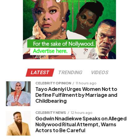
LATEST
TRENDING
VIDEOS
CELEBRITY OPINION
11 hours ago
Tayo Adeniyi Urges Women Not to
Define Fulfilment by Marriage and
Childbearing
CELEBRITY NEWS
12 hours ago
Godwin Nnadiekwe Speaks on Alleged
Nollywood Ritual Attempt, Warns
Actors to Be Careful