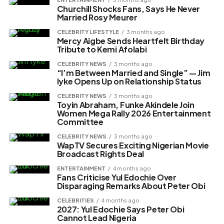
Churchill Shocks Fans, Says He Never
Married Rosy Meurer
CELEBRITY LIFESTYLE
3 months ago
Mercy Aigbe Sends Heartfelt Birthday
Tribute to Kemi Afolabi
CELEBRITY NEWS
3 months ago
“I’m Between Married and Single” — Jim
Iyke Opens Up on Relationship Status
CELEBRITY NEWS
3 months ago
Toyin Abraham, Funke Akindele Join
Women Mega Rally 2026 Entertainment
Committee
CELEBRITY NEWS
3 months ago
WapTV Secures Exciting Nigerian Movie
Broadcast Rights Deal
ENTERTAINMENT
4 months ago
Fans Criticise Yul Edochie Over
Disparaging Remarks About Peter Obi
CELEBRITIES
4 months ago
2027: Yul Edochie Says Peter Obi
Cannot Lead Nigeria