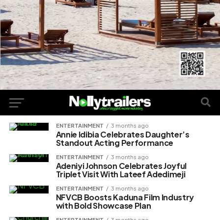
ENTERTAINMENT
3 months ago
Annie Idibia Celebrates Daughter’s
Standout Acting Performance
ENTERTAINMENT
3 months ago
Adeniyi Johnson Celebrates Joyful
Triplet Visit With Lateef Adedimeji
ENTERTAINMENT
3 months ago
NFVCB Boosts Kaduna Film Industry
with Bold Showcase Plan
ENTERTAINMENT
3 months ago