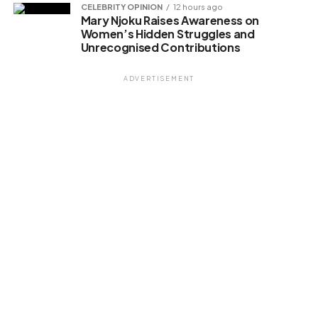
CELEBRITY OPINION
12 hours ago
Mary Njoku Raises Awareness on
Women’s Hidden Struggles and
Unrecognised Contributions
ADVERTISEMENT