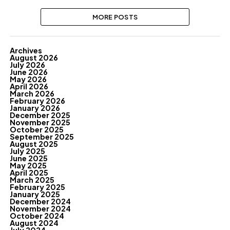
MORE POSTS
Archives
August 2026
July 2026
June 2026
May 2026
April 2026
March 2026
February 2026
January 2026
December 2025
November 2025
October 2025
September 2025
August 2025
July 2025
June 2025
May 2025
April 2025
March 2025
February 2025
January 2025
December 2024
November 2024
October 2024
August 2024