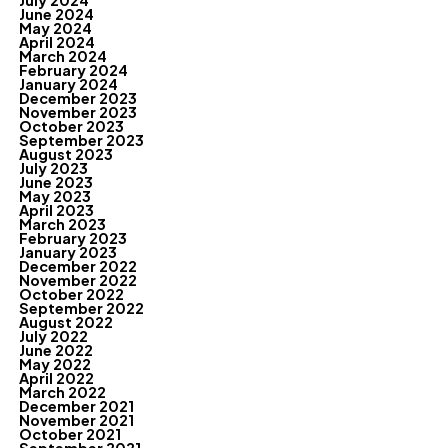
July 2024
June 2024
May 2024
April 2024
March 2024
February 2024
January 2024
December 2023
November 2023
October 2023
September 2023
August 2023
July 2023
June 2023
May 2023
April 2023
March 2023
February 2023
January 2023
December 2022
November 2022
October 2022
September 2022
August 2022
July 2022
June 2022
May 2022
April 2022
March 2022
December 2021
November 2021
October 2021