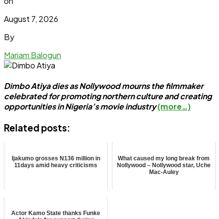
on
August 7, 2026
By
Mariam Balogun
Dimbo Atiya dies as Nollywood mourns the filmmaker
celebrated for promoting northern culture and creating
opportunities in Nigeria’s movie industry
(more…)
Related posts:
Ijakumo grosses N136 million in
What caused my long break from
11days amid heavy criticisms
Nollywood – Nollywood star, Uche
Mac-Auley
Actor Kamo State thanks Funke