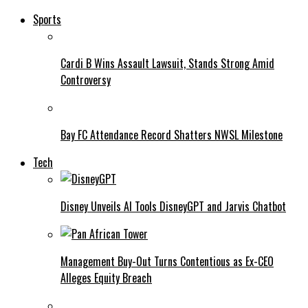
Sports
Cardi B Wins Assault Lawsuit, Stands Strong Amid
Controversy
Bay FC Attendance Record Shatters NWSL Milestone
Tech
Disney Unveils AI Tools DisneyGPT and Jarvis Chatbot
Management Buy-Out Turns Contentious as Ex-CEO
Alleges Equity Breach