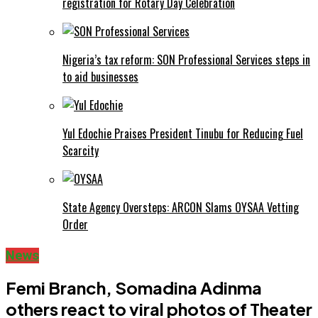
registration for Rotary Day Celebration
Nigeria’s tax reform: SON Professional Services steps in
to aid businesses
Yul Edochie Praises President Tinubu for Reducing Fuel
Scarcity
State Agency Oversteps: ARCON Slams OYSAA Vetting
Order
News
Femi Branch, Somadina Adinma
others react to viral photos of Theater