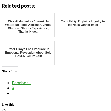
Related posts:
I Was Abducted for 1 Week, No
Yomi Fabiyi Explains Loyalty to
Water, No Food: Actress Cynthia
BBNaija Winner Imisi
Okereke Shares Experience,
Thanks Nige...
Peter Okoye Ends Psquare in
Emotional Revelation About Solo
Future, Family Split
Share this:
Facebook
X
Like this: