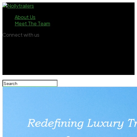
About Us
Meet The Team
Connect with us