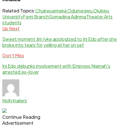
Related Topics:
Chukwuemeka Odumegwu Ojukwu
University
Femi Branch
Somadina Adinma
Theater Arts
students
Up Next
Sweet moment Jim Iyke apologized to Ini Edo after she
broke into tears for yelling at her on set
Don't Miss
Ini Edo debunks involvement with Empress Njamah’s
arrested ex-lover
Nollytrailers
Continue Reading
Advertisement