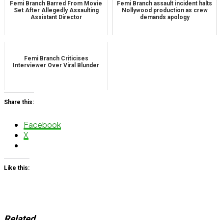
Femi Branch Barred From Movie
Femi Branch assault incident halts
Set After Allegedly Assaulting
Nollywood production as crew
Assistant Director
demands apology
Femi Branch Criticises
Interviewer Over Viral Blunder
Share this:
Facebook
X
Like this:
Related