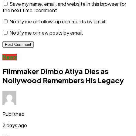
Save my name, email, and website in this browser for
the next time I comment.
Notify me of follow-up comments by email.
Notify me of new posts by email.
News
Filmmaker Dimbo Atiya Dies as
Nollywood Remembers His Legacy
Published
2 days ago