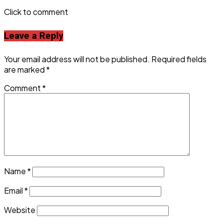
Click to comment
Leave a Reply
Your email address will not be published.
Required fields
are marked
*
Comment
*
Name
*
Email
*
Website