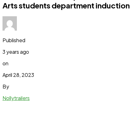
Arts students department induction
Published
3 years ago
on
April 28, 2023
By
Nollytrailers