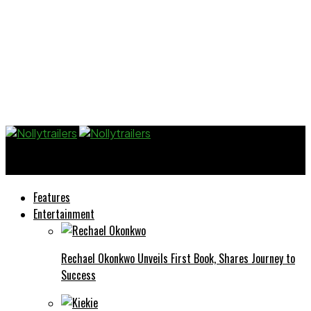
Nollytrailers
Features
Entertainment
Rechael Okonkwo Unveils First Book, Shares Journey to
Success