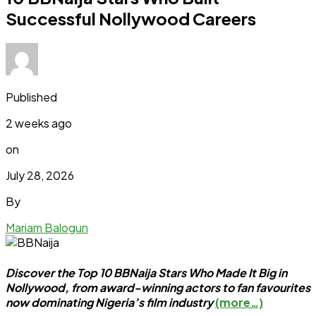
Successful Nollywood Careers
Published
2 weeks ago
on
July 28, 2026
By
Mariam Balogun
Discover the Top 10 BBNaija Stars Who Made It Big in
Nollywood, from award-winning actors to fan favourites
now dominating Nigeria’s film industry
(more…)