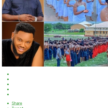
Share