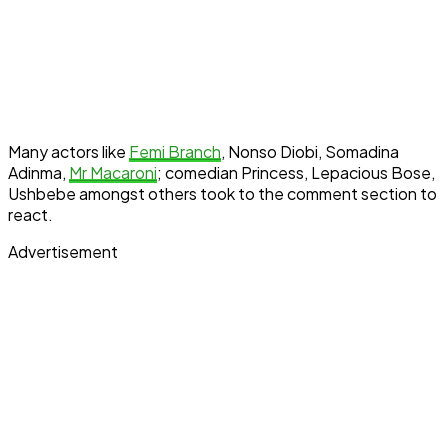
Many actors like
Femi Branch
, Nonso Diobi, Somadina
Adinma,
Mr Macaroni
; comedian Princess, Lepacious Bose,
Ushbebe amongst others took to the comment section to
react.
Advertisement