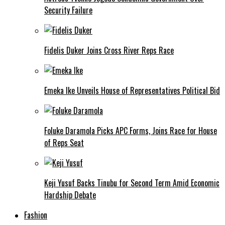
Security Failure
Fidelis Duker Joins Cross River Reps Race
Emeka Ike Unveils House of Representatives Political Bid
Foluke Daramola Picks APC Forms, Joins Race for House
of Reps Seat
Keji Yusuf Backs Tinubu for Second Term Amid Economic
Hardship Debate
Fashion