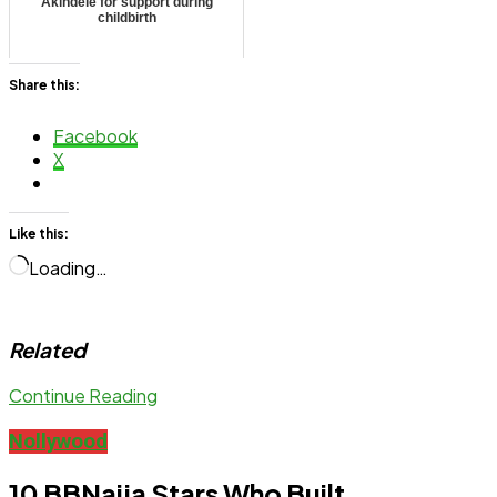
Akindele for support during
childbirth
Share this:
Facebook
X
Like this:
Loading…
Related
Continue Reading
Nollywood
10 BBNaija Stars Who Built