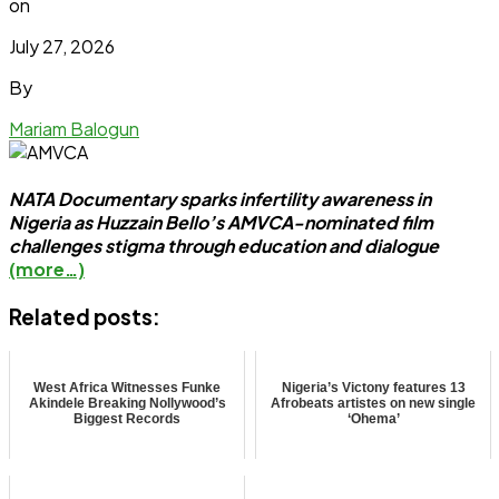
on
July 27, 2026
By
Mariam Balogun
NATA Documentary sparks infertility awareness in
Nigeria as Huzzain Bello’s AMVCA-nominated film
challenges stigma through education and dialogue
(more…)
Related posts:
West Africa Witnesses Funke
Nigeria’s Victony features 13
Akindele Breaking Nollywood’s
Afrobeats artistes on new single
Biggest Records
‘Ohema’