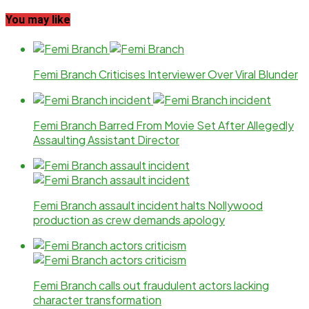
You may like
Femi Branch Criticises Interviewer Over Viral Blunder
Femi Branch Barred From Movie Set After Allegedly
Assaulting Assistant Director
Femi Branch assault incident halts Nollywood
production as crew demands apology
Femi Branch calls out fraudulent actors lacking
character transformation