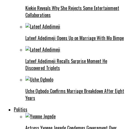
Kiekie Reveals Why She Rejects Some Entertainment
Collaborations
Lateef Adedimeji Opens Up on Marriage With Mo Bimpe
Lateef Adedimeji Recalls Surprise Moment He
Discovered Triplets
Uche Ogbodo Confirms Marriage Breakdown After Eight
Years
Politics
Actress Yvonne Jegede Condemns Government Over