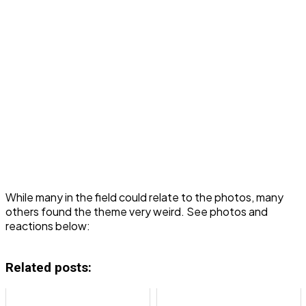
While many in the field could relate to the photos, many
others found the theme very weird. See photos and
reactions below:
Related posts: