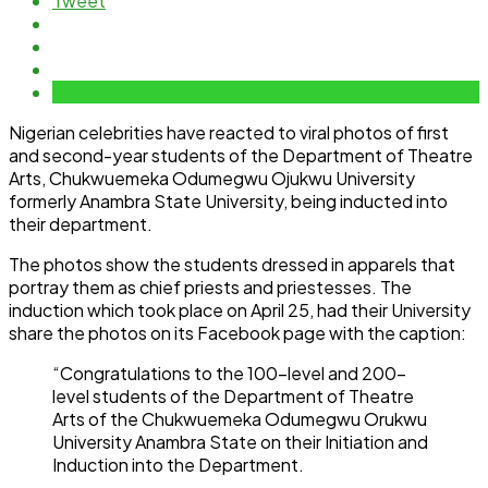
Tweet
Nigerian celebrities have reacted to viral photos of first
and second-year students of the Department of Theatre
Arts, Chukwuemeka Odumegwu Ojukwu University
formerly Anambra State University, being inducted into
their department.
The photos show the students dressed in apparels that
portray them as chief priests and priestesses. The
induction which took place on April 25, had their University
share the photos on its Facebook page with the caption:
“Congratulations to the 100-level and 200-
level students of the Department of Theatre
Arts of the Chukwuemeka Odumegwu Orukwu
University Anambra State on their Initiation and
Induction into the Department.