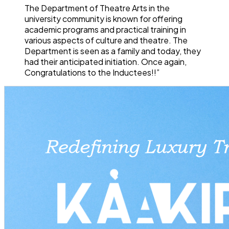
The Department of Theatre Arts in the
university community is known for offering
academic programs and practical training in
various aspects of culture and theatre. The
Department is seen as a family and today, they
had their anticipated initiation. Once again,
Congratulations to the Inductees!!”