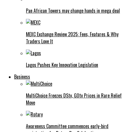
Pan African Towers may change hands in mega deal
MEXC Exchange Review 2025: Fees, Features & Why
Traders Love It
Lagos Pushes Key Innovation Legislation
Business
MultiChoice Freezes DStv, GOtv Prices in Rare Relief
Move
Awareness Committee commences early-bird