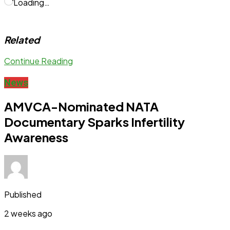
Loading…
Related
Continue Reading
News
AMVCA-Nominated NATA
Documentary Sparks Infertility
Awareness
Published
2 weeks ago