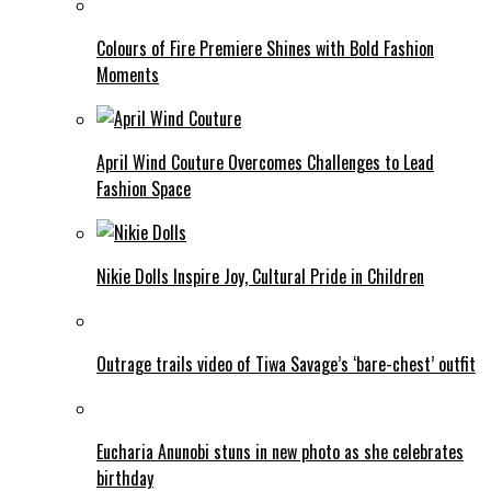
Colours of Fire Premiere Shines with Bold Fashion
Moments
April Wind Couture Overcomes Challenges to Lead
Fashion Space
Nikie Dolls Inspire Joy, Cultural Pride in Children
Outrage trails video of Tiwa Savage’s ‘bare-chest’ outfit
Eucharia Anunobi stuns in new photo as she celebrates
birthday