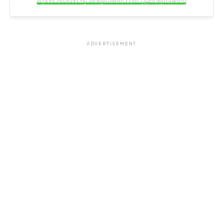
A post shared by Nollytrailers.com (@nollytrailers)
ADVERTISEMENT