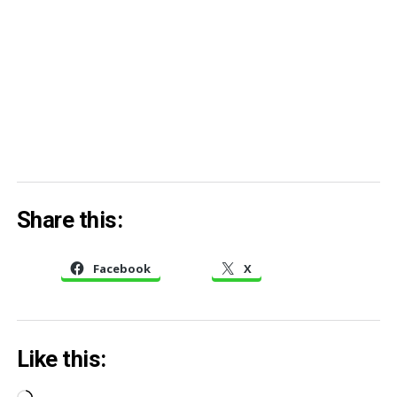
Share this:
Facebook
X
Like this: