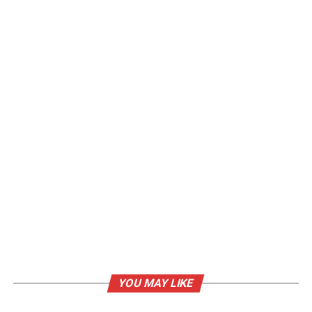
YOU MAY LIKE