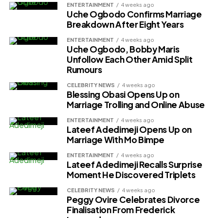
ENTERTAINMENT
4 weeks ago
Uche Ogbodo Confirms Marriage
Breakdown After Eight Years
ENTERTAINMENT
4 weeks ago
Uche Ogbodo, Bobby Maris
Unfollow Each Other Amid Split
Rumours
CELEBRITY NEWS
4 weeks ago
Blessing Obasi Opens Up on
Marriage Trolling and Online Abuse
ENTERTAINMENT
4 weeks ago
Lateef Adedimeji Opens Up on
Marriage With Mo Bimpe
ENTERTAINMENT
4 weeks ago
Lateef Adedimeji Recalls Surprise
Moment He Discovered Triplets
CELEBRITY NEWS
4 weeks ago
Peggy Ovire Celebrates Divorce
Finalisation From Frederick