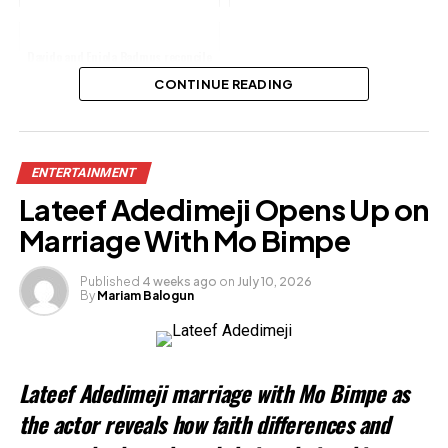
Davido and Eniola Badmus reconcile
after two years
CONTINUE READING
Share this:
ENTERTAINMENT
Facebook
X
Lateef Adedimeji Opens Up on
Marriage With Mo Bimpe
Like this:
Published
4 weeks ago
on
July 10, 2026
Loading…
By
Mariam Balogun
Lateef Adedimeji marriage with Mo Bimpe as
the actor reveals how faith differences and