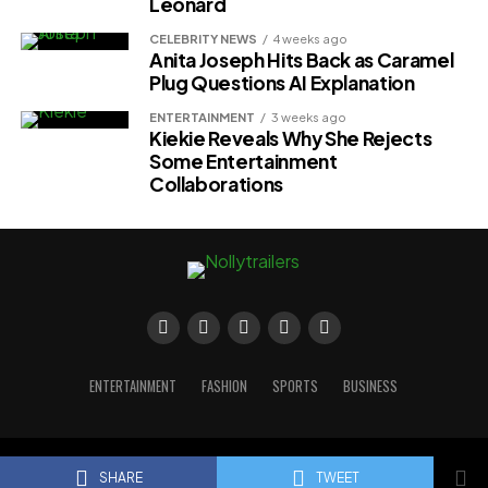
Leonard
CELEBRITY NEWS
4 weeks ago
Anita Joseph Hits Back as Caramel
Plug Questions AI Explanation
ENTERTAINMENT
3 weeks ago
Kiekie Reveals Why She Rejects
Some Entertainment
Collaborations
ENTERTAINMENT
FASHION
SPORTS
BUSINESS
Copyright © 2023 Nollytrailers
SHARE
TWEET