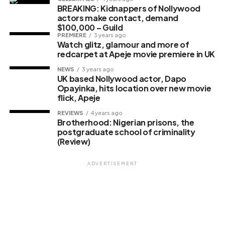
BREAKING: Kidnappers of Nollywood
actors make contact, demand
$100,000 – Guild
PREMIERE
3 years ago
Watch glitz, glamour and more of
redcarpet at Apeje movie premiere in UK
NEWS
3 years ago
UK based Nollywood actor, Dapo
Opayinka, hits location over new movie
flick, Apeje
REVIEWS
4 years ago
Brotherhood: Nigerian prisons, the
postgraduate school of criminality
(Review)
ADVERTISEMENT