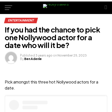
ENTERTAINMENT
If you had the chance to pick
one Nollywood actor for a
date who will it be?
Published
3 years ago
on
November 25, 2023
By
Ben Adenle
Pick amongst this three hot Nollywood actors for a
date.