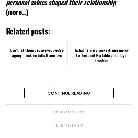
personal values shaped their relationship
(more…)
Related posts:
Don’t let them deceive you, you're
Ashabi Simple seeks divine mercy
aging - DeeOne tells Genevieve
for husband Portable amid legal
troubles
Iyabo Ojo Celebrates AMVCA 2026
Nomination Success
CONTINUE READING
Share this:
ADVERTISEMENT
Facebook
X
ADVERTISEMENT