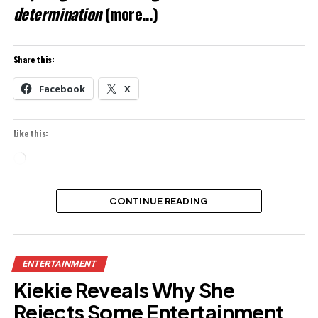
determination
(more…)
Share this:
Facebook
X
Like this:
Loading…
CONTINUE READING
ENTERTAINMENT
Kiekie Reveals Why She
Rejects Some Entertainment