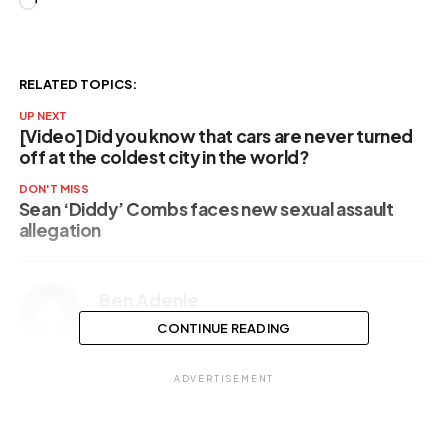
Loading…
RELATED TOPICS:
UP NEXT
[Video] Did you know that cars are never turned
off at the coldest city in the world?
DON'T MISS
Sean ‘Diddy’ Combs faces new sexual assault
allegation
Ben Adenle
CONTINUE READING
ADVERTISEMENT