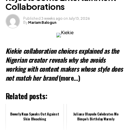
Collaborations
Published
3 weeks ago
on
July 13, 2026
By
Mariam Balogun
Kiekie collaboration choices explained as the
Nigerian creator reveals why she avoids
working with content makers whose style does
not match her brand
(more…)
Related posts:
Beverly Naya Speaks Out Against
Juliana Olayode Celebrates Mo
Skin Bleaching
Bimpe’s Birthday Warmly