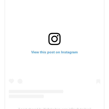
View this post on Instagram