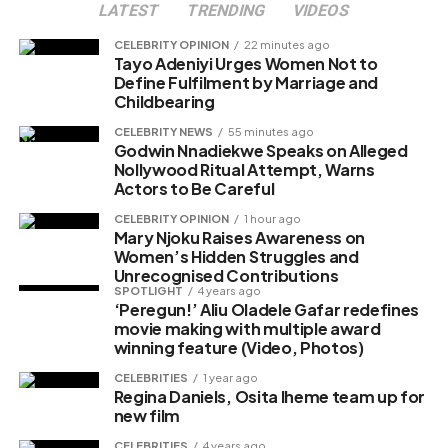
LATEST
TRENDING
VIDEOS
Like this:
CELEBRITY OPINION
22 minutes ago
Loading…
Tayo Adeniyi Urges Women Not to
Define Fulfilment by Marriage and
Childbearing
CELEBRITY NEWS
55 minutes ago
Godwin Nnadiekwe Speaks on Alleged
Nollywood Ritual Attempt, Warns
Actors to Be Careful
CELEBRITY OPINION
1 hour ago
Mary Njoku Raises Awareness on
Women’s Hidden Struggles and
Unrecognised Contributions
SPOTLIGHT
4 years ago
‘Peregun!’ Aliu Oladele Gafar redefines
movie making with multiple award
winning feature (Video, Photos)
CELEBRITIES
1 year ago
Regina Daniels, Osita Iheme team up for
new film
CELEBRITIES
4 years ago