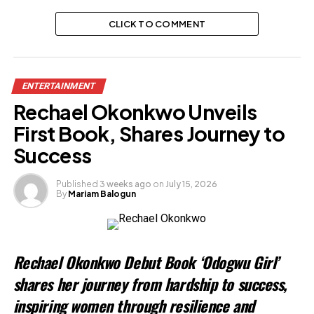
CLICK TO COMMENT
ENTERTAINMENT
Rechael Okonkwo Unveils
First Book, Shares Journey to
Success
Published
3 weeks ago
on
July 15, 2026
By
Mariam Balogun
Rechael Okonkwo Debut Book ‘Odogwu Girl’
shares her journey from hardship to success,
inspiring women through resilience and