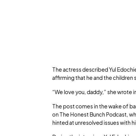
The actress described Yul Edochie 
affirming that he and the children
“We love you, daddy,” she wrote in
The post comes in the wake of ba
on The Honest Bunch Podcast, wh
hinted at unresolved issues with h