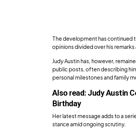
The development has continued to
opinions divided over his remarks 
Judy Austin has, however, remaine
public posts, often describing hi
personal milestones and family 
Also read:
Judy Austin C
Birthday
Her latest message adds to a series
stance amid ongoing scrutiny.