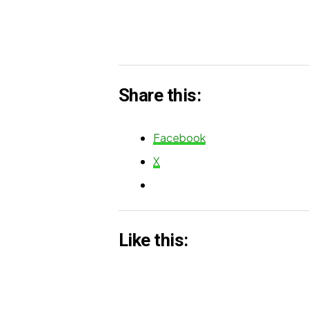
Share this:
Facebook
X
Like this: