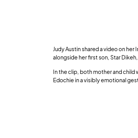
Judy Austin shared a video on her
alongside her first son, Star Dike
In the clip, both mother and child
Edochie in a visibly emotional ges