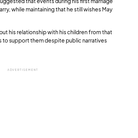
suggested that events during his first marriage
rry, while maintaining that he still wishes May
t his relationship with his children from that
s to support them despite public narratives
ADVERTISEMENT