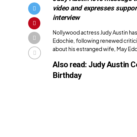
video and expresses suppor
interview
Nollywood actress Judy Austin has
Edochie, following renewed criti
about his estranged wife, May Ed
Also read:
Judy Austin C
Birthday