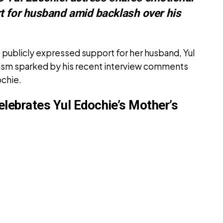
t for husband amid backlash over his
 publicly expressed support for her husband, Yul
cism sparked by his recent interview comments
ochie.
elebrates Yul Edochie’s Mother’s