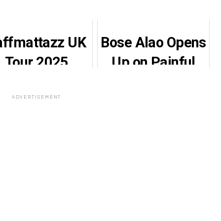
affmattazz UK
Bose Alao Opens
Tour 2025
Up on Painful
Features
Marriage
Gbenga
Struggles,
ADVERTISEMENT
Adeyinka
Gratitude to
Leading
Iyabo Ojo
Comedy
keover Across
Six Cities