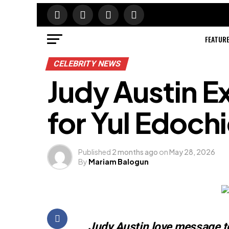
FEATUR
CELEBRITY NEWS
Judy Austin E
for Yul Edoch
Published
2 months ago
on
May 28, 2026
By
Mariam Balogun
Judy Austin love message t