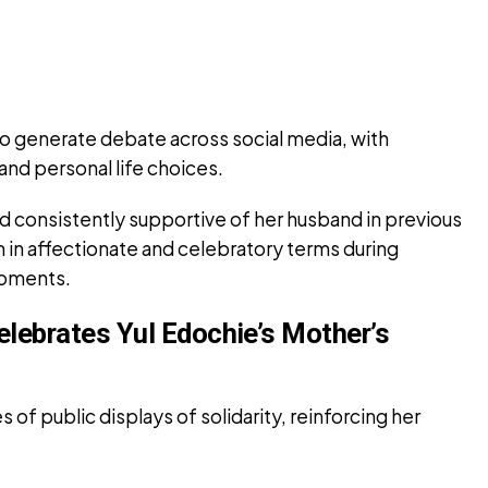
 generate debate across social media, with
and personal life choices.
d consistently supportive of her husband in previous
m in affectionate and celebratory terms during
moments.
elebrates Yul Edochie’s Mother’s
 of public displays of solidarity, reinforcing her