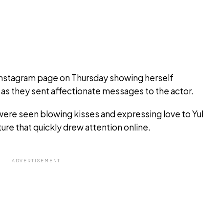
 Instagram page on Thursday showing herself
h, as they sent affectionate messages to the actor.
 were seen blowing kisses and expressing love to Yul
ture that quickly drew attention online.
ADVERTISEMENT