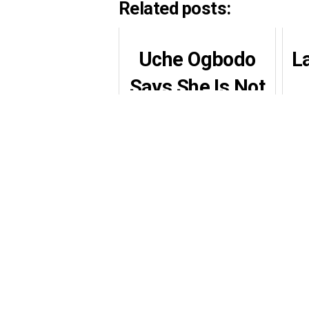
Related posts:
Uche Ogbodo
L
Says She Is Not
Ready to Date as
Men Flood Her
DMs After
Separation
Ta