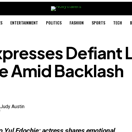
ES
ENTERTAINMENT
POLITICS
FASHION
SPORTS
TECH
B
xpresses Defiant 
ie Amid Backlash
o Yul Edochie: actress shares emotional