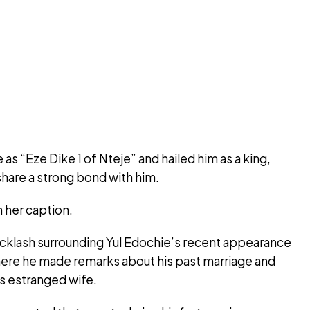
as “Eze Dike 1 of Nteje” and hailed him as a king,
 share a strong bond with him.
 her caption.
cklash surrounding Yul Edochie’s recent appearance
ere he made remarks about his past marriage and
is estranged wife.