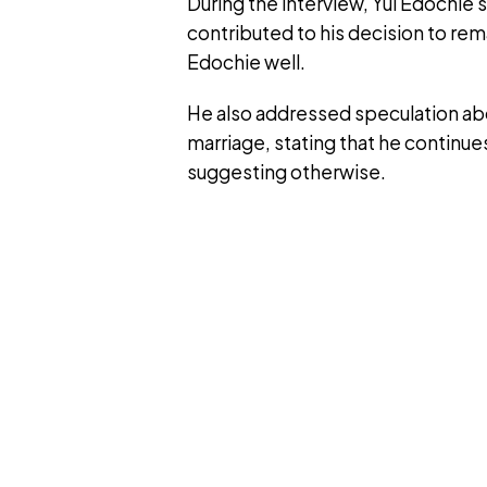
During the interview, Yul Edochie 
contributed to his decision to rema
Edochie well.
He also addressed speculation abou
marriage, stating that he continue
suggesting otherwise.