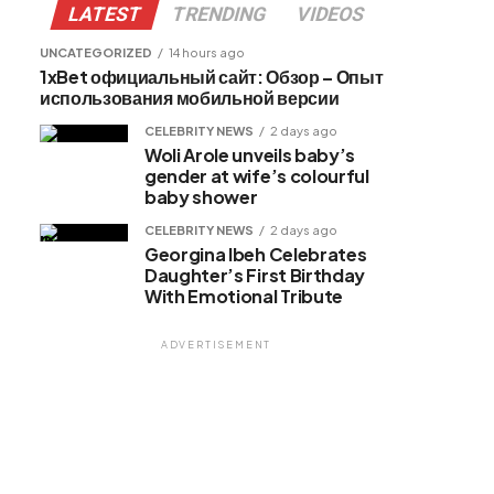
LATEST
TRENDING
VIDEOS
UNCATEGORIZED
14 hours ago
1xBet официальный сайт: Обзор – Опыт
использования мобильной версии
CELEBRITY NEWS
2 days ago
Woli Arole unveils baby’s
gender at wife’s colourful
baby shower
CELEBRITY NEWS
2 days ago
Georgina Ibeh Celebrates
Daughter’s First Birthday
With Emotional Tribute
ADVERTISEMENT