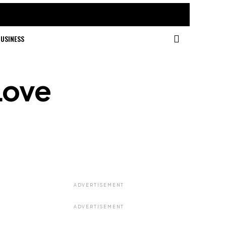
USINESS
Love
ADVERTISEMENT
ADVERTISEMENT