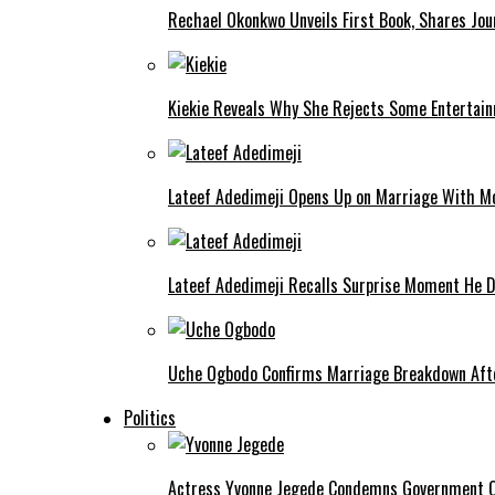
Rechael Okonkwo Unveils First Book, Shares Jou
Kiekie Reveals Why She Rejects Some Entertain
Lateef Adedimeji Opens Up on Marriage With M
Lateef Adedimeji Recalls Surprise Moment He D
Uche Ogbodo Confirms Marriage Breakdown Afte
Politics
Actress Yvonne Jegede Condemns Government Ov