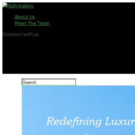
About Us
Meet The Team
Connect with us