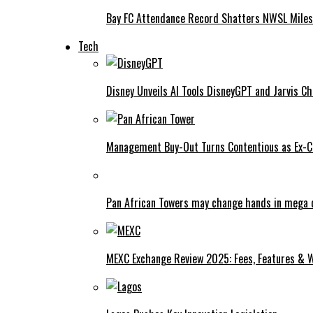
Bay FC Attendance Record Shatters NWSL Mile
Tech
Disney Unveils AI Tools DisneyGPT and Jarvis C
Management Buy-Out Turns Contentious as Ex-CE
Pan African Towers may change hands in mega 
MEXC Exchange Review 2025: Fees, Features & W