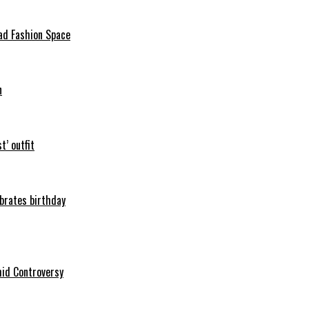
ad Fashion Space
n
t’ outfit
ebrates birthday
mid Controversy