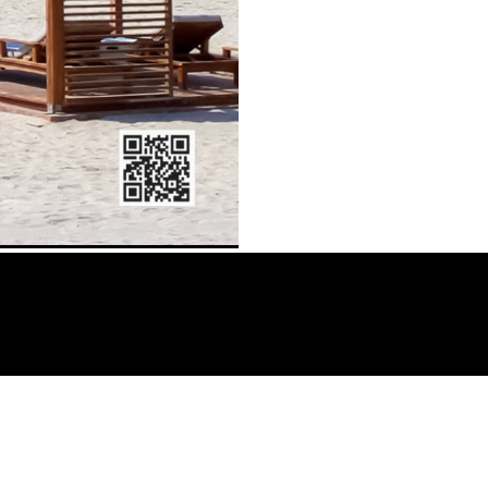
AMS: Guida alla scelta del miglior sito