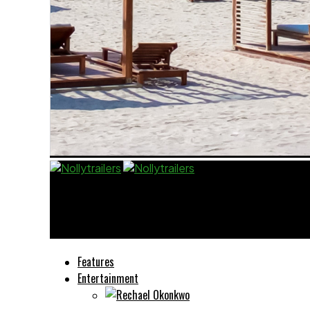
Nollytrailers
Le implicazioni legali del gioco nei casinò non A
Features
Entertainment