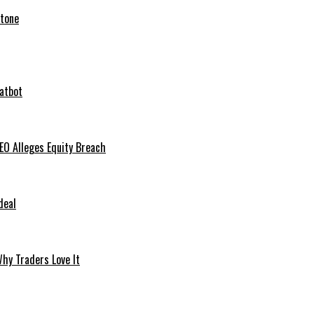
stone
hatbot
O Alleges Equity Breach
deal
hy Traders Love It