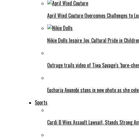
April Wind Couture Overcomes Challenges to Le
Nikie Dolls Inspire Joy, Cultural Pride in Childre
Outrage trails video of Tiwa Savage’s ‘bare-ches
Eucharia Anunobi stuns in new photo as she cel
Sports
Cardi B Wins Assault Lawsuit, Stands Strong A