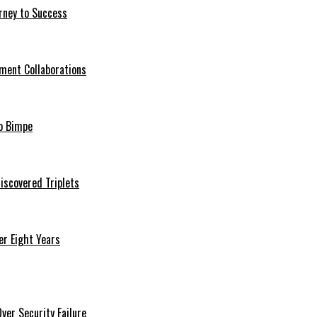
rney to Success
ment Collaborations
o Bimpe
iscovered Triplets
r Eight Years
er Security Failure