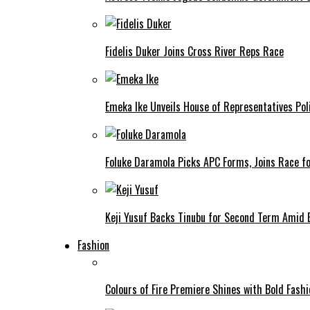
Fidelis Duker Joins Cross River Reps Race
Emeka Ike Unveils House of Representatives Poli
Foluke Daramola Picks APC Forms, Joins Race f
Keji Yusuf Backs Tinubu for Second Term Amid
Fashion
Colours of Fire Premiere Shines with Bold Fas