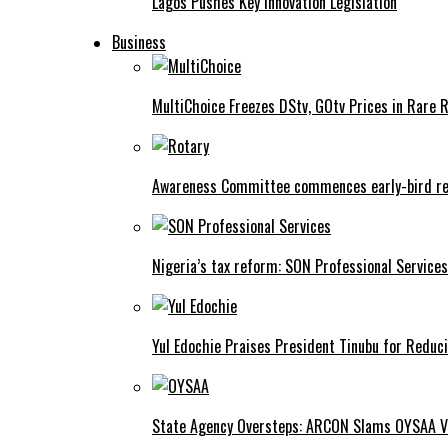
Lagos Pushes Key Innovation Legislation
Business
MultiChoice Freezes DStv, GOtv Prices in Rare 
Awareness Committee commences early-bird reg
Nigeria’s tax reform: SON Professional Services
Yul Edochie Praises President Tinubu for Reduci
State Agency Oversteps: ARCON Slams OYSAA V