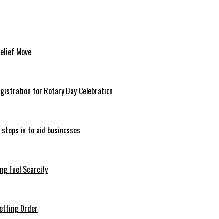
Relief Move
istration for Rotary Day Celebration
 steps in to aid businesses
ng Fuel Scarcity
etting Order