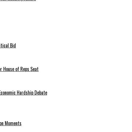
tical Bid
or House of Reps Seat
 Economic Hardship Debate
hion Moments