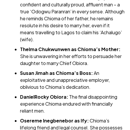
confident and culturally proud, affluent man – a
true ‘Odogwu Paranran’ in every sense. Although
he reminds Chioma of her father, he remains
resolute in his desire to marry her, even if it
means travelling to Lagos to claim his ‘Achalugo’
(wife).
Thelma Chukwunwen as Chioma’s Mother:
She is unwavering in her efforts to persuade her
daughter to marry Chief Obiora.
Susan Jimah as Chioma’s Boss:
An
exploitative and unappreciative employer,
oblivious to Chioma’s dedication.
DanielRocky Obiora:
The final disappointing
experience Chioma endured with financially
reliant men.
Osereme Inegbenebor as Ify:
Chioma’s
lifelong friend and legal counsel. She possesses