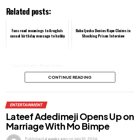
Related posts:
Fans read meanings to Arugba's
Baba Ijesha Denies Rape Claims in
casual birthday message to hubby
Shocking Prison Interview
Segun Ogungbe, Wunmi Ajiboye
Spark Reconciliation Rumours
CONTINUE READING
Share this:
ENTERTAINMENT
Facebook
Lateef Adedimeji Opens Up on
X
Marriage With Mo Bimpe
Published
4 weeks ago
on
July 10, 2026