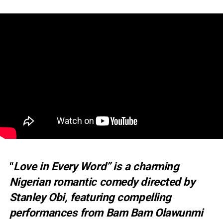
“
Love in Every Word” is a charming
Nigerian romantic comedy directed by
Stanley Obi, featuring compelling
performances from Bam Bam Olawunmi