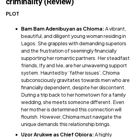
criminality (Review)
PLOT
Bam Bam Adenibuyan as Chioma:
A vibrant,
beautiful, and diligent young woman residing in
Lagos. She grapples with demanding superiors
and the frustration of seemingly financially
supporting her romantic partners. Her steadfast
friends, Ify and Ivie, are her unwavering support
system. Haunted by ‘father issues’, Chioma
subconsciously gravitates towards men who are
financially dependent, despite her discontent.
During a trip back to her hometown for a family
wedding, she meets someone different. Even
her mother is determined this connection will
flourish. However, Chioma must navigate the
unique demands this relationship brings.
Uzor Arukwe as Chief Obiora:
A highly