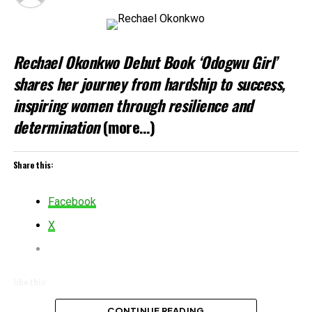
Rechael Okonkwo Debut Book ‘Odogwu Girl’
shares her journey from hardship to success,
inspiring women through resilience and
determination
(more…)
Share this:
Facebook
X
Like this:
Loading…
CONTINUE READING