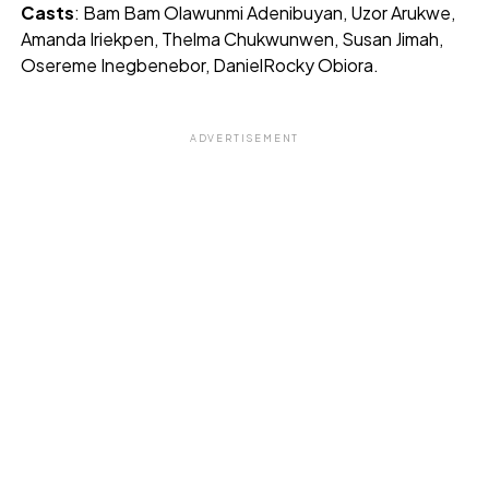
Casts
: Bam Bam Olawunmi Adenibuyan, Uzor Arukwe,
Amanda Iriekpen, Thelma Chukwunwen, Susan Jimah,
Osereme Inegbenebor, DanielRocky Obiora.
ADVERTISEMENT