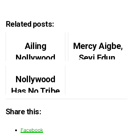
Related posts:
Ailing
Mercy Aigbe,
Nollywood
Seyi Edun,
Actor, Zack
others console
Nollywood
Orji reportedly
Bimbo Oshin
Has No Tribe
undergoes
on late
By Fidelis
brain surgery
husband’s one
Share this:
Duker
year
remembrance
Facebook