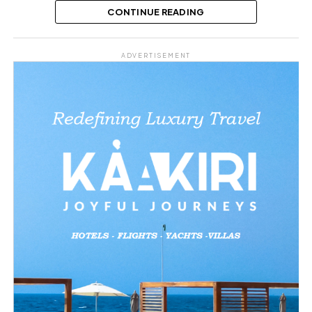
Austin
CONTINUE READING
Share this:
ADVERTISEMENT
Facebook
X
Like this:
Loading…
Related