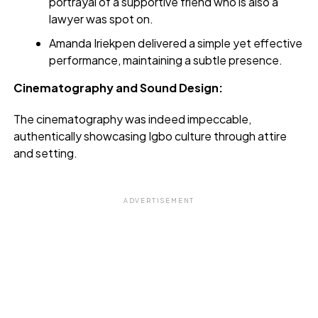
portrayal of a supportive friend who is also a
lawyer was spot on.
Amanda Iriekpen delivered a simple yet effective
performance, maintaining a subtle presence.
Cinematography and Sound Design:
The cinematography was indeed impeccable,
authentically showcasing Igbo culture through attire
and setting.
ADVERTISEMENT