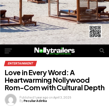
ENTERTAINMENT
Love in Every Word: A
Heartwarming Nollywood
Rom-Com with Cultural Depth
Published
1 year ago
on
April 3, 2025
By
Peculiar Adirika