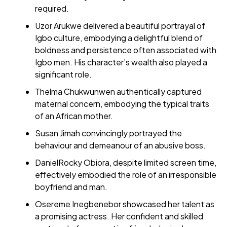
required.
Uzor Arukwe delivered a beautiful portrayal of
Igbo culture, embodying a delightful blend of
boldness and persistence often associated with
Igbo men. His character’s wealth also played a
significant role.
Thelma Chukwunwen authentically captured
maternal concern, embodying the typical traits
of an African mother.
Susan Jimah convincingly portrayed the
behaviour and demeanour of an abusive boss.
DanielRocky Obiora, despite limited screen time,
effectively embodied the role of an irresponsible
boyfriend and man.
Osereme Inegbenebor showcased her talent as
a promising actress. Her confident and skilled