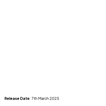
Release Date
: 7th March 2025