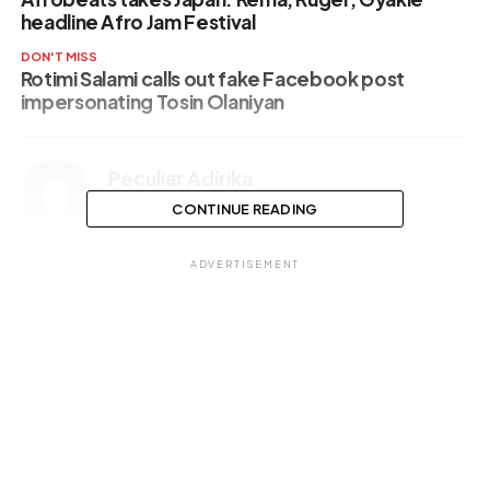
headline Afro Jam Festival
DON'T MISS
Rotimi Salami calls out fake Facebook post
impersonating Tosin Olaniyan
Peculiar Adirika
CONTINUE READING
ADVERTISEMENT