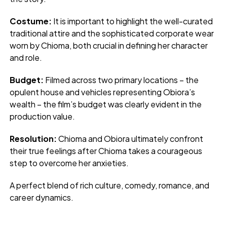
Costume:
It is important to highlight the well-curated
traditional attire and the sophisticated corporate wear
worn by Chioma, both crucial in defining her character
and role.
Budget:
Filmed across two primary locations – the
opulent house and vehicles representing Obiora’s
wealth – the film’s budget was clearly evident in the
production value.
Resolution:
Chioma and Obiora ultimately confront
their true feelings after Chioma takes a courageous
step to overcome her anxieties.
A perfect blend of rich culture, comedy, romance, and
career dynamics.