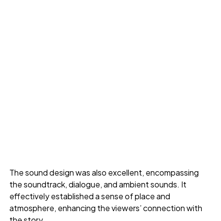
The sound design was also excellent, encompassing
the soundtrack, dialogue, and ambient sounds. It
effectively established a sense of place and
atmosphere, enhancing the viewers’ connection with
the story.