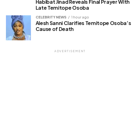
Habibat Jinad Reveals Final Prayer With
Late Temitope Osoba
CELEBRITY NEWS
1 hour ago
Alesh Sanni Clarifies Temitope Osoba’s
Cause of Death
ADVERTISEMENT