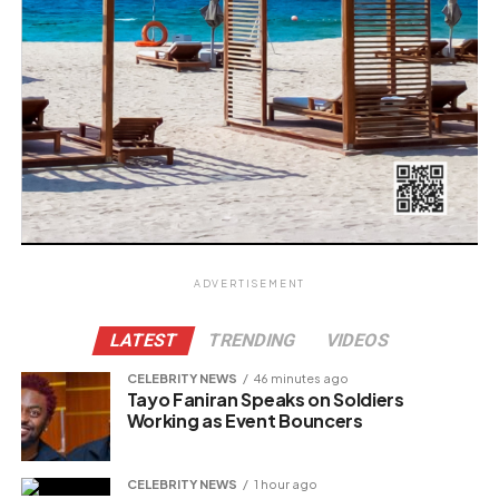
ADVERTISEMENT
LATEST
TRENDING
VIDEOS
CELEBRITY NEWS
46 minutes ago
Tayo Faniran Speaks on Soldiers
Working as Event Bouncers
CELEBRITY NEWS
1 hour ago