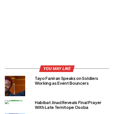
YOU MAY LIKE
Tayo Faniran Speaks on Soldiers
Working as Event Bouncers
Habibat Jinad Reveals Final Prayer
With Late Temitope Osoba