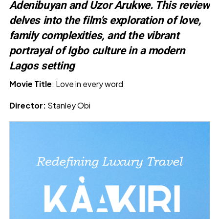
Adenibuyan and Uzor Arukwe. This review
delves into the film’s exploration of love,
family complexities, and the vibrant
portrayal of Igbo culture in a modern
Lagos setting
Movie Title
: Love in every word
Director:
Stanley Obi