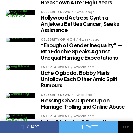
Breakdown After Eight Years
CELEBRITY NEWS
4 weeks ago
Nollywood Actress Cynthia
Anijekwu Battles Cancer, Seeks
Assistance
CELEBRITY OPINION
4 weeks ago
“Enough of Gender Inequality” —
Rita Edochie Speaks Against
Unequal Marriage Expectations
ENTERTAINMENT
4 weeks ago
Uche Ogbodo, Bobby Maris
Unfollow Each Other Amid Split
Rumours
CELEBRITY NEWS
4 weeks ago
Blessing Obasi Opens Up on
Marriage Trolling and Online Abuse
ENTERTAINMENT
4 weeks ago
Lateef Adedimeji Opens Up on
Marriage With Mo Bimpe
SHARE
TWEET