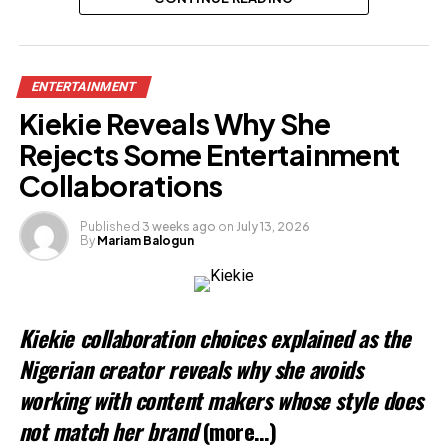
Related
ENTERTAINMENT
Kiekie Reveals Why She
Rejects Some Entertainment
Collaborations
Published
3 weeks ago
on
July 13, 2026
By
Mariam Balogun
Kiekie collaboration choices explained as the
Nigerian creator reveals why she avoids
working with content makers whose style does
not match her brand
(more…)