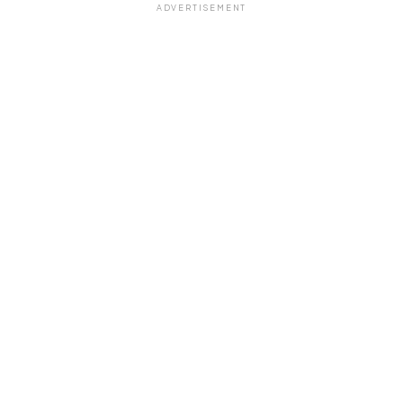
ADVERTISEMENT