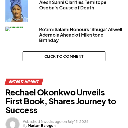
Alesh Sanni Clarifies Temitope
Osoba’s Cause of Death
Rotimi Salami Honours ‘Shuga’ Allwell
Ademola Ahead of Milestone
Birthday
CLICK TO COMMENT
ENTERTAINMENT
Rechael Okonkwo Unveils
First Book, Shares Journey to
Success
Published
3 weeks ago
on
July 15, 2026
By
Mariam Balogun