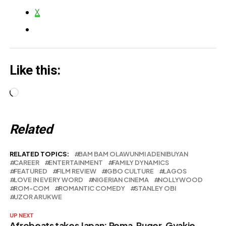
X
Like this:
Loading…
Related
RELATED TOPICS:
BAM BAM OLAWUNMI ADENIBUYAN
CAREER
ENTERTAINMENT
FAMILY DYNAMICS
FEATURED
FILM REVIEW
IGBO CULTURE
LAGOS
LOVE IN EVERY WORD
NIGERIAN CINEMA
NOLLYWOOD
ROM-COM
ROMANTIC COMEDY
STANLEY OBI
UZOR ARUKWE
UP NEXT
Afrobeats takes Japan: Rema, Ruger, Gyakie