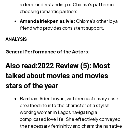
a deep understanding of Chioma’s pattern in
choosing romantic partners.
Amanda Iriekpen as Ivie:
Chioma’s other loyal
friend who provides consistent support.
ANALYSIS
General Performance of the Actors:
Also read
:
2022 Review (5): Most
talked about movies and movies
stars of the year
Bambam Adenibuyan, with her customary ease,
breathed life into the character of a stylish
working woman in Lagos navigating a
complicated love life. She effectively conveyed
the necessary femininity and charm the narrative