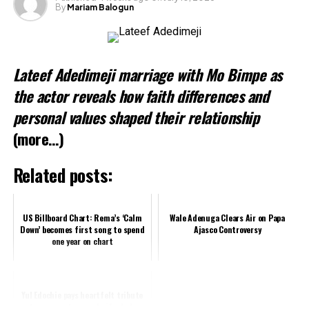
By
Mariam Balogun
Like this:
Loading…
Lateef Adedimeji marriage with Mo Bimpe as
Related
the actor reveals how faith differences and
personal values shaped their relationship
(more…)
Related posts:
US Billboard Chart: Rema’s ‘Calm
Wale Adenuga Clears Air on Papa
Down’ becomes first song to spend
Ajasco Controversy
one year on chart
Yul Edochie pays heartfelt tribute
to pregnant second wife, Judy