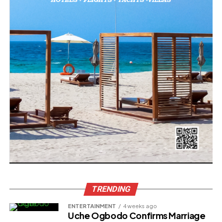
TRENDING
ENTERTAINMENT
4 weeks ago
Uche Ogbodo Confirms Marriage