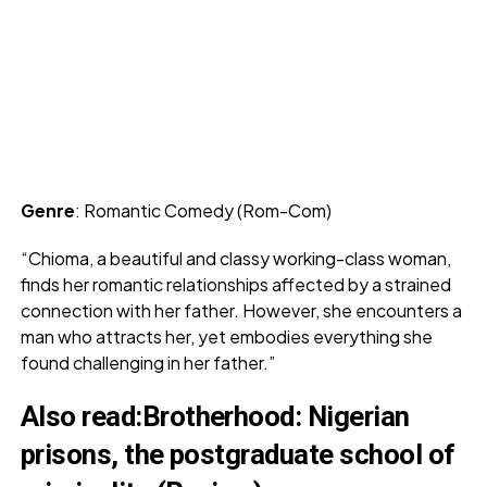
Genre
: Romantic Comedy (Rom-Com)
“Chioma, a beautiful and classy working-class woman,
finds her romantic relationships affected by a strained
connection with her father. However, she encounters a
man who attracts her, yet embodies everything she
found challenging in her father.”
Also read
:
Brotherhood: Nigerian
prisons, the postgraduate school of