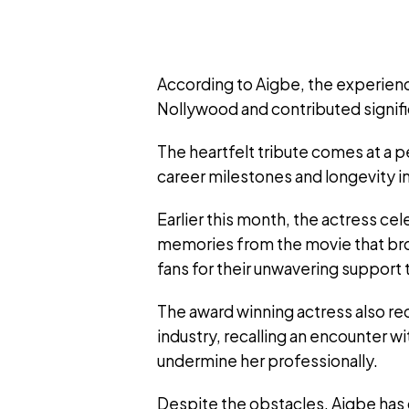
According to Aigbe, the experienc
Nollywood and contributed signific
The heartfelt tribute comes at a 
career milestones and longevity i
Earlier this month, the actress c
memories from the movie that bro
fans for their unwavering support 
The award winning actress also re
industry, recalling an encounter 
undermine her professionally.
Despite the obstacles, Aigbe has 