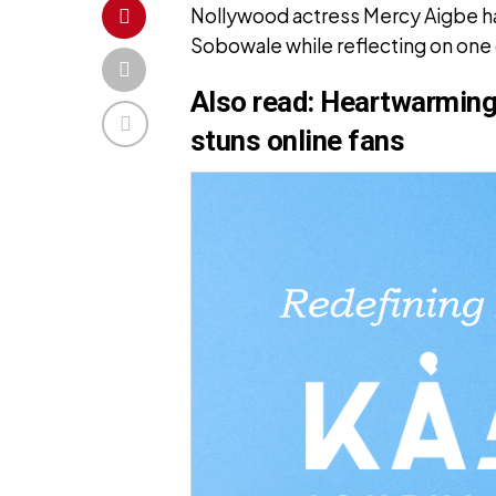
Nollywood actress Mercy Aigbe has
Sobowale while reflecting on one o
Also read:
Heartwarming 
stuns online fans