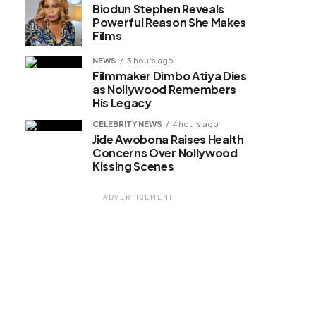
Biodun Stephen Reveals
Powerful Reason She Makes
Films
NEWS
3 hours ago
Filmmaker Dimbo Atiya Dies
as Nollywood Remembers
His Legacy
CELEBRITY NEWS
4 hours ago
Jide Awobona Raises Health
Concerns Over Nollywood
Kissing Scenes
ADVERTISEMENT