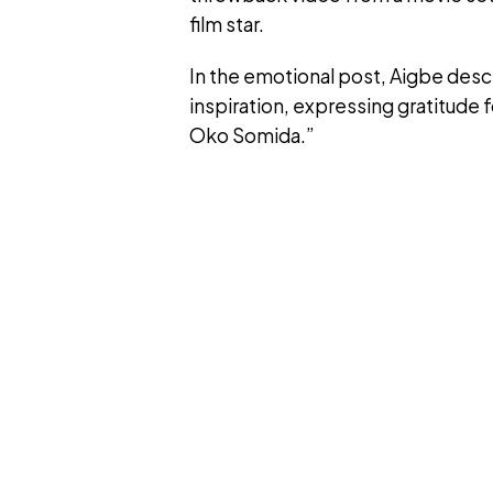
film star.
In the emotional post, Aigbe desc
inspiration, expressing gratitude 
Oko Somida.”