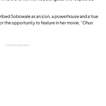
ribed Sobowale as an icon, a powerhouse and a true
for the opportunity to feature in her movie, “Ohun
ADVERTISEMENT