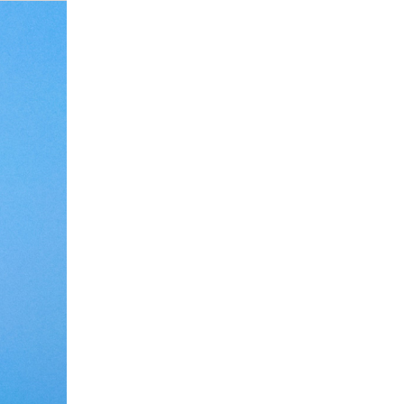
Debate