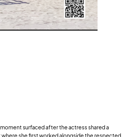
moment surfaced after the actress shared a
 where she first worked alongside the respected