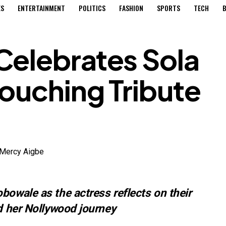
ES
ENTERTAINMENT
POLITICS
FASHION
SPORTS
TECH
B
Celebrates Sola
ouching Tribute
bowale as the actress reflects on their
nd her Nollywood journey