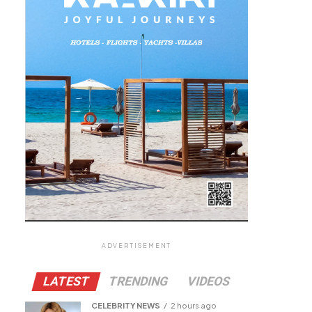
ADVERTISEMENT
LATEST
TRENDING
VIDEOS
CELEBRITY NEWS
2 hours ago