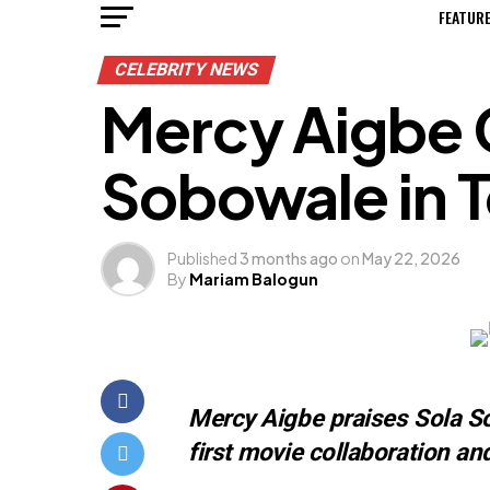
FEATUR
CELEBRITY NEWS
Mercy Aigbe 
Sobowale in T
Published
3 months ago
on
May 22, 2026
By
Mariam Balogun
Mercy Aigbe praises Sola So
first movie collaboration a