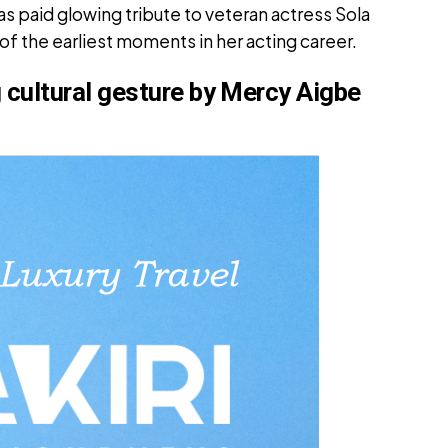
 paid glowing tribute to veteran actress Sola
f the earliest moments in her acting career.
cultural gesture by Mercy Aigbe