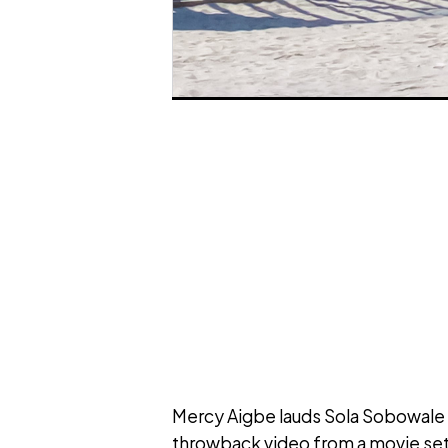
Mercy Aigbe lauds Sola Sobowale 
throwback video from a movie set