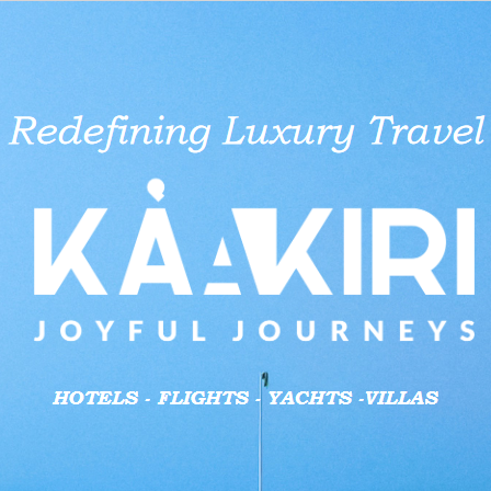
aid businesses