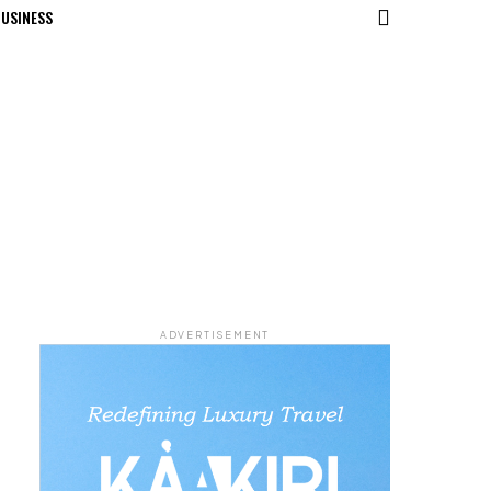
USINESS
ADVERTISEMENT