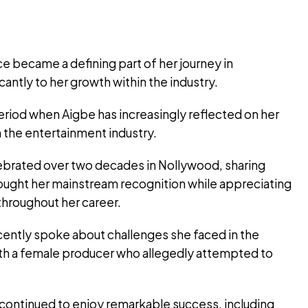
e became a defining part of her journey in
antly to her growth within the industry.
period when Aigbe has increasingly reflected on her
n the entertainment industry.
elebrated over two decades in Nollywood, sharing
ught her mainstream recognition while appreciating
throughout her career.
cently spoke about challenges she faced in the
with a female producer who allegedly attempted to
continued to enjoy remarkable success, including