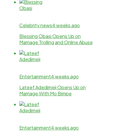
Celebrity news
4 weeks ago
Blessing Obasi Opens Up on
Marriage Trolling and Online Abuse
Entertainment
4 weeks ago
Lateef Adedimeji Opens Up on
Marriage With Mo Bimpe
Entertainment
4 weeks ago