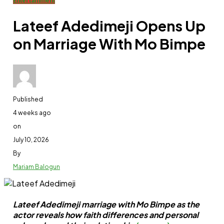
Entertainment
Lateef Adedimeji Opens Up
on Marriage With Mo Bimpe
Published
4 weeks ago
on
July 10, 2026
By
Mariam Balogun
Lateef Adedimeji marriage with Mo Bimpe as the
actor reveals how faith differences and personal