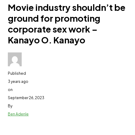
Movie industry shouldn’t be
ground for promoting
corporate sex work –
Kanayo O. Kanayo
Published
3 years ago
on
September 26, 2023
By
Ben Adenle