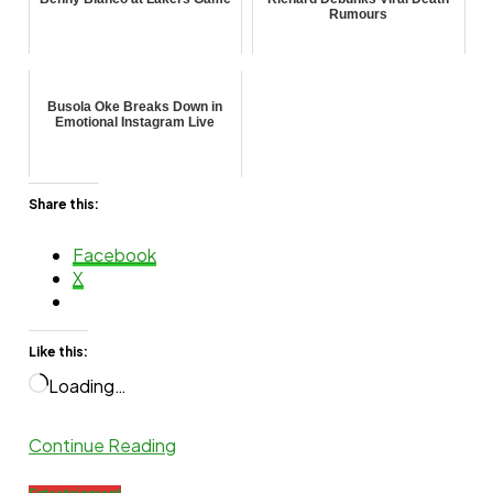
Rumours
Busola Oke Breaks Down in
Emotional Instagram Live
Share this:
Facebook
X
Like this:
Loading…
Continue Reading