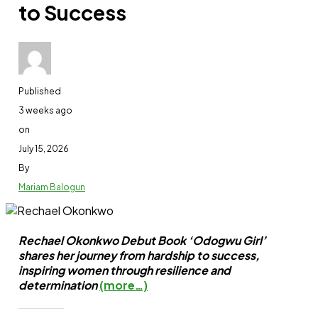
to Success
DJ Cuppy returns to school for fourth degree
Share this:
Published
3 weeks ago
Facebook
on
X
July 15, 2026
By
Like this:
Mariam Balogun
Loading…
Rechael Okonkwo Debut Book ‘Odogwu Girl’
shares her journey from hardship to success,
inspiring women through resilience and
Related
determination
(more…)