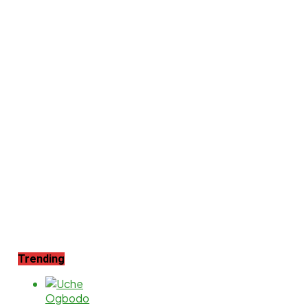
Trending