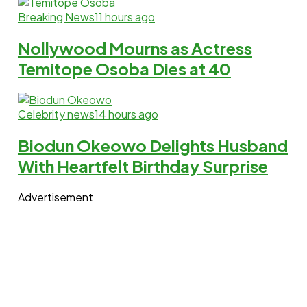
Breaking News
11 hours ago
Nollywood Mourns as Actress
Temitope Osoba Dies at 40
Celebrity news
14 hours ago
Biodun Okeowo Delights Husband
With Heartfelt Birthday Surprise
Advertisement