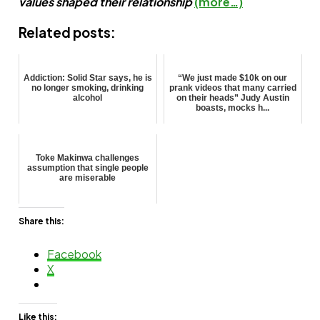
values shaped their relationship
(more…)
Related posts:
Addiction: Solid Star says, he is
“We just made $10k on our
no longer smoking, drinking
prank videos that many carried
alcohol
on their heads” Judy Austin
boasts, mocks h...
Toke Makinwa challenges
assumption that single people
are miserable
Share this:
Facebook
X
Like this: