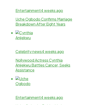
Entertainment
4 weeks ago
Uche Ogbodo Confirms Marriage
Breakdown After Eight Years
Celebrity news
4 weeks ago
Nollywood Actress Cynthia
Anijekwu Battles Cancer, Seeks
Assistance
Entertainment
4 weeks ago