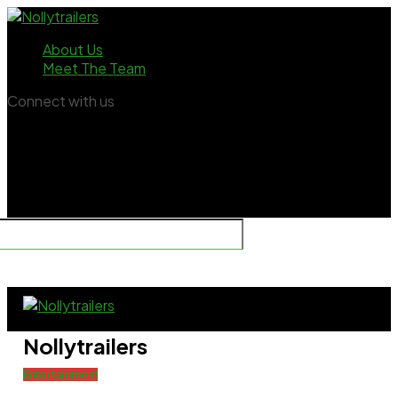
About Us
Meet The Team
Connect with us
Nollytrailers
Entertainment