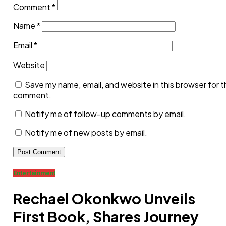
Comment
*
Name
*
Email
*
Website
Save my name, email, and website in this browser for t
comment.
Notify me of follow-up comments by email.
Notify me of new posts by email.
Related posts:
Entertainment
I experienced severe domestic violence –
Nollywood actor
Sylvia Ukaatu opens up on relationship with her
Rechael Okonkwo Unveils
baby daddy
First Book, Shares Journey