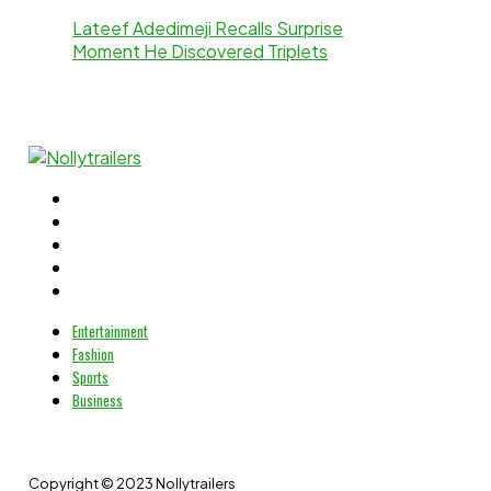
Lateef Adedimeji Recalls Surprise
Moment He Discovered Triplets
Entertainment
Fashion
Sports
Business
Copyright © 2023 Nollytrailers