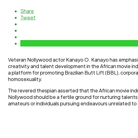
Share
Tweet
Veteran Nollywood actor Kanayo O. Kanayo has emphasi
creativity and talent development in the African movie in
a platform for promoting Brazilian Butt Lift (BBL), corpor
homosexuality.
The revered thespian asserted that the African movie indus
Nollywood should be a fertile ground for nurturing talents
amateurs or individuals pursuing endeavours unrelated to th