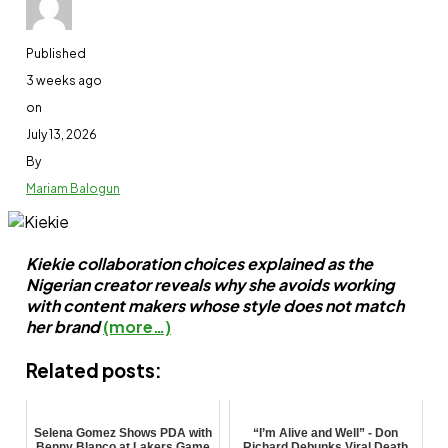
Related Topics:
Entertainment
Featured
Kanayo O. Kana
Published
Up Next
3 weeks ago
Netizens knock Pastor Bakare over comment on Mo
on
July 13, 2026
Don't Miss
By
Nollywood mourns as another veteran, Suara dies
Mariam Balogun
Kiekie collaboration choices explained as the
Nigerian creator reveals why she avoids working
with content makers whose style does not match
her brand
(more…)
Ben Adenle
Related posts:
Selena Gomez Shows PDA with
“I’m Alive and Well” - Don
Benny Blanco at Lakers Game
Richard Debunks Viral Death