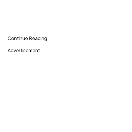
Continue Reading
Advertisement
In a recent interview on Afia TV, the veteran actor noted 
welcomed into the movie industry, individuals should ens
passion and calling for acting.
“Nollywood should not be a ground for BBL; bum bum en
should not be a ground for people doing runs. Nollywood
where people’s dollars are stolen in hotels. All these Nollyw
ground for gay or lesbianism.
Advertisement