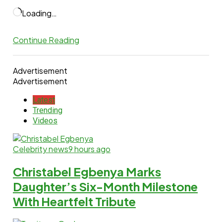
Loading…
Continue Reading
Advertisement
Advertisement
Latest
Trending
Videos
Celebrity news
9 hours ago
Christabel Egbenya Marks
Daughter’s Six-Month Milestone
With Heartfelt Tribute