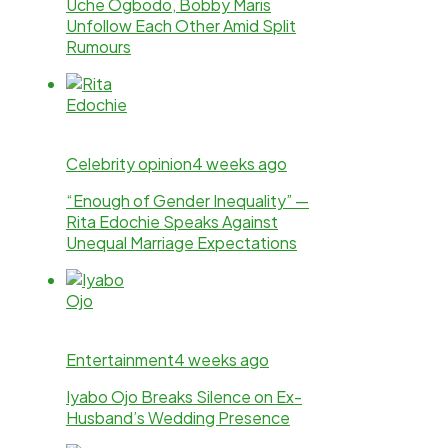
Uche Ogbodo, Bobby Maris
Unfollow Each Other Amid Split
Rumours
Celebrity opinion
4 weeks ago
“Enough of Gender Inequality” —
Rita Edochie Speaks Against
Unequal Marriage Expectations
Entertainment
4 weeks ago
Iyabo Ojo Breaks Silence on Ex-
Husband’s Wedding Presence