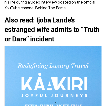
his life during a video interview posted on the official
YouTube channel Behind The Fame
Also read:
Ijoba Lande’s
estranged wife admits to “Truth
or Dare” incident