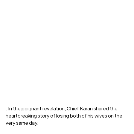
. In the poignant revelation, Chief Karan shared the
heartbreaking story of losing both of his wives on the
very same day.