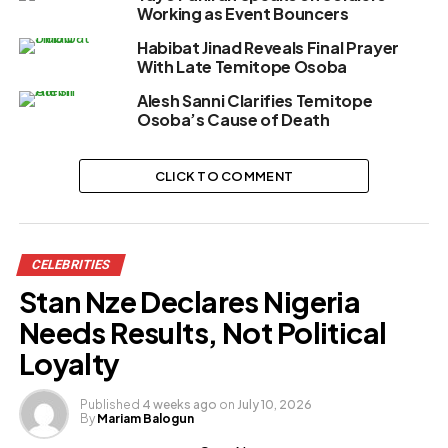
Working as Event Bouncers
Habibat Jinad Reveals Final Prayer
With Late Temitope Osoba
Alesh Sanni Clarifies Temitope
Osoba’s Cause of Death
CLICK TO COMMENT
CELEBRITIES
Stan Nze Declares Nigeria
Needs Results, Not Political
Loyalty
Published
4 weeks ago
on
July 10, 2026
By
Mariam Balogun