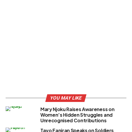
YOU MAY LIKE
Mary Njoku Raises Awareness on
Women’s Hidden Struggles and
Unrecognised Contributions
Tayo Faniran Speaks on Soldiers