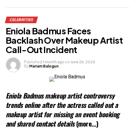
Share this:
CELEBRITIES
Facebook
Eniola Badmus Faces
X
Backlash Over Makeup Artist
Call-Out Incident
Like this:
Published
1 month ago
on
June 26, 2026
By
Mariam Balogun
Eniola Badmus makeup artist controversy
trends online after the actress called out a
makeup artist for missing an event booking
and shared contact details
(more…)