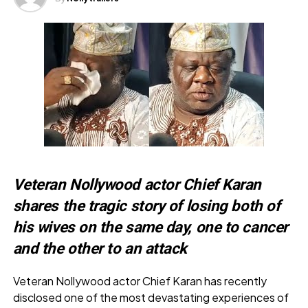
Veteran Nollywood actor Chief Karan
shares the tragic story of losing both of
his wives on the same day, one to cancer
and the other to an attack
Veteran Nollywood actor Chief Karan has recently
disclosed one of the most devastating experiences of