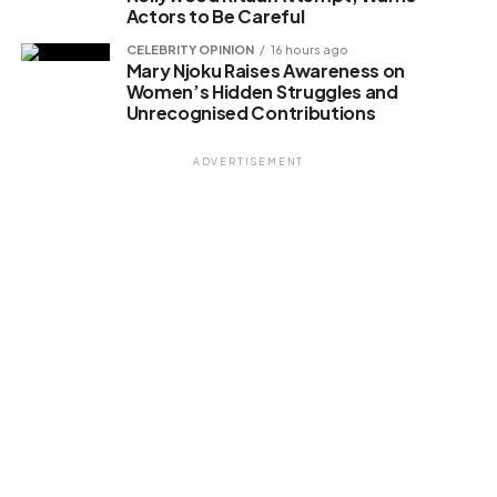
Actors to Be Careful
CELEBRITY OPINION
16 hours ago
Mary Njoku Raises Awareness on
Women’s Hidden Struggles and
Unrecognised Contributions
ADVERTISEMENT