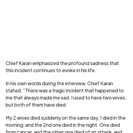
Chief Karan emphasized the profound sadness that
this incident continues to evoke in his life.
In his own words during the interview, Chief Karan
stated, “There was a tragic incident that happened to
me that always made me sad. I used to have two wives,
but both of them have died.
My 2 wives died suddenly on the same day, 1 died in the
morning, and the 2nd one died in the night. One died
from cancer, and the other one died of an attack, and