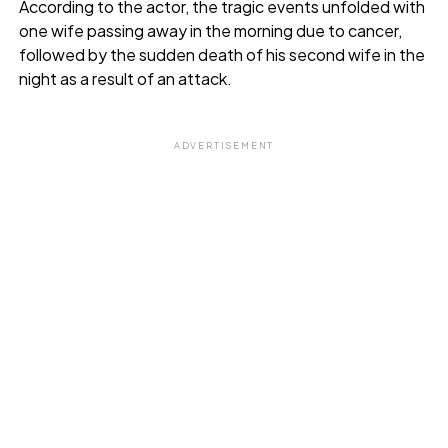
According to the actor, the tragic events unfolded with
one wife passing away in the morning due to cancer,
followed by the sudden death of his second wife in the
night as a result of an attack.
ADVERTISEMENT