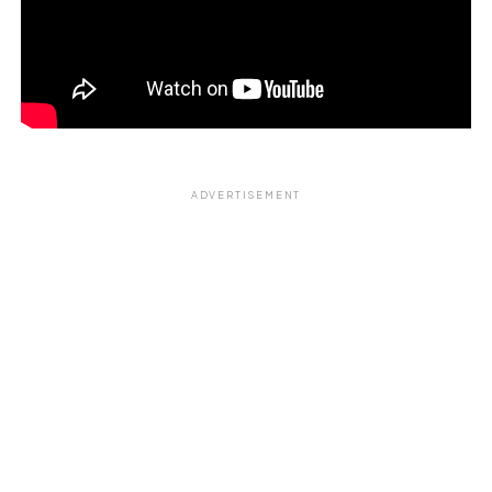
ADVERTISEMENT