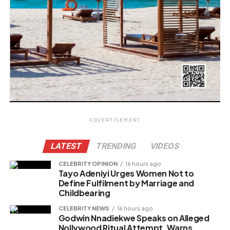
ADVERTISEMENT
LATEST
TRENDING
VIDEOS
CELEBRITY OPINION
16 hours ago
Tayo Adeniyi Urges Women Not to
Define Fulfilment by Marriage and
Childbearing
CELEBRITY NEWS
16 hours ago
Godwin Nnadiekwe Speaks on Alleged
Nollywood Ritual Attempt, Warns