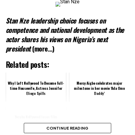
Stan Nze leadership choice focuses on
competence and national development as the
actor shares his views on Nigeria’s next
president
(more…)
Related posts:
Why I Left Nollywood To Become Full-
Mercy Aigbe celebrates major
time Housewife, Actress Jennifer
milestone in her movie ‘Ada Omo
Eliogu Spills
Daddy’
Yoruba Nollywood loses film
practitioner, Sunday Ossai
CONTINUE READING