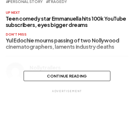
PERSONAL STORY
TRAGEDY
UP NEXT
Teen comedy star Emmanuella hits 100k YouTube
subscribers, eyes bigger dreams
DON'T MISS
Yul Edochie mourns passing of two Nollywood
cinematographers, laments industry deaths
Nollytrailers
CONTINUE READING
ADVERTISEMENT