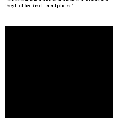
they both lived in different places.”