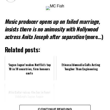
Music producer opens up on failed marriage,
insists there is no animosity with Nollywood
actress Anita Joseph after separation
(more…)
Related posts:
‘Jagun Jagun’ makes Netflix’s top
Etinosa Idemudia Calls Acting
10 in 18 countries, firm honours
Tougher Than Engineering
casts
Aliu Gafar raises the bar in Femi
Adebayo's Jagun Jagun
CONTINUE READING