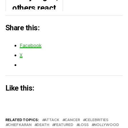
others react
Yul Edochie
as Toyin
Share this:
Abraham and
son fight over
Facebook
lollipop
X
(Video)
Like this:
RELATED TOPICS:
ATTACK
CANCER
CELEBRITIES
CHIEF KARAN
DEATH
FEATURED
LOSS
NOLLYWOOD