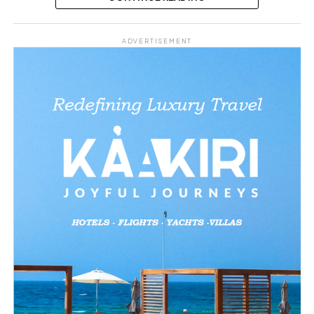
Share this:
ADVERTISEMENT
Facebook
X
Like this: