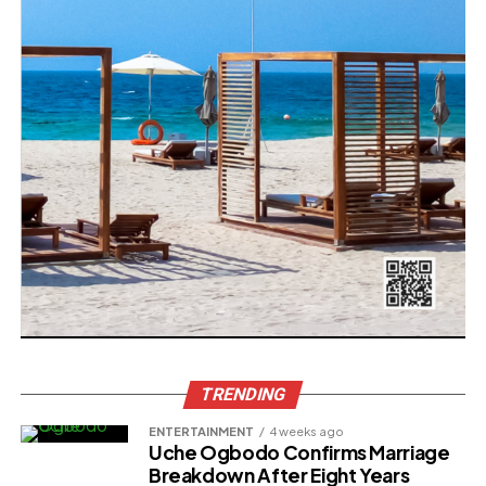
TRENDING
ENTERTAINMENT
4 weeks ago
Uche Ogbodo Confirms Marriage
Breakdown After Eight Years