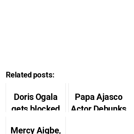
Related posts:
Doris Ogala
Papa Ajasco
gets blocked
Actor Debunks
on Instagram
$25k and Car
Mercy Aigbe,
as she tackles
Rumours