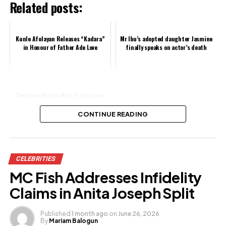
Related posts:
Kunle Afolayan Releases “Kadara”
Mr Ibu’s adopted daughter Jasmine
in Honour of Father Ade Love
finally speaks on actor’s death
Temidayo Ibitoye Wins Prestigious
African Recognition for Impactful
Storytelling
CONTINUE READING
Share this:
CELEBRITIES
Facebook
MC Fish Addresses Infidelity
X
Claims in Anita Joseph Split
Published
1 month ago
on
June 26, 2026
By
Mariam Balogun
Like this: