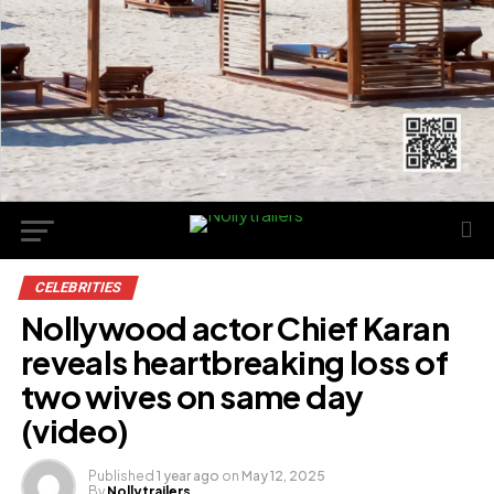
CELEBRITIES
Nollywood actor Chief Karan
reveals heartbreaking loss of
two wives on same day
(video)
Published
1 year ago
on
May 12, 2025
By
Nollytrailers