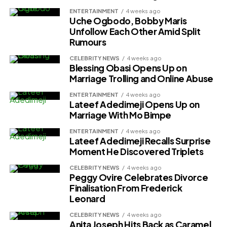
ENTERTAINMENT
4 weeks ago
Uche Ogbodo, Bobby Maris
Unfollow Each Other Amid Split
Rumours
CELEBRITY NEWS
4 weeks ago
Blessing Obasi Opens Up on
Marriage Trolling and Online Abuse
ENTERTAINMENT
4 weeks ago
Lateef Adedimeji Opens Up on
Marriage With Mo Bimpe
ENTERTAINMENT
4 weeks ago
Lateef Adedimeji Recalls Surprise
Moment He Discovered Triplets
CELEBRITY NEWS
4 weeks ago
Peggy Ovire Celebrates Divorce
Finalisation From Frederick
Leonard
CELEBRITY NEWS
4 weeks ago
Anita Joseph Hits Back as Caramel