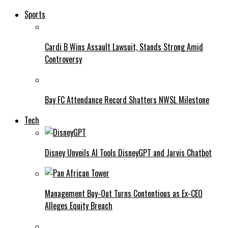
Sports
Cardi B Wins Assault Lawsuit, Stands Strong Amid
Controversy
Bay FC Attendance Record Shatters NWSL Milestone
Tech
Disney Unveils AI Tools DisneyGPT and Jarvis Chatbot
Management Buy-Out Turns Contentious as Ex-CEO
Alleges Equity Breach