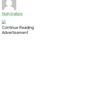
Nollytrailers
Continue Reading
Advertisement