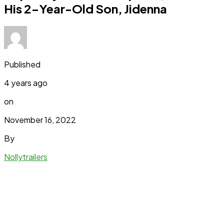
His 2-Year-Old Son, Jidenna
Published
4 years ago
on
November 16, 2022
By
Nollytrailers