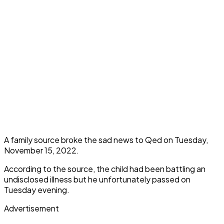
A family source broke the sad news to Qed on Tuesday,
November 15, 2022.
According to the source, the child had been battling an
undisclosed illness but he unfortunately passed on
Tuesday evening.
Advertisement