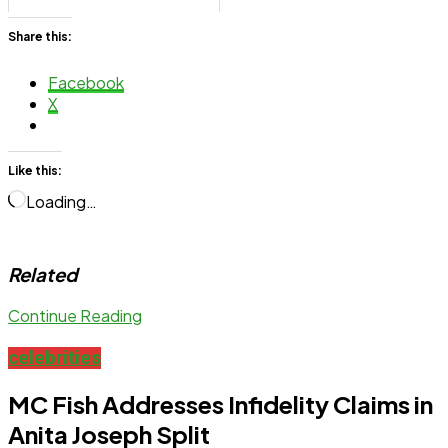
Share this:
Facebook
X
Like this:
Loading…
Related
Continue Reading
celebrities
MC Fish Addresses Infidelity Claims in
Anita Joseph Split