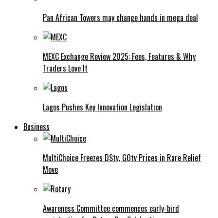
Pan African Towers may change hands in mega deal
MEXC Exchange Review 2025: Fees, Features & Why
Traders Love It
Lagos Pushes Key Innovation Legislation
Business
MultiChoice Freezes DStv, GOtv Prices in Rare Relief
Move
Awareness Committee commences early-bird