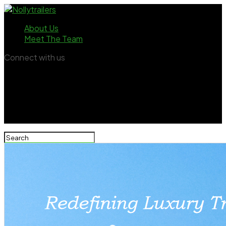
About Us
Meet The Team
Connect with us