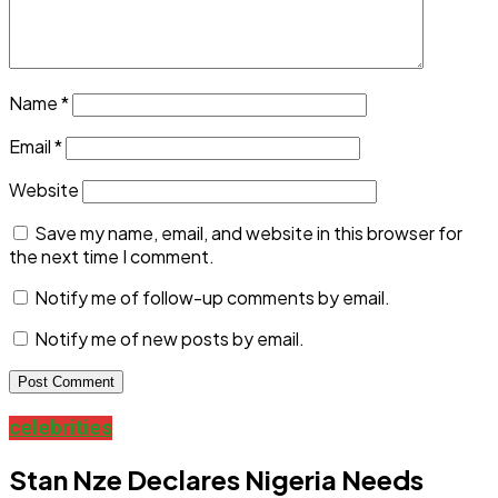
Name
*
Email
*
Website
Save my name, email, and website in this browser for
the next time I comment.
Notify me of follow-up comments by email.
Notify me of new posts by email.
celebrities
Stan Nze Declares Nigeria Needs