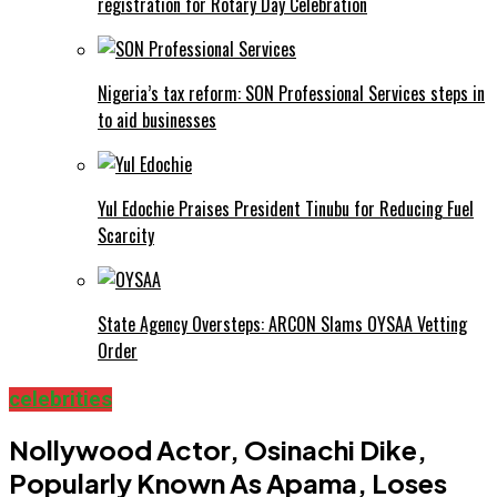
registration for Rotary Day Celebration
Nigeria’s tax reform: SON Professional Services steps in
to aid businesses
Yul Edochie Praises President Tinubu for Reducing Fuel
Scarcity
State Agency Oversteps: ARCON Slams OYSAA Vetting
Order
celebrities
Nollywood Actor, Osinachi Dike,
Popularly Known As Apama, Loses