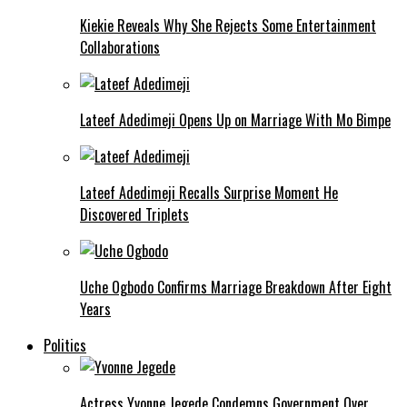
Kiekie Reveals Why She Rejects Some Entertainment
Collaborations
Lateef Adedimeji Opens Up on Marriage With Mo Bimpe
Lateef Adedimeji Recalls Surprise Moment He
Discovered Triplets
Uche Ogbodo Confirms Marriage Breakdown After Eight
Years
Politics
Actress Yvonne Jegede Condemns Government Over