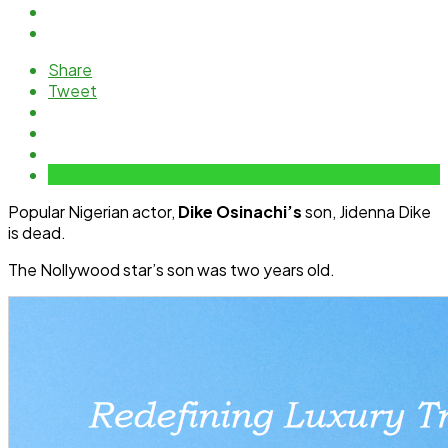
Share
Tweet
Popular Nigerian actor,
Dike Osinachi’s
son, Jidenna Dike
is dead.
The Nollywood star’s son was two years old.