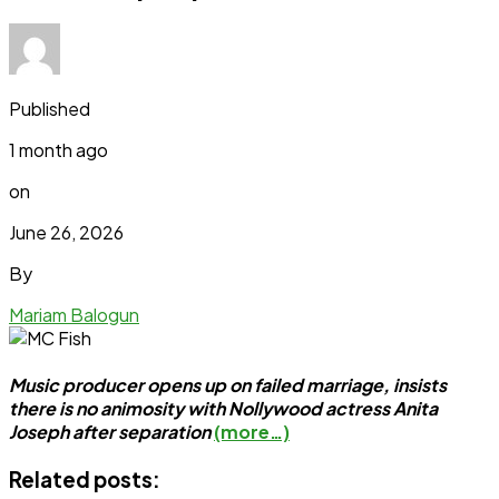
Published
1 month ago
on
June 26, 2026
By
Mariam Balogun
Music producer opens up on failed marriage, insists
there is no animosity with Nollywood actress Anita
Joseph after separation
(more…)
Related posts: