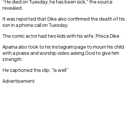
“He died on Tuesday, he has been sick,” the source
revealed.
It was reported that Dike also confirmed the death of his
son in a phone call on Tuesday.
The comic actor had two kids with his wife, Prisca Dike.
Apama also took to his Instagram page to mourn his child
with a praise and worship video asking God to give him
strength.
He captioned the clip; ”Is well”
Advertisement