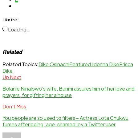
Like this:
Loading…
Related
Related Topics:
Dike Osinachi
Featured
Jidenna Dike
Prisca
Dike
Up Next
Bolanle Ninalowo’s wife, Bunmi assures him of her love and
prayers, for gifting her a house
Don't Miss
You people are so used to filters – Actress Lota Chukwu
fumes after being ‘age-shamed’ by a Twitter user