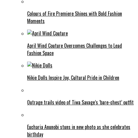
Colours of Fire Premiere Shines with Bold Fashion
Moments
April Wind Couture Overcomes Challenges to Lead
Fashion Space
Nikie Dolls Inspire Joy, Cultural Pride in Children
Outrage trails video of Tiwa Savage’s ‘bare-chest’ outfit
Eucharia Anunobi stuns in new photo as she celebrates
birthday