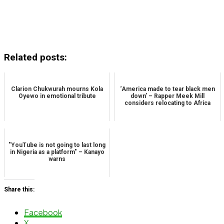
Related posts:
Clarion Chukwurah mourns Kola
‘America made to tear black men
Oyewo in emotional tribute
down’ – Rapper Meek Mill
considers relocating to Africa
"YouTube is not going to last long
in Nigeria as a platform" – Kanayo
warns
Share this:
Facebook
X