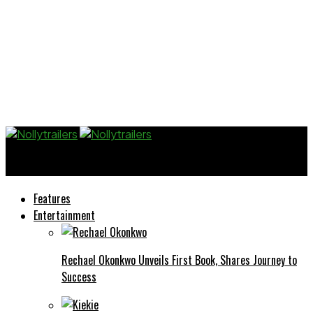
Nollytrailers
Features
Entertainment
Rechael Okonkwo Unveils First Book, Shares Journey to
Success