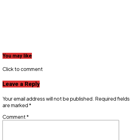
You may like
Click to comment
Leave a Reply
Your email address will not be published.
Required fields
are marked
*
Comment
*