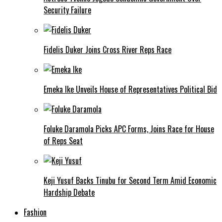
Security Failure
Fidelis Duker Joins Cross River Reps Race
Emeka Ike Unveils House of Representatives Political Bid
Foluke Daramola Picks APC Forms, Joins Race for House
of Reps Seat
Keji Yusuf Backs Tinubu for Second Term Amid Economic
Hardship Debate
Fashion