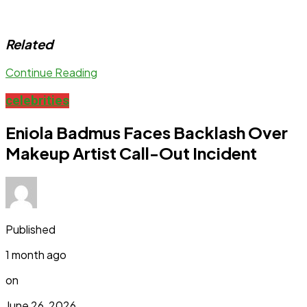
Related
Continue Reading
celebrities
Eniola Badmus Faces Backlash Over
Makeup Artist Call-Out Incident
Published
1 month ago
on
June 26, 2026