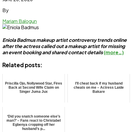
By
Mariam Balogun
Eniola Badmus makeup artist controversy trends online
after the actress called out a makeup artist for missing
an event booking and shared contact details
(more…)
Related posts:
Priscilla Ojo, Nollywood Star, Fires
I’ll cheat back if my husband
Back at Second Wife Claim on
cheats on me – Actress Laide
Singer Juma Jux
Bakare
‘Did you snatch someone else’s
man?’ – Fans react to Christabel
Egbenya cropping off her
husband’s p...