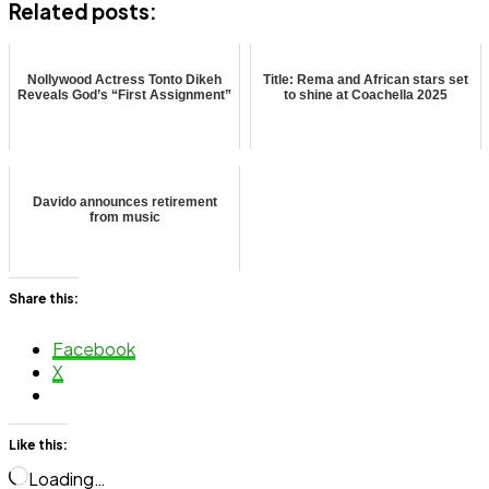
Related posts:
Nollywood Actress Tonto Dikeh
Title: Rema and African stars set
Reveals God’s “First Assignment”
to shine at Coachella 2025
Davido announces retirement
from music
Share this:
Facebook
X
Like this:
Loading…