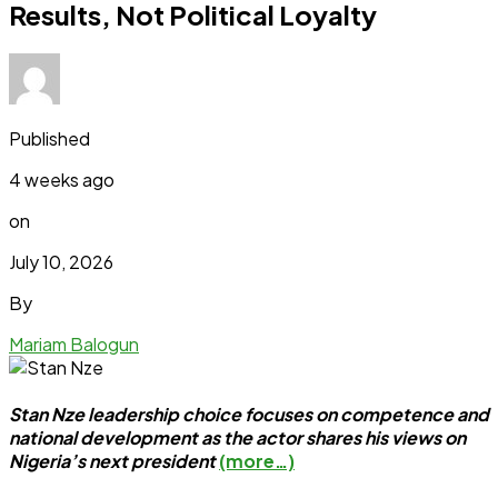
Results, Not Political Loyalty
Published
4 weeks ago
on
July 10, 2026
By
Mariam Balogun
Stan Nze leadership choice focuses on competence and
national development as the actor shares his views on
Nigeria’s next president
(more…)