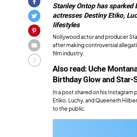
Stanley Ontop has sparked 
actresses Destiny Etiko, Luc
lifestyles
Nollywood actor and producer Sta
after making controversial allegat
film industry.
Also read:
Uche Montana 
Birthday Glow and Star-
In a post shared on his Instagram
Etiko, Luchy, and Queeneth Hilbert
to the public.