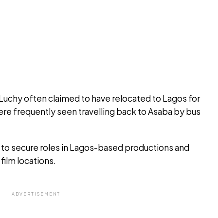
 Luchy often claimed to have relocated to Lagos for
re frequently seen travelling back to Asaba by bus
 to secure roles in Lagos-based productions and
film locations.
ADVERTISEMENT