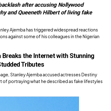
backlash after accusing Nollywood
hy and Queeneth Hilbert of living fake
nley Ajemba has triggered widespread reactions
ions against some of his colleagues in the Nigerian
Breaks the Internet with Stunning
Studded Tributes
 page, Stanley Ajemba accused actresses Destiny
 of portraying what he described as fake lifestyles