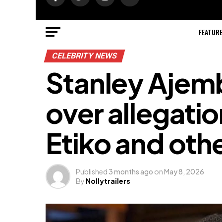
FEATUR
CELEBRITY NEWS
Stanley Ajemb
over allegati
Etiko and oth
Published
3 months ago
on
May 8, 2026
By
Nollytrailers