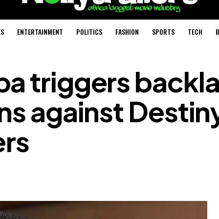
ES
ENTERTAINMENT
POLITICS
FASHION
SPORTS
TECH
B
a triggers backl
ons against Destin
ers