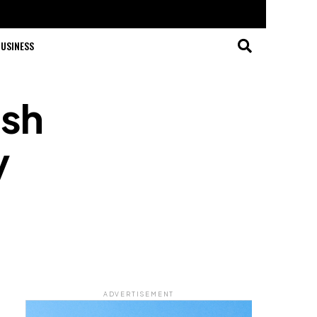
USINESS
ash
y
ADVERTISEMENT