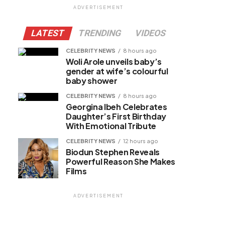
ADVERTISEMENT
LATEST
TRENDING
VIDEOS
CELEBRITY NEWS
8 hours ago
Woli Arole unveils baby’s
gender at wife’s colourful
baby shower
CELEBRITY NEWS
8 hours ago
Georgina Ibeh Celebrates
Daughter’s First Birthday
With Emotional Tribute
CELEBRITY NEWS
12 hours ago
Biodun Stephen Reveals
Powerful Reason She Makes
Films
ADVERTISEMENT