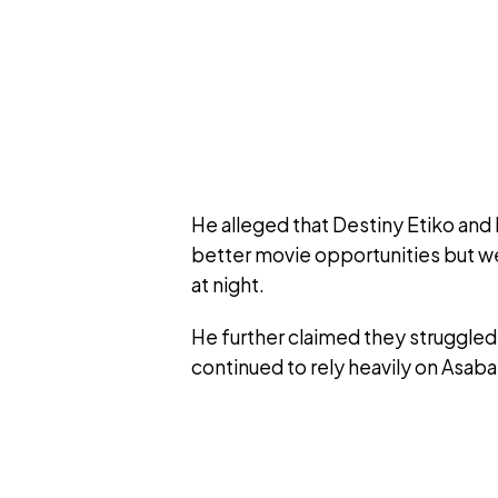
He alleged that Destiny Etiko and
better movie opportunities but we
at night.
He further claimed they struggled
continued to rely heavily on Asaba 