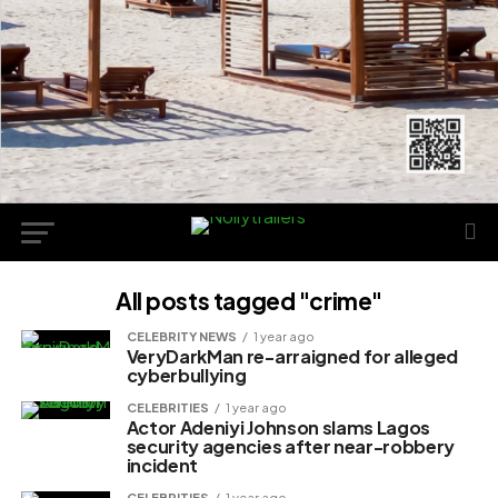
All posts tagged "crime"
CELEBRITY NEWS
1 year ago
VeryDarkMan re-arraigned for alleged
cyberbullying
CELEBRITIES
1 year ago
Actor Adeniyi Johnson slams Lagos
security agencies after near-robbery
incident
CELEBRITIES
1 year ago