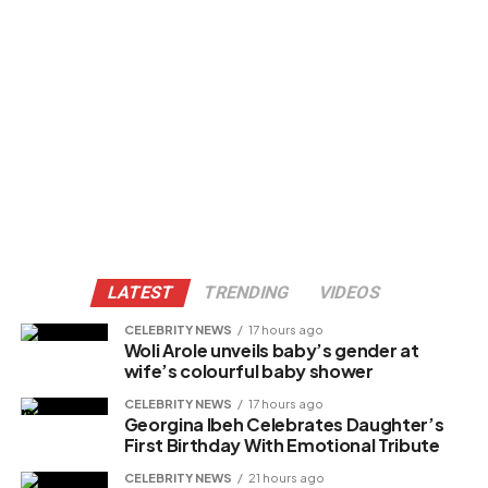
LATEST
TRENDING
VIDEOS
CELEBRITY NEWS
17 hours ago
Woli Arole unveils baby’s gender at
wife’s colourful baby shower
CELEBRITY NEWS
17 hours ago
Georgina Ibeh Celebrates Daughter’s
First Birthday With Emotional Tribute
CELEBRITY NEWS
21 hours ago