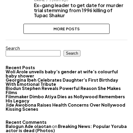
Ex-gang leader to get date for murder
trial stemming from 1996 killing of
Tupac Shakur
MORE POSTS
Search
Search
Recent Posts
Woli Arole unveils baby’s gender at wife’s colourful
baby shower
Georgina Ibeh Celebrates Daughter’s First Birthday
With Emotional Tribute
Biodun Stephen Reveals Powerful Reason She Makes
Films
Filmmaker Dimbo Atiya Dies as Nollywood Remembers
His Legacy
Jide Awobona Raises Health Concerns Over Nollywood
Kissing Scenes
Recent Comments
Balogun Ade olaotan
on
Breaking News: Popular Yoruba
actor is dead (Photos)