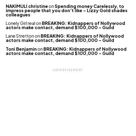
NAKIMULI christine
on
Spending money Carelessly, to
impress people that you don’t like – Lizzy Gold shades
colleagues
Lonely Girl real
on
BREAKING: Kidnappers of Nollywood
actors make contact, demand $100,000 – Guild
Lane Stretton
on
BREAKING: Kidnappers of Nollywood
actors make contact, demand $100,000 – Guild
Toni Benjamin
on
BREAKING: Kidnappers of Nollywood
actors make contact, demand $100,000 – Guild
ADVERTISEMENT