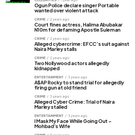
Ogun Police declare singer Portable
wanted over violent attack
CRIME
2 years ago
Court fines actress, Halima Abubakar
N10m for defaming Apostle Suleman
CRIME
2 years ago
Alleged cybercrime: EFCC’s suit against
Naira Marley stalls
CRIME
2 years ago
Two Nollywood actors allegedly
kidnapped
ENTERTAINMENT
3 years ago
A$AP Rocky to stand trial for allegedly
firing gun at old friend
CRIME
3 years ago
Alleged Cyber Crime: Trial of Naira
Marley stalled
ENTERTAINMENT
3 years ago
I Mask My Face While Going Out –
Mohbad’s Wife
CRIME
3 years ago