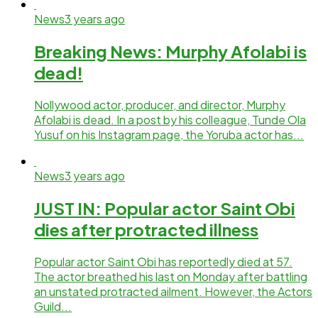
News
3 years ago
Breaking News: Murphy Afolabi is
dead!
Nollywood actor, producer, and director, Murphy
Afolabi is dead. In a post by his colleague, Tunde Ola
Yusuf on his Instagram page, the Yoruba actor has...
News
3 years ago
JUST IN: Popular actor Saint Obi
dies after protracted illness
Popular actor Saint Obi has reportedly died at 57.
The actor breathed his last on Monday after battling
an unstated protracted ailment. However, the Actors
Guild...