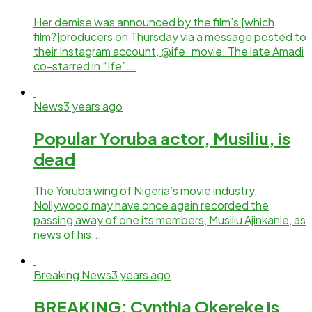
Her demise was announced by the film’s [which
film?]producers on Thursday via a message posted to
their Instagram account, @ife_movie. The late Amadi
co-starred in “Ife”...
News
3 years ago
Popular Yoruba actor, Musiliu, is
dead
The Yoruba wing of Nigeria’s movie industry,
Nollywood may have once again recorded the
passing away of one its members, Musiliu Ajinkanle, as
news of his...
Breaking News
3 years ago
BREAKING: Cynthia Okereke is