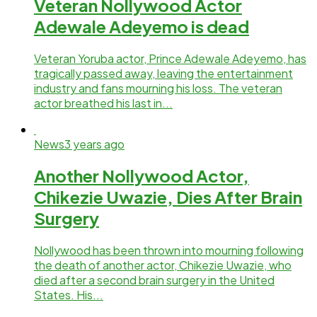
Veteran Nollywood Actor
Adewale Adeyemo is dead
Veteran Yoruba actor, Prince Adewale Adeyemo, has
tragically passed away, leaving the entertainment
industry and fans mourning his loss. The veteran
actor breathed his last in...
News
3 years ago
Another Nollywood Actor,
Chikezie Uwazie, Dies After Brain
Surgery
Nollywood has been thrown into mourning following
the death of another actor, Chikezie Uwazie, who
died after a second brain surgery in the United
States. His...