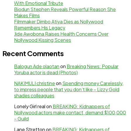
With Emotional Tribute
Biodun Stephen Reveals Powerful Reason She
Makes Films
Filmmaker Dimbo Atiya Dies as Nollywood
Remembers His Legacy
Jide Awobona Raises Health Concerns Over
Nollywood Kissing Scenes
Recent Comments
Balogun Ade olaotan
on
Breaking News: Popular
Yoruba actor is dead (Photos)
NAKIMULI christine
on
Spending money Carelessly,
to impress people that you don’t like – Lizzy Gold
shades colleagues
Lonely Girl real
on
BREAKING: Kidnappers of
Nollywood actors make contact, demand $100,000
– Guild
Lane Stretton
on
BREAKING: Kidnappers of