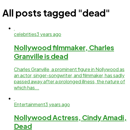
All posts tagged "dead"
celebrities
3 years ago
Nollywood filmmaker, Charles
Granville is dead
Charles Granville, a prominent figure in Nollywood as
an actor, singer-songwriter, and filmmaker, has sadly
passed away after a prolonged illness, the nature of
which has...
Entertainment
3 years ago
Nollywood Actress, Cindy Amadi,
Dead