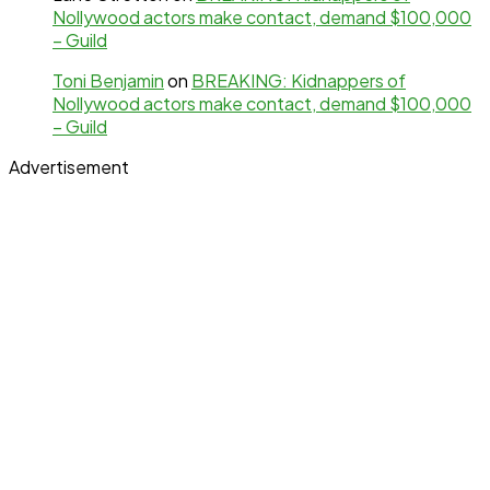
Nollywood actors make contact, demand $100,000
– Guild
Toni Benjamin
on
BREAKING: Kidnappers of
Nollywood actors make contact, demand $100,000
– Guild
Advertisement