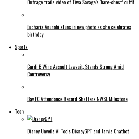
Outrage trails video of Tiwa Savage’s ‘bare-chest’ outfit
Eucharia Anunobi stuns in new photo as she celebrates
birthday
Sports
Cardi B Wins Assault Lawsuit, Stands Strong Amid
Controversy
Bay FC Attendance Record Shatters NWSL Milestone
Tech
Disney Unveils AI Tools DisneyGPT and Jarvis Chatbot