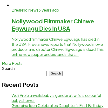
Breaking News
3 years ago
Nollywood Filmmaker Chinwe
Egwuagu Dies In USA
Nollywood filmmaker Chinwe Egwuagu has died in
the USA. Freelanews reports that Nollywood movie
producer and director Chinwe Egwuagu is dead This
online newspaper understands that...
More Posts
Search
Search
Recent Posts
Woli Arole unveils baby’s gender at wife’s colourful
baby shower
Georgina Ibeh Celebrates Daughter’s First Birthday