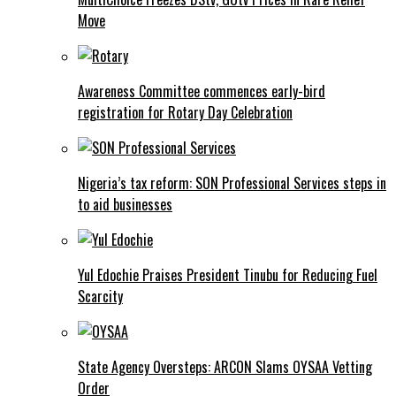
Move
Awareness Committee commences early-bird
registration for Rotary Day Celebration
Nigeria’s tax reform: SON Professional Services steps in
to aid businesses
Yul Edochie Praises President Tinubu for Reducing Fuel
Scarcity
State Agency Oversteps: ARCON Slams OYSAA Vetting
Order