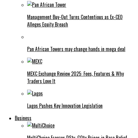
Management Buy-Out Turns Contentious as Ex-CEO
Alleges Equity Breach
Pan African Towers may change hands in mega deal
MEXC Exchange Review 2025: Fees, Features & Why
Traders Love It
Lagos Pushes Key Innovation Legislation
Business
MultiChoice Freezes DStv, GOtv Prices in Rare Relief