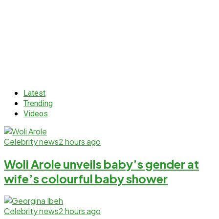
Latest
Trending
Videos
Celebrity news
2 hours ago
Woli Arole unveils baby’s gender at
wife’s colourful baby shower
Celebrity news
2 hours ago