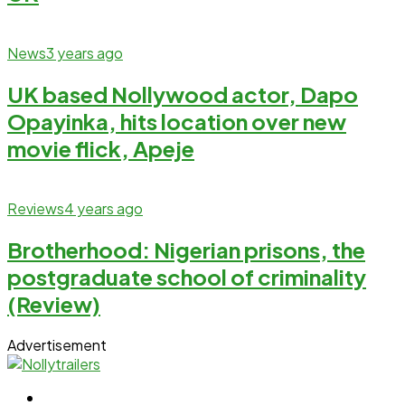
News
3 years ago
UK based Nollywood actor, Dapo
Opayinka, hits location over new
movie flick, Apeje
Reviews
4 years ago
Brotherhood: Nigerian prisons, the
postgraduate school of criminality
(Review)
Advertisement