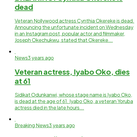
dead
Veteran Nollywood actress Cynthia Okereke is dead.
Announcing the unfortunate incident on Wednesday
in an Instagram post, popular actor and filmmaker,
Joseph Okechukwu, stated that Okereke...
News
3 years ago
Veteran actress, Iyabo Oko, dies
at 61
Sidikat Odunkanwi, whose stage name is Iyabo Oko,
is dead at the age of 61. Iyabo Oko, a veteran Yoruba
actress died in the late hours...
Breaking News
3 years ago