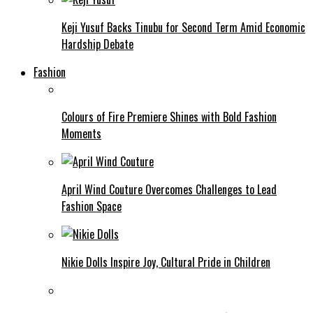
Keji Yusuf Backs Tinubu for Second Term Amid Economic
Hardship Debate
Fashion
Colours of Fire Premiere Shines with Bold Fashion
Moments
April Wind Couture Overcomes Challenges to Lead
Fashion Space
Nikie Dolls Inspire Joy, Cultural Pride in Children