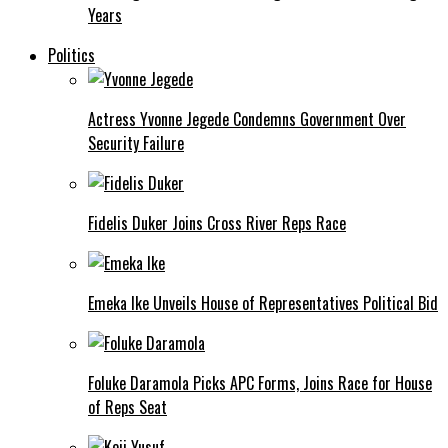
Years
Politics
Actress Yvonne Jegede Condemns Government Over
Security Failure
Fidelis Duker Joins Cross River Reps Race
Emeka Ike Unveils House of Representatives Political Bid
Foluke Daramola Picks APC Forms, Joins Race for House
of Reps Seat