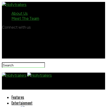
About Us
Meet The Team
Connect with us
Nollytrailers
Features
Entertainment