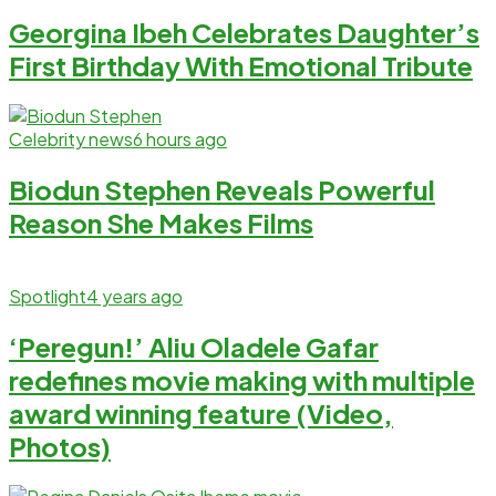
Georgina Ibeh Celebrates Daughter’s
First Birthday With Emotional Tribute
Celebrity news
6 hours ago
Biodun Stephen Reveals Powerful
Reason She Makes Films
Spotlight
4 years ago
‘Peregun!’ Aliu Oladele Gafar
redefines movie making with multiple
award winning feature (Video,
Photos)