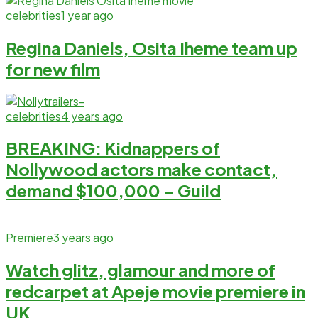
celebrities
1 year ago
Regina Daniels, Osita Iheme team up
for new film
celebrities
4 years ago
BREAKING: Kidnappers of
Nollywood actors make contact,
demand $100,000 – Guild
Premiere
3 years ago
Watch glitz, glamour and more of
redcarpet at Apeje movie premiere in
UK