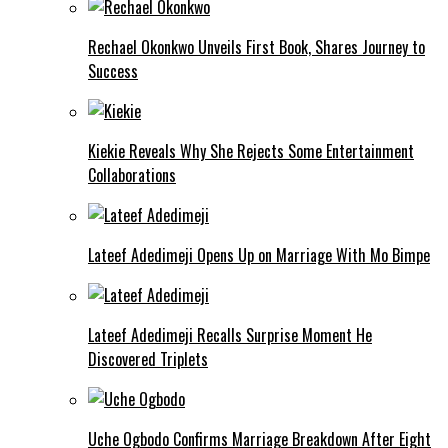
Rechael Okonkwo Unveils First Book, Shares Journey to
Success
Kiekie Reveals Why She Rejects Some Entertainment
Collaborations
Lateef Adedimeji Opens Up on Marriage With Mo Bimpe
Lateef Adedimeji Recalls Surprise Moment He
Discovered Triplets
Uche Ogbodo Confirms Marriage Breakdown After Eight