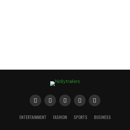
ENTERTAINMENT
FASHION
SPORTS
BUSINESS