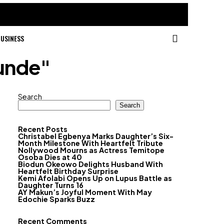
USINESS
unde"
Search
Search
Recent Posts
Christabel Egbenya Marks Daughter’s Six-
Month Milestone With Heartfelt Tribute
Nollywood Mourns as Actress Temitope
Osoba Dies at 40
Biodun Okeowo Delights Husband With
Heartfelt Birthday Surprise
Kemi Afolabi Opens Up on Lupus Battle as
Daughter Turns 16
AY Makun’s Joyful Moment With May
Edochie Sparks Buzz
Recent Comments