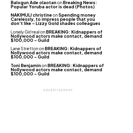
Balogun Ade olaotan
on
Breaking News:
Popular Yoruba actor is dead (Photos)
NAKIMULI christine
on
Spending money
Carelessly, to impress people that you
don’t like – Lizzy Gold shades colleagues
Lonely Girl real
on
BREAKING: Kidnappers of
Nollywood actors make contact, demand
$100,000 – Guild
Lane Stretton
on
BREAKING: Kidnappers of
Nollywood actors make contact, demand
$100,000 – Guild
Toni Benjamin
on
BREAKING: Kidnappers of
Nollywood actors make contact, demand
$100,000 – Guild
ADVERTISEMENT