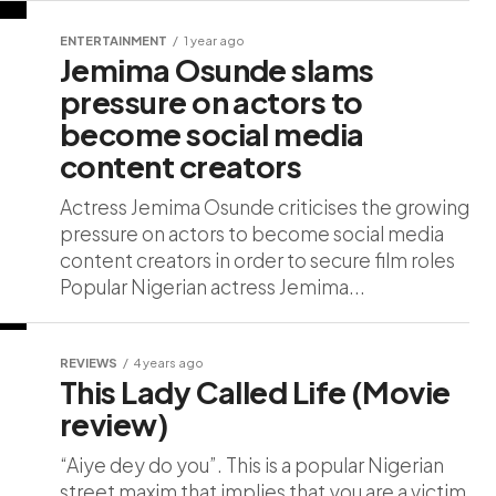
ENTERTAINMENT
1 year ago
Jemima Osunde slams
pressure on actors to
become social media
content creators
Actress Jemima Osunde criticises the growing
pressure on actors to become social media
content creators in order to secure film roles
Popular Nigerian actress Jemima...
REVIEWS
4 years ago
This Lady Called Life (Movie
review)
“Aiye dey do you”. This is a popular Nigerian
street maxim that implies that you are a victim