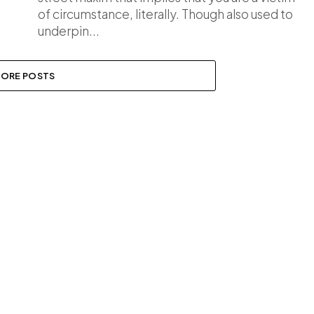
of circumstance, literally. Though also used to
underpin...
ORE POSTS