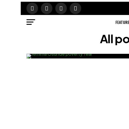
FEATUR
All 