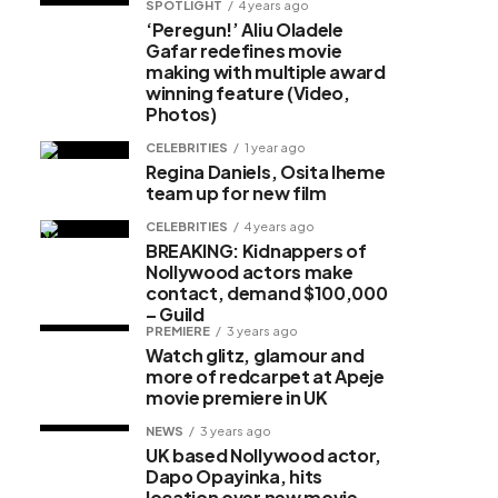
SPOTLIGHT
4 years ago
‘Peregun!’ Aliu Oladele
Gafar redefines movie
making with multiple award
winning feature (Video,
Photos)
CELEBRITIES
1 year ago
Regina Daniels, Osita Iheme
team up for new film
CELEBRITIES
4 years ago
BREAKING: Kidnappers of
Nollywood actors make
contact, demand $100,000
– Guild
PREMIERE
3 years ago
Watch glitz, glamour and
more of redcarpet at Apeje
movie premiere in UK
NEWS
3 years ago
UK based Nollywood actor,
Dapo Opayinka, hits
location over new movie