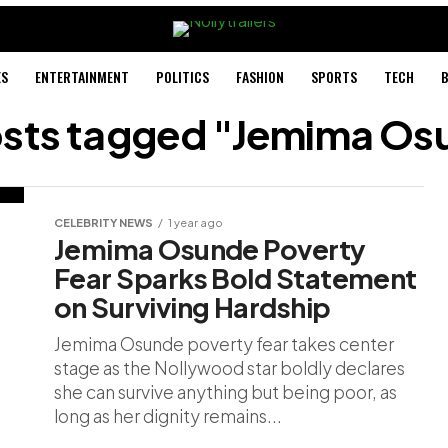
ES
ENTERTAINMENT
POLITICS
FASHION
SPORTS
TECH
B
posts tagged "Jemima Os
CELEBRITY NEWS
1 year ago
Jemima Osunde Poverty
Fear Sparks Bold Statement
on Surviving Hardship
Jemima Osunde poverty fear takes center
stage as the Nollywood star boldly declares
she can survive anything but being poor, as
long as her dignity remains...