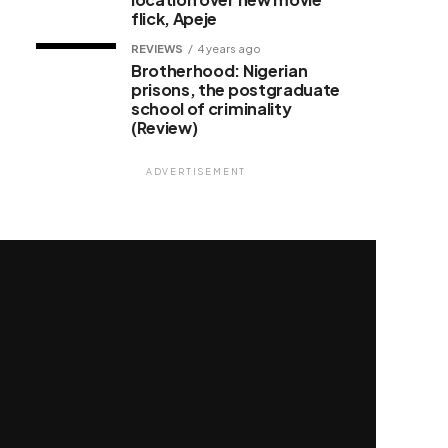
flick, Apeje
REVIEWS
4 years ago
Brotherhood: Nigerian
prisons, the postgraduate
school of criminality
(Review)
ADVERTISEMENT