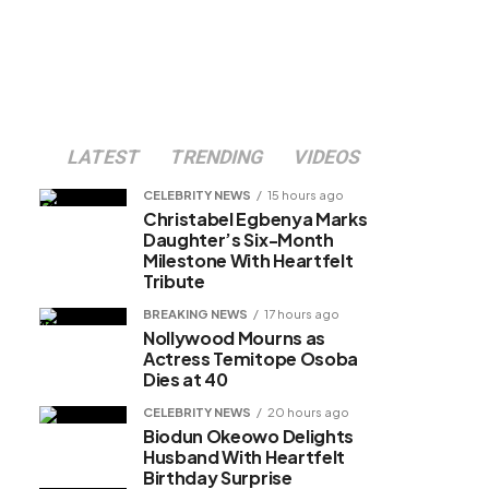
LATEST
TRENDING
VIDEOS
CELEBRITY NEWS
15 hours ago
Christabel Egbenya Marks
Daughter’s Six-Month
Milestone With Heartfelt
Tribute
BREAKING NEWS
17 hours ago
Nollywood Mourns as
Actress Temitope Osoba
Dies at 40
CELEBRITY NEWS
20 hours ago
Biodun Okeowo Delights
Husband With Heartfelt
Birthday Surprise