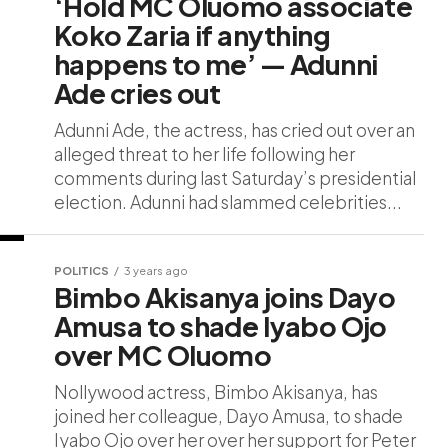
‘Hold MC Oluomo associate
Koko Zaria if anything
happens to me’ — Adunni
Ade cries out
Adunni Ade, the actress, has cried out over an
alleged threat to her life following her
comments during last Saturday’s presidential
election. Adunni had slammed celebrities...
POLITICS
3 years ago
Bimbo Akisanya joins Dayo
Amusa to shade Iyabo Ojo
over MC Oluomo
Nollywood actress, Bimbo Akisanya, has
joined her colleague, Dayo Amusa, to shade
Iyabo Ojo over her over her support for Peter