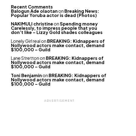
Recent Comments
Balogun Ade olaotan
on
Breaking News:
Popular Yoruba actor is dead (Photos)
NAKIMULI christine
on
Spending money
Carelessly, to impress people that you
don’t like – Lizzy Gold shades colleagues
Lonely Girl real
on
BREAKING: Kidnappers of
Nollywood actors make contact, demand
$100,000 – Guild
Lane Stretton
on
BREAKING: Kidnappers of
Nollywood actors make contact, demand
$100,000 – Guild
Toni Benjamin
on
BREAKING: Kidnappers of
Nollywood actors make contact, demand
$100,000 – Guild
ADVERTISEMENT