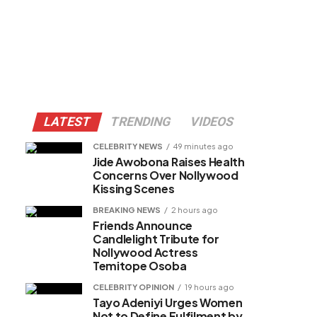
LATEST
TRENDING
VIDEOS
CELEBRITY NEWS
49 minutes ago
Jide Awobona Raises Health
Concerns Over Nollywood
Kissing Scenes
BREAKING NEWS
2 hours ago
Friends Announce
Candlelight Tribute for
Nollywood Actress
Temitope Osoba
CELEBRITY OPINION
19 hours ago
Tayo Adeniyi Urges Women
Not to Define Fulfilment by