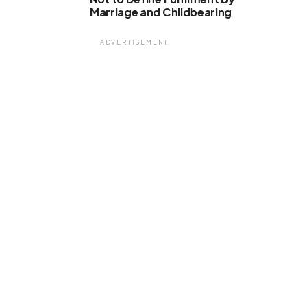
Marriage and Childbearing
ADVERTISEMENT