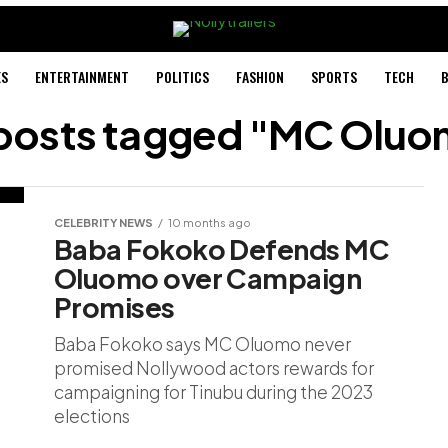
ES
ENTERTAINMENT
POLITICS
FASHION
SPORTS
TECH
B
 posts tagged "MC Olu
CELEBRITY NEWS
10 months ago
Baba Fokoko Defends MC
Oluomo over Campaign
Promises
Baba Fokoko says MC Oluomo never
promised Nollywood actors rewards for
campaigning for Tinubu during the 2023
elections