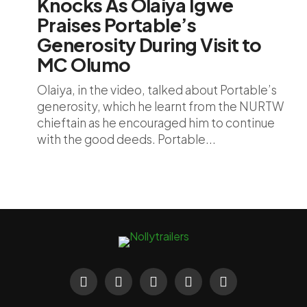
Knocks As Olaiya Igwe
Praises Portable’s
Generosity During Visit to
MC Olumo
Olaiya, in the video, talked about Portable’s
generosity, which he learnt from the NURTW
chieftain as he encouraged him to continue
with the good deeds. Portable...