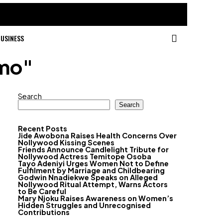
USINESS
omo"
Search
Search
Recent Posts
Jide Awobona Raises Health Concerns Over
Nollywood Kissing Scenes
Friends Announce Candlelight Tribute for
Nollywood Actress Temitope Osoba
Tayo Adeniyi Urges Women Not to Define
Fulfilment by Marriage and Childbearing
Godwin Nnadiekwe Speaks on Alleged
Nollywood Ritual Attempt, Warns Actors
to Be Careful
Mary Njoku Raises Awareness on Women’s
Hidden Struggles and Unrecognised
Contributions