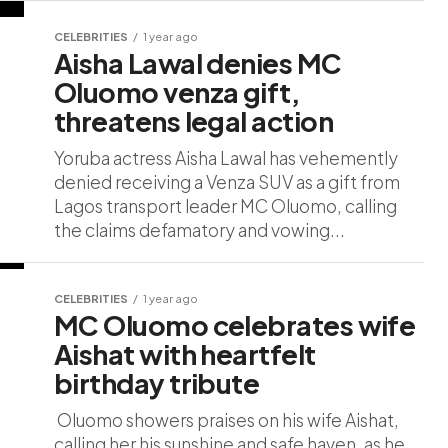
CELEBRITIES
1 year ago
Aisha Lawal denies MC
Oluomo venza gift,
threatens legal action
Yoruba actress Aisha Lawal has vehemently
denied receiving a Venza SUV as a gift from
Lagos transport leader MC Oluomo, calling
the claims defamatory and vowing...
CELEBRITIES
1 year ago
MC Oluomo celebrates wife
Aishat with heartfelt
birthday tribute
Oluomo showers praises on his wife Aishat,
calling her his sunshine and safe haven, as he