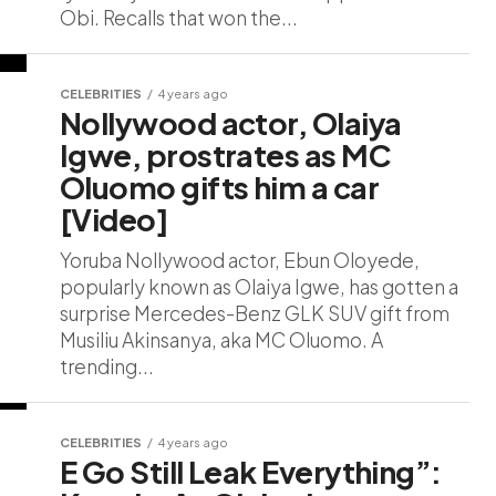
Obi. Recalls that won the...
CELEBRITIES
4 years ago
Nollywood actor, Olaiya
Igwe, prostrates as MC
Oluomo gifts him a car
[Video]
Yoruba Nollywood actor, Ebun Oloyede,
popularly known as Olaiya Igwe, has gotten a
surprise Mercedes-Benz GLK SUV gift from
Musiliu Akinsanya, aka MC Oluomo. A
trending...
CELEBRITIES
4 years ago
E Go Still Leak Everything”: