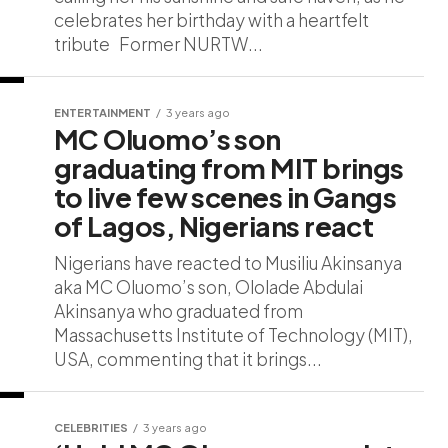
celebrates her birthday with a heartfelt
tribute Former NURTW...
ENTERTAINMENT
3 years ago
MC Oluomo’s son
graduating from MIT brings
to live few scenes in Gangs
of Lagos, Nigerians react
Nigerians have reacted to Musiliu Akinsanya
aka MC Oluomo’s son, Ololade Abdulai
Akinsanya who graduated from
Massachusetts Institute of Technology (MIT),
USA, commenting that it brings...
CELEBRITIES
3 years ago