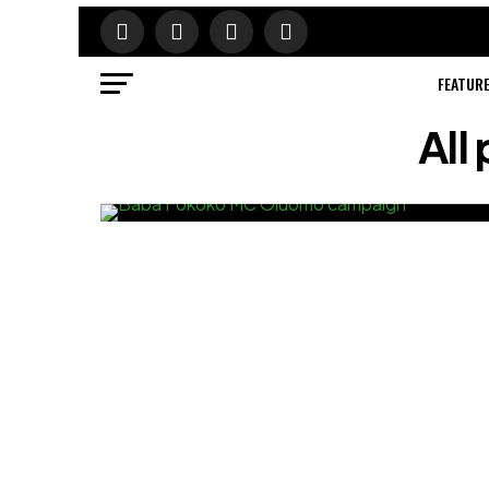
FEATUR
All