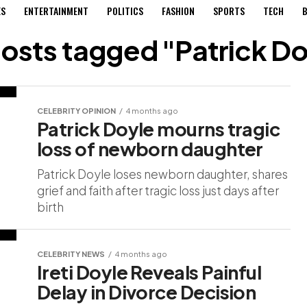
ES
ENTERTAINMENT
POLITICS
FASHION
SPORTS
TECH
B
posts tagged "Patrick D
CELEBRITY OPINION
4 months ago
Patrick Doyle mourns tragic
loss of newborn daughter
Patrick Doyle loses newborn daughter, shares
grief and faith after tragic loss just days after
birth
CELEBRITY NEWS
4 months ago
Ireti Doyle Reveals Painful
Delay in Divorce Decision