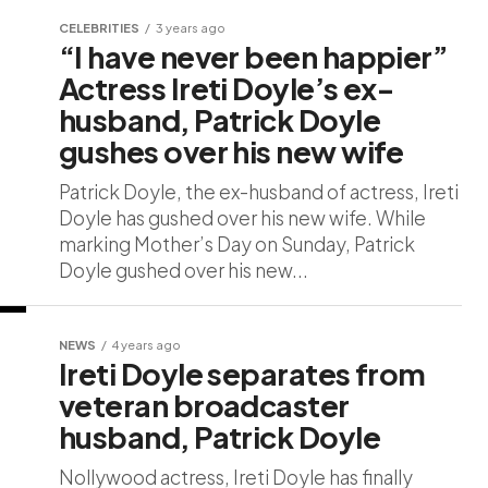
CELEBRITIES
3 years ago
“I have never been happier”
Actress Ireti Doyle’s ex-
husband, Patrick Doyle
gushes over his new wife
Patrick Doyle, the ex-husband of actress, Ireti
Doyle has gushed over his new wife. While
marking Mother’s Day on Sunday, Patrick
Doyle gushed over his new...
NEWS
4 years ago
Ireti Doyle separates from
veteran broadcaster
husband, Patrick Doyle
Nollywood actress, Ireti Doyle has finally