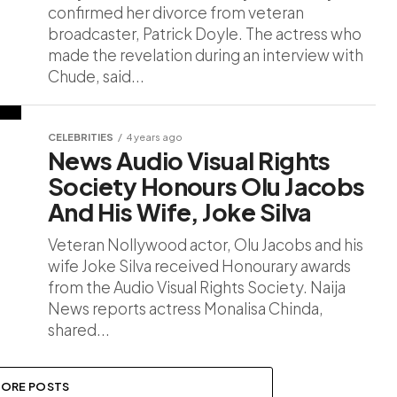
confirmed her divorce from veteran
broadcaster, Patrick Doyle. The actress who
made the revelation during an interview with
Chude, said...
CELEBRITIES
4 years ago
News Audio Visual Rights
Society Honours Olu Jacobs
And His Wife, Joke Silva
Veteran Nollywood actor, Olu Jacobs and his
wife Joke Silva received Honourary awards
from the Audio Visual Rights Society. Naija
News reports actress Monalisa Chinda,
shared...
ORE POSTS