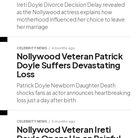
Ireti Doyle Divorce Decision Delay revealed
as the Nollywood actress explains how
motherhood influenced her choice to leave
her marriage
CELEBRITY NEWS
4 months ago
Nollywood Veteran Patrick
Doyle Suffers Devastating
Loss
Patrick Doyle Newborn Daughter Death
shocks fans as actor announces heartbreaking
loss just a day after birth
CELEBRITY NEWS
5 months ago
Nollywood Veteran Ireti