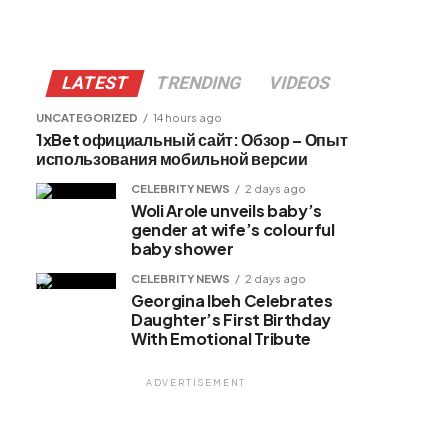
LATEST
TRENDING
VIDEOS
UNCATEGORIZED
14 hours ago
1xBet официальный сайт: Обзор – Опыт
использования мобильной версии
CELEBRITY NEWS
2 days ago
Woli Arole unveils baby’s
gender at wife’s colourful
baby shower
CELEBRITY NEWS
2 days ago
Georgina Ibeh Celebrates
Daughter’s First Birthday
With Emotional Tribute
ADVERTISEMENT