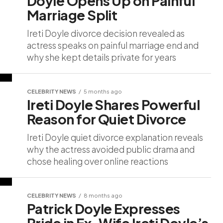
Doyle Opens Up on Painful
Marriage Split
Ireti Doyle divorce decision revealed as
actress speaks on painful marriage end and
why she kept details private for years
CELEBRITY NEWS
5 months ago
Ireti Doyle Shares Powerful
Reason for Quiet Divorce
Ireti Doyle quiet divorce explanation reveals
why the actress avoided public drama and
chose healing over online reactions
CELEBRITY NEWS
8 months ago
Patrick Doyle Expresses