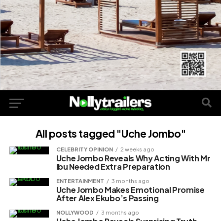
All posts tagged "Uche Jombo"
CELEBRITY OPINION
2 weeks ago
Uche Jombo Reveals Why Acting With Mr
Ibu Needed Extra Preparation
ENTERTAINMENT
3 months ago
Uche Jombo Makes Emotional Promise
After Alex Ekubo’s Passing
NOLLYWOOD
3 months ago