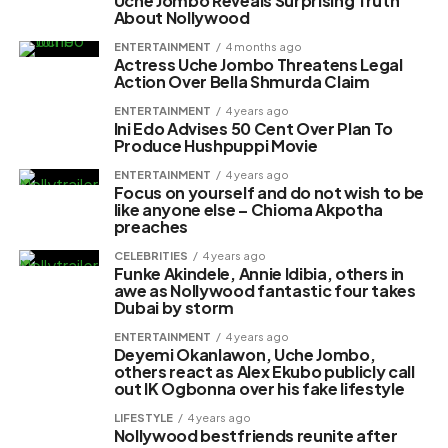
Uche Jombo Reveals Surprising Truth
About Nollywood
ENTERTAINMENT
4 months ago
Actress Uche Jombo Threatens Legal
Action Over Bella Shmurda Claim
ENTERTAINMENT
4 years ago
Ini Edo Advises 50 Cent Over Plan To
Produce Hushpuppi Movie
ENTERTAINMENT
4 years ago
Focus on yourself and do not wish to be
like anyone else – Chioma Akpotha
preaches
CELEBRITIES
4 years ago
Funke Akindele, Annie Idibia, others in
awe as Nollywood fantastic four takes
Dubai by storm
ENTERTAINMENT
4 years ago
Deyemi Okanlawon, Uche Jombo,
others react as Alex Ekubo publicly call
out IK Ogbonna over his fake lifestyle
LIFESTYLE
4 years ago
Nollywood bestfriends reunite after