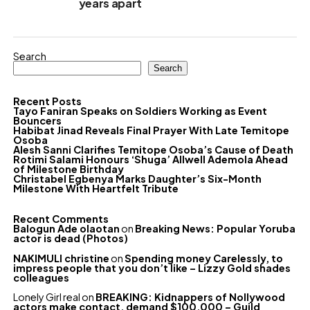
years apart
Search
Search
Recent Posts
Tayo Faniran Speaks on Soldiers Working as Event
Bouncers
Habibat Jinad Reveals Final Prayer With Late Temitope
Osoba
Alesh Sanni Clarifies Temitope Osoba’s Cause of Death
Rotimi Salami Honours ‘Shuga’ Allwell Ademola Ahead
of Milestone Birthday
Christabel Egbenya Marks Daughter’s Six-Month
Milestone With Heartfelt Tribute
Recent Comments
Balogun Ade olaotan
on
Breaking News: Popular Yoruba
actor is dead (Photos)
NAKIMULI christine
on
Spending money Carelessly, to
impress people that you don’t like – Lizzy Gold shades
colleagues
Lonely Girl real
on
BREAKING: Kidnappers of Nollywood
actors make contact, demand $100,000 – Guild