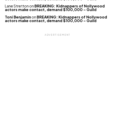
Lane Stretton
on
BREAKING: Kidnappers of Nollywood
actors make contact, demand $100,000 – Guild
Toni Benjamin
on
BREAKING: Kidnappers of Nollywood
actors make contact, demand $100,000 – Guild
ADVERTISEMENT