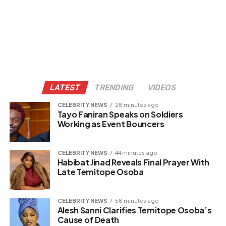
LATEST
TRENDING
VIDEOS
CELEBRITY NEWS
28 minutes ago
Tayo Faniran Speaks on Soldiers
Working as Event Bouncers
CELEBRITY NEWS
44 minutes ago
Habibat Jinad Reveals Final Prayer With
Late Temitope Osoba
CELEBRITY NEWS
58 minutes ago
Alesh Sanni Clarifies Temitope Osoba’s
Cause of Death