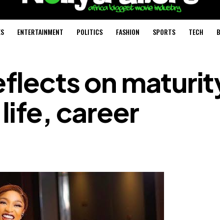
ES
ENTERTAINMENT
POLITICS
FASHION
SPORTS
TECH
B
eflects on maturit
life, career