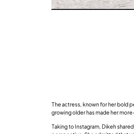
The actress, known for her bold p
growing older has made her more c
Taking to Instagram, Dikeh share