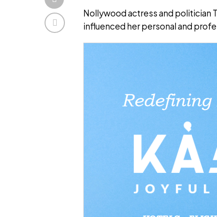
Nollywood actress and politician
influenced her personal and profes