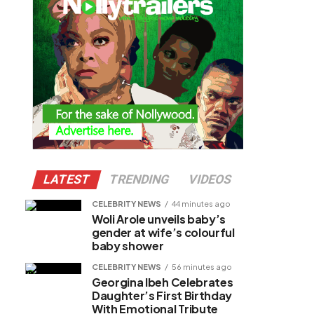
LATEST
TRENDING
VIDEOS
CELEBRITY NEWS
44 minutes ago
Woli Arole unveils baby’s
gender at wife’s colourful
baby shower
CELEBRITY NEWS
56 minutes ago
Georgina Ibeh Celebrates
Daughter’s First Birthday
With Emotional Tribute