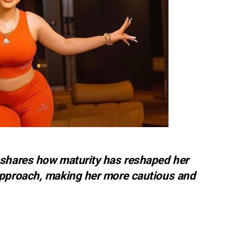
 shares how maturity has reshaped her
approach, making her more cautious and