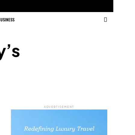
USINESS
y’s
ADVERTISEMENT