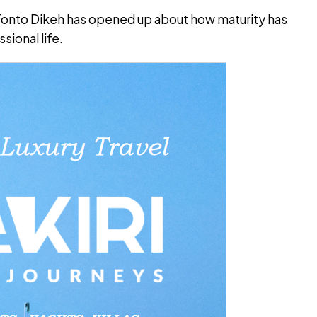
 Tonto Dikeh has opened up about how maturity has
sional life.