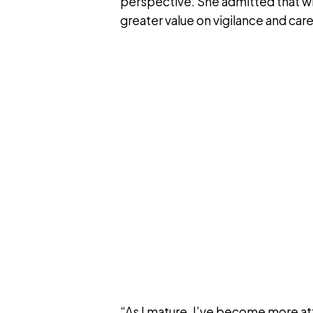
perspective. She admitted that w
greater value on vigilance and car
“As I mature, I’ve become more at