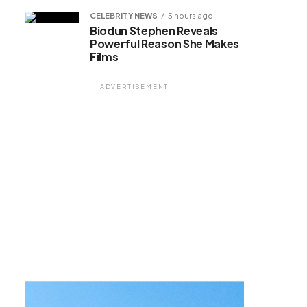
CELEBRITY NEWS
5 hours ago
Biodun Stephen Reveals
Powerful Reason She Makes
Films
ADVERTISEMENT