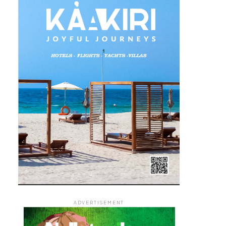
ADVERTISEMENT