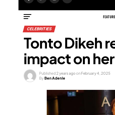
FEATUR
CELEBRITIES
Tonto Dikeh r
impact on her 
Published
2 years ago
on
February 4, 2025
By
Ben Adenle