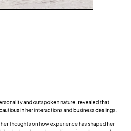
ersonality and outspoken nature, revealed that
autious in her interactions and business dealings.
d her thoughts on how experience has shaped her