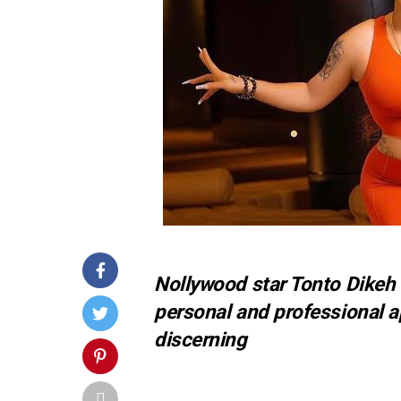
Nollywood star Tonto Dikeh
personal and professional 
discerning