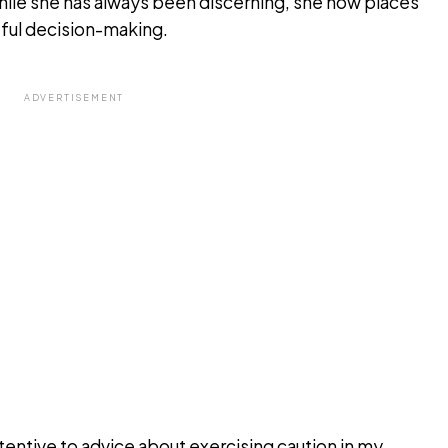
hile she has always been discerning, she now places
eful decision-making.
ADVERTISEMENT
tentive to advice about exercising caution in my