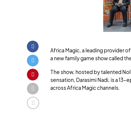
Africa Magic, a leading provider 
a new family game show called th
The show, hosted by talented Nol
sensation, Darasimi Nadi, is a 13-
across Africa Magic channels.