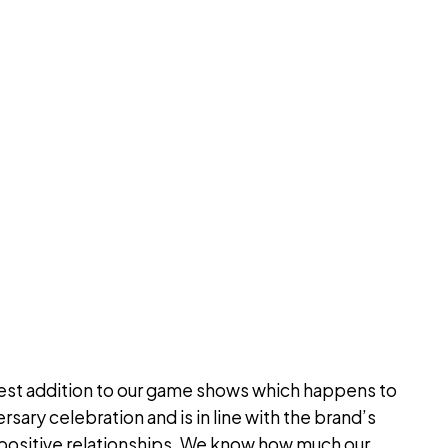
test addition to our game shows which happens to
rsary celebration and is in line with the brand’s
d positive relationships. We know how much our