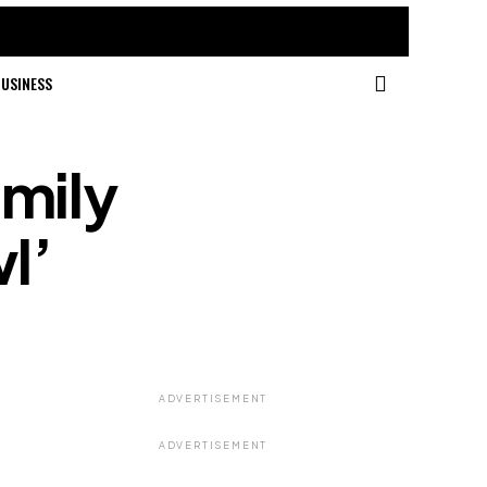
USINESS
mily
l’
ADVERTISEMENT
ADVERTISEMENT