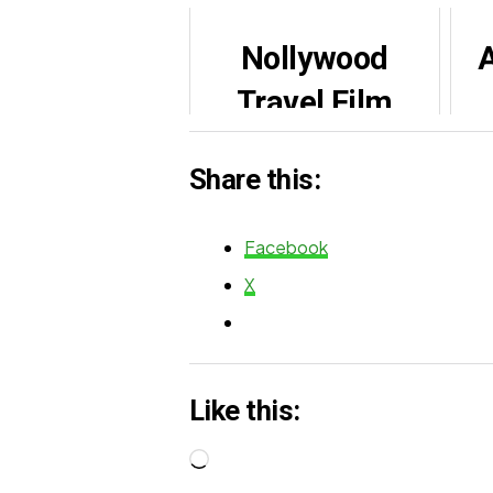
Nollywood
A
Travel Film
Festival |
Share this:
Beckma (2022)
de
Facebook
X
Like this:
Loading…