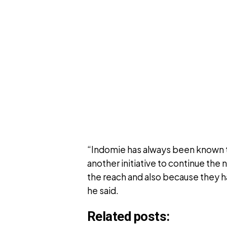
“Indomie has always been known t
another initiative to continue the
the reach and also because they 
he said.
Related posts: