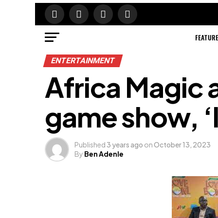
FEATUR
ENTERTAINMENT
Africa Magic
game show, ‘
Published
3 years ago
on
October 13, 2023
By
Ben Adenle