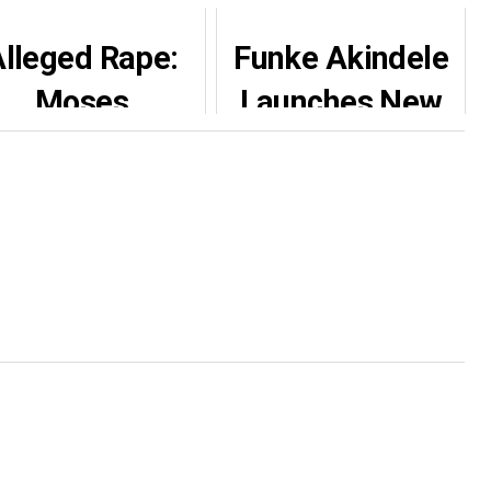
lleged Rape:
Funke Akindele
Moses
Launches New
Armstrong
Production
fies AGN ban,
House
returns to the
movie set