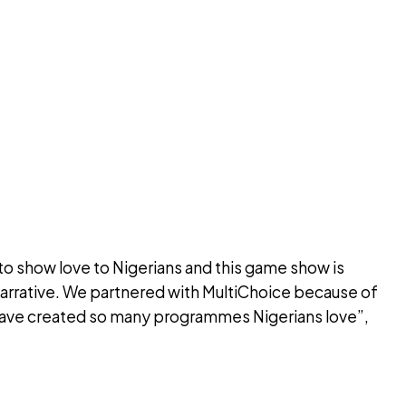
o show love to Nigerians and this game show is
 narrative. We partnered with MultiChoice because of
have created so many programmes Nigerians love”,