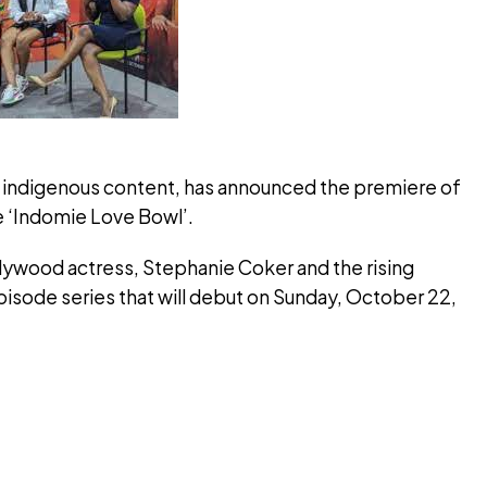
of indigenous content, has announced the premiere of
e ‘Indomie Love Bowl’.
lywood actress, Stephanie Coker and the rising
episode series that will debut on Sunday, October 22,