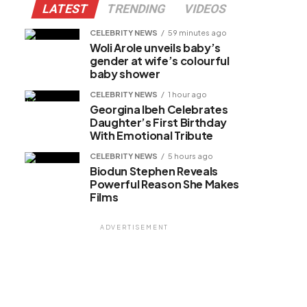
LATEST
TRENDING
VIDEOS
CELEBRITY NEWS
59 minutes ago
Woli Arole unveils baby’s
gender at wife’s colourful
baby shower
CELEBRITY NEWS
1 hour ago
Georgina Ibeh Celebrates
Daughter’s First Birthday
With Emotional Tribute
CELEBRITY NEWS
5 hours ago
Biodun Stephen Reveals
Powerful Reason She Makes
Films
ADVERTISEMENT