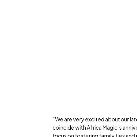
“We are very excited about our la
coincide with Africa Magic’s annive
focus on fostering family ties an