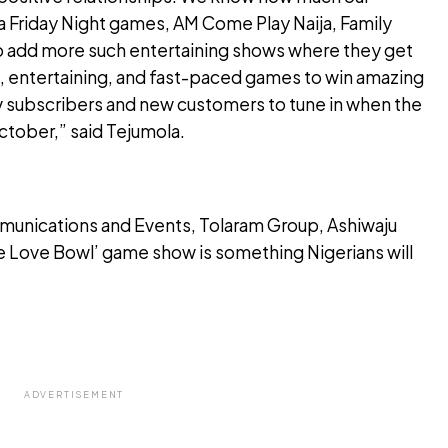
ja Friday Night games, AM Come Play Naija, Family
o add more such entertaining shows where they get
un, entertaining, and fast-paced games to win amazing
v subscribers and new customers to tune in when the
tober,” said Tejumola.
unications and Events, Tolaram Group, Ashiwaju
e Love Bowl’ game show is something Nigerians will
ADVERTISEMENT