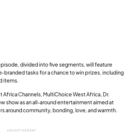
isode, divided into five segments, will feature
-branded tasks for a chance to win prizes, including
d items.
Africa Channels, MultiChoice West Africa, Dr.
ew show as an all-around entertainment aimed at
rs around community, bonding, love, and warmth.
ADVERTISEMENT