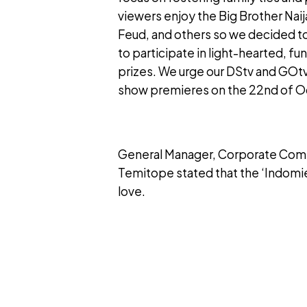
viewers enjoy the Big Brother Nai
Feud, and others so we decided t
to participate in light-hearted, f
prizes. We urge our DStv and GOt
show premieres on the 22nd of Oc
General Manager, Corporate Comm
Temitope stated that the ‘Indomi
love.