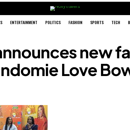
ES
ENTERTAINMENT
POLITICS
FASHION
SPORTS
TECH
B
 announces new fa
Indomie Love Bow