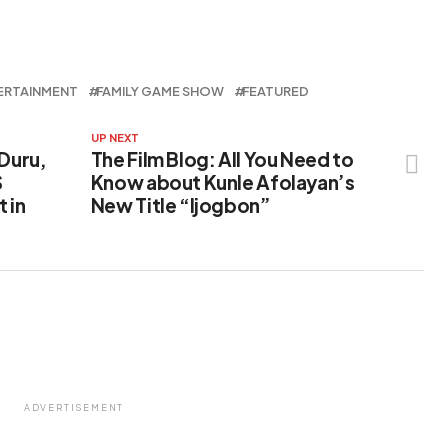
ERTAINMENT
FAMILY GAME SHOW
FEATURED
UP NEXT
 Duru,
The Film Blog: All You Need to
S
Know about Kunle Afolayan’s
 in
New Title “Ijogbon”
ADVERTISEMENT