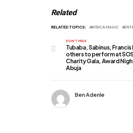
Related
RELATED TOPICS:
AFRICA MAGIC
ENT
DON'T MISS
Tubaba, Sabinus, Francis
others to perform at SO
Charity Gala, Award Night
Abuja
Ben Adenle