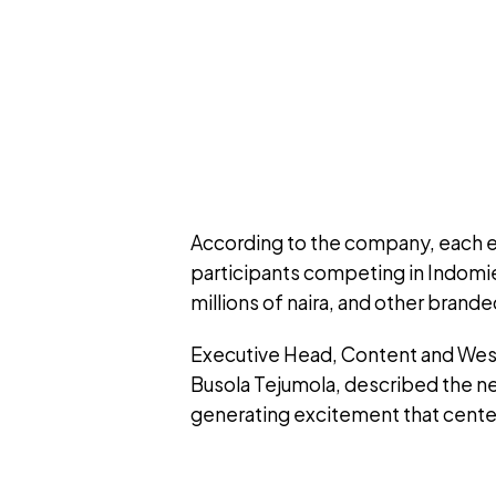
According to the company, each ep
participants competing in Indomie
millions of naira, and other brande
Executive Head, Content and West 
Busola Tejumola, described the n
generating excitement that cente