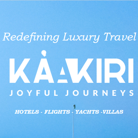
aid businesses