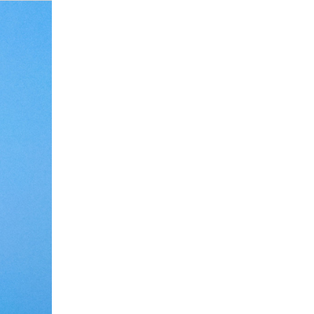
Debate