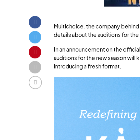
Multichoice, the company behind t
details about the auditions for th
In an announcement on the official
auditions for the new season will
introducing a fresh format.