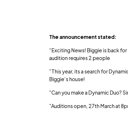
The announcement stated:
“Exciting News! Biggie is back for
audition requires 2 people
”This year, its a search for Dynami
Biggie’s house!
”Can you make a Dynamic Duo? Sim
”Auditions open, 27th March at 8p