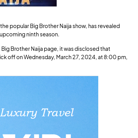
he popular Big Brother Naija show, has revealed
e upcoming ninth season.
 Big Brother Naija page, it was disclosed that
 kick off on Wednesday, March 27, 2024, at 8:00 pm,