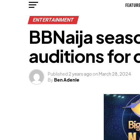
FEATUR
ENTERTAINMENT
BBNaija seaso
auditions for
Published
2 years ago
on
March 28, 2024
By
Ben Adenle