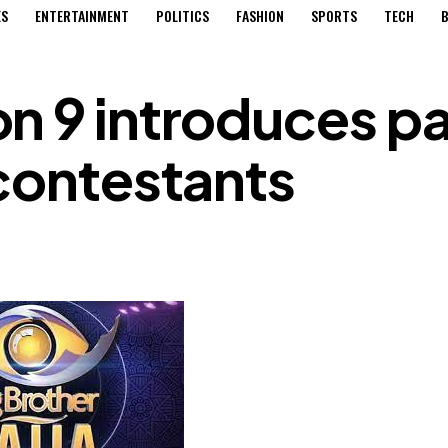
ES
ENTERTAINMENT
POLITICS
FASHION
SPORTS
TECH
B
n 9 introduces pa
 contestants