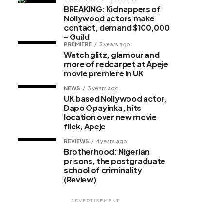
BREAKING: Kidnappers of
Nollywood actors make
contact, demand $100,000
– Guild
PREMIERE
3 years ago
Watch glitz, glamour and
more of redcarpet at Apeje
movie premiere in UK
NEWS
3 years ago
UK based Nollywood actor,
Dapo Opayinka, hits
location over new movie
flick, Apeje
REVIEWS
4 years ago
Brotherhood: Nigerian
prisons, the postgraduate
school of criminality
(Review)
ADVERTISEMENT