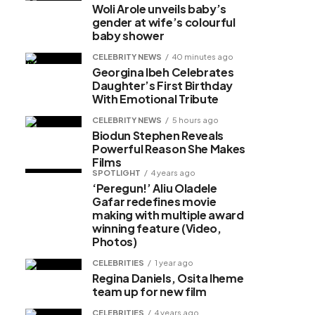
Woli Arole unveils baby’s
gender at wife’s colourful
baby shower
CELEBRITY NEWS
40 minutes ago
Georgina Ibeh Celebrates
Daughter’s First Birthday
With Emotional Tribute
CELEBRITY NEWS
5 hours ago
Biodun Stephen Reveals
Powerful Reason She Makes
Films
SPOTLIGHT
4 years ago
‘Peregun!’ Aliu Oladele
Gafar redefines movie
making with multiple award
winning feature (Video,
Photos)
CELEBRITIES
1 year ago
Regina Daniels, Osita Iheme
team up for new film
CELEBRITIES
4 years ago