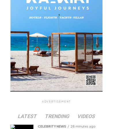
ADVERTISEMENT
LATEST
TRENDING
VIDEOS
CELEBRITY NEWS
28 minutes ago