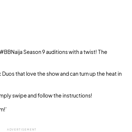
 #BBNaija Season 9 auditions with a twist! The
c Duos that love the show and can turn up the heat in
ply swipe and follow the instructions!
m!’
ADVERTISEMENT