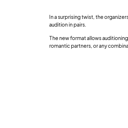
In a surprising twist, the organize
audition in pairs.
The new format allows auditioning
romantic partners, or any combina