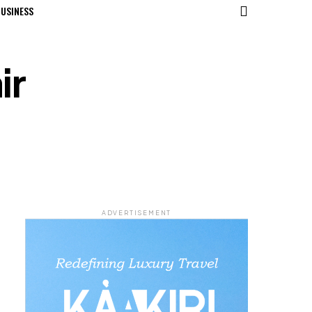
USINESS
ir
ADVERTISEMENT