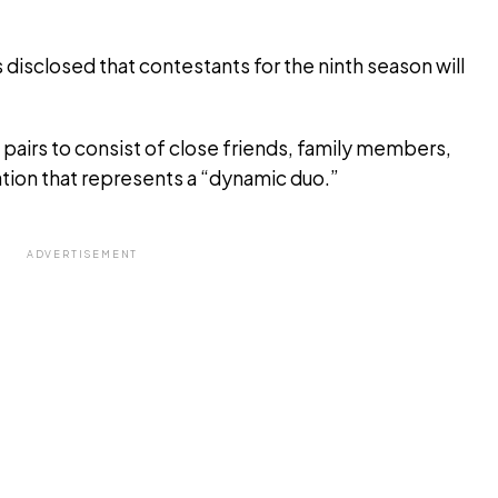
rs disclosed that contestants for the ninth season will
 pairs to consist of close friends, family members,
tion that represents a “dynamic duo.”
ADVERTISEMENT