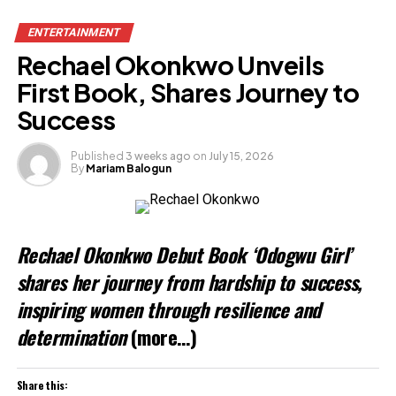
ENTERTAINMENT
Rechael Okonkwo Unveils
First Book, Shares Journey to
Success
Published
3 weeks ago
on
July 15, 2026
By
Mariam Balogun
Rechael Okonkwo Debut Book ‘Odogwu Girl’
shares her journey from hardship to success,
inspiring women through resilience and
determination
(more…)
Share this: