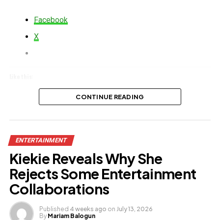
Facebook
X
Like this:
Loading…
CONTINUE READING
Related
ENTERTAINMENT
Kiekie Reveals Why She
Rejects Some Entertainment
Collaborations
Published
4 weeks ago
on
July 13, 2026
By
Mariam Balogun