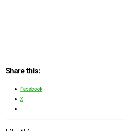
Share this:
Facebook
X