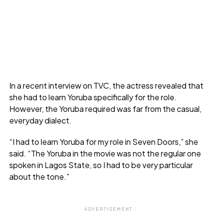
In a recent interview on TVC, the actress revealed that
she had to learn Yoruba specifically for the role.
However, the Yoruba required was far from the casual,
everyday dialect.
“I had to learn Yoruba for my role in Seven Doors,” she
said. “The Yoruba in the movie was not the regular one
spoken in Lagos State, so I had to be very particular
about the tone.”
ADVERTISEMENT