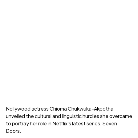
Nollywood actress Chioma Chukwuka-Akpotha
unveiled the cultural and linguistic hurdles she overcame
to portray her role in Netflix’s latest series, Seven
Doors.