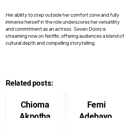
Her ability to step outside her comfort zone and fully
immerse herself in the role underscores her versatility
and commitment as an actress. Seven Doors is
streaming now on Netflix, offering audiences a blend of
cultural depth and compelling storytelling.
Related posts:
Chioma
Femi
Akpotha
Adebayo,
Lauds Ufuoma
Itele,