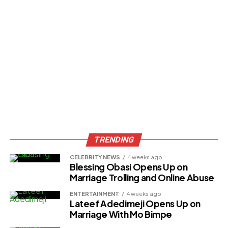
TRENDING
CELEBRITY NEWS
4 weeks ago
Blessing Obasi Opens Up on
Marriage Trolling and Online Abuse
ENTERTAINMENT
4 weeks ago
Lateef Adedimeji Opens Up on
Marriage With Mo Bimpe