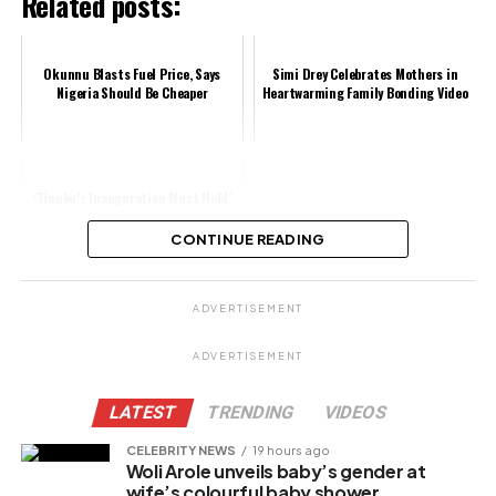
Related posts:
Okunnu Blasts Fuel Price, Says
Simi Drey Celebrates Mothers in
Nigeria Should Be Cheaper
Heartwarming Family Bonding Video
‘Tinubu’s Inauguration Must Hold’
Says Saidi Balogun As They Storm
Abuja Streets
CONTINUE READING
Share this:
ADVERTISEMENT
Facebook
ADVERTISEMENT
X
LATEST
TRENDING
VIDEOS
CELEBRITY NEWS
19 hours ago
Woli Arole unveils baby’s gender at
Like this:
wife’s colourful baby shower