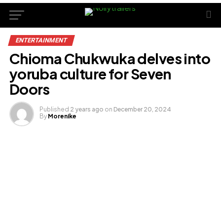
ENTERTAINMENT
Chioma Chukwuka delves into
yoruba culture for Seven
Doors
Published
2 years ago
on
December 20, 2024
By
Morenike