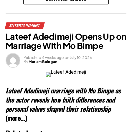
Share this:
ENTERTAINMENT
Facebook
Lateef Adedimeji Opens Up on
X
Marriage With Mo Bimpe
Published
4 weeks ago
on
July 10, 2026
By
Mariam Balogun
Like this:
Lateef Adedimeji marriage with Mo Bimpe as
Related
the actor reveals how faith differences and
personal values shaped their relationship
(more…)