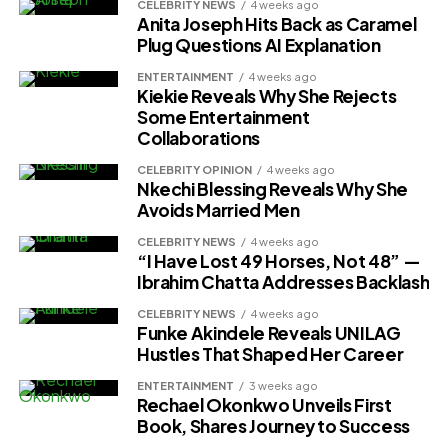
CELEBRITY NEWS
4 weeks ago
Anita Joseph Hits Back as Caramel
Plug Questions AI Explanation
ENTERTAINMENT
4 weeks ago
Kiekie Reveals Why She Rejects
Some Entertainment
Collaborations
CELEBRITY OPINION
4 weeks ago
Nkechi Blessing Reveals Why She
Avoids Married Men
CELEBRITY NEWS
4 weeks ago
“I Have Lost 49 Horses, Not 48” —
Ibrahim Chatta Addresses Backlash
CELEBRITY NEWS
4 weeks ago
Funke Akindele Reveals UNILAG
Hustles That Shaped Her Career
ENTERTAINMENT
3 weeks ago
Rechael Okonkwo Unveils First
Book, Shares Journey to Success