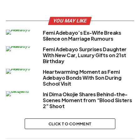
YOU MAY LIKE
Femi Adebayo’s Ex-Wife Breaks
Silence on Marriage Rumours
Femi Adebayo Surprises Daughter
With New Car, Luxury Gifts on 21st
Birthday
Heartwarming Moment as Femi
Adebayo Bonds With Son During
School Visit
Ini Dima Okojie Shares Behind-the-
Scenes Moment from “Blood Sisters
2” Shoot
CLICK TO COMMENT