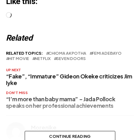
Like this:
Loading…
Related
RELATED TOPICS:
CHIOMA AKPOTHA
FEMI ADEBAYO
HIT MOVIE
NETFLIX
SEVEN DOORS
UP NEXT
“Fake”, “Immature” Gideon Okeke criticizes Jim
Iyke
DON'T MISS
“I’m more than baby mama” – Jada Pollock
speaks on her professional achievements
Morenike
CONTINUE READING