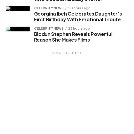
CELEBRITY NEWS
20 hours ago
Georgina Ibeh Celebrates Daughter’s
First Birthday With Emotional Tribute
Related
CELEBRITY NEWS
23 hours ago
Biodun Stephen Reveals Powerful
Reason She Makes Films
ADVERTISEMENT