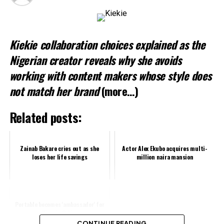
Kiekie collaboration choices explained as the
Nigerian creator reveals why she avoids
working with content makers whose style does
not match her brand
(more…)
Related posts:
Zainab Bakare cries out as she
Actor Alex Ekubo acquires multi-
loses her life savings
million naira mansion
Portable becomes 'ambassador' for
Nigeria Police
CONTINUE READING