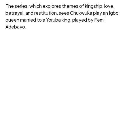
The series, which explores themes of kingship, love,
betrayal, and restitution, sees Chukwuka play an Igbo
queen married to a Yoruba king, played by Femi
Adebayo.