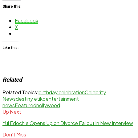
Share this:
Facebook
X
Like this:
Related
Related Topics:
birthday celebration
Celebrity
News
destiny etiko
entertainment
news
Featured
nollywood
Up Next
Yul Edochie Opens Up on Divorce Fallout in New Interview
Don't Miss