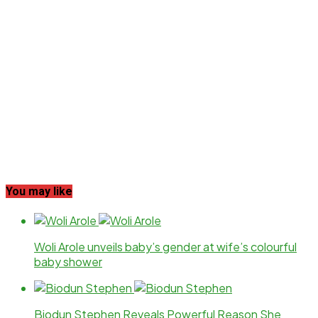
You may like
Woli Arole unveils baby’s gender at wife’s colourful
baby shower
Biodun Stephen Reveals Powerful Reason She