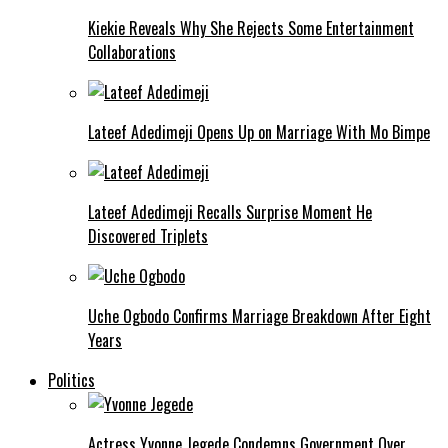
Kiekie Reveals Why She Rejects Some Entertainment
Collaborations
Lateef Adedimeji Opens Up on Marriage With Mo Bimpe
Lateef Adedimeji Recalls Surprise Moment He
Discovered Triplets
Uche Ogbodo Confirms Marriage Breakdown After Eight
Years
Politics
Actress Yvonne Jegede Condemns Government Over