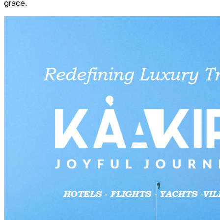
grace.