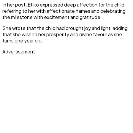
In her post, Etiko expressed deep affection for the child,
referring to her with affectionate names and celebrating
the milestone with excitement and gratitude.
She wrote that the child had brought joy and light, adding
that she wished her prosperity and divine favour as she
turns one year old.
Advertisement