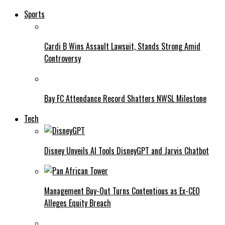
Sports
Cardi B Wins Assault Lawsuit, Stands Strong Amid
Controversy
Bay FC Attendance Record Shatters NWSL Milestone
Tech
Disney Unveils AI Tools DisneyGPT and Jarvis Chatbot
Management Buy-Out Turns Contentious as Ex-CEO
Alleges Equity Breach