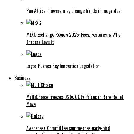
Pan African Towers may change hands in mega deal
MEXC Exchange Review 2025: Fees, Features & Why
Traders Love It
Lagos Pushes Key Innovation Legislation
Business
MultiChoice Freezes DStv, GOtv Prices in Rare Relief
Move
Awareness Committee commences early-bird