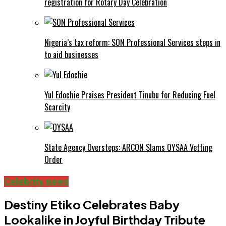
registration for Rotary Day Celebration
Nigeria’s tax reform: SON Professional Services steps in
to aid businesses
Yul Edochie Praises President Tinubu for Reducing Fuel
Scarcity
State Agency Oversteps: ARCON Slams OYSAA Vetting
Order
Celebrity news
Destiny Etiko Celebrates Baby
Lookalike in Joyful Birthday Tribute