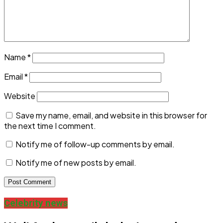
Name
*
Email
*
Website
Save my name, email, and website in this browser for
the next time I comment.
Notify me of follow-up comments by email.
Notify me of new posts by email.
Celebrity news