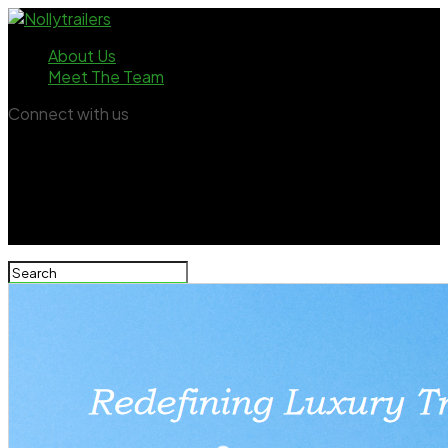
About Us
Meet The Team
Connect with us