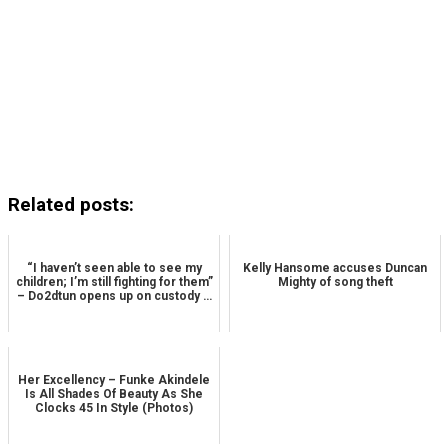
Related posts:
“I haven’t seen able to see my
Kelly Hansome accuses Duncan
children; I’m still fighting for them”
Mighty of song theft
– Do2dtun opens up on custody …
Her Excellency – Funke Akindele
Is All Shades Of Beauty As She
Clocks 45 In Style (Photos)