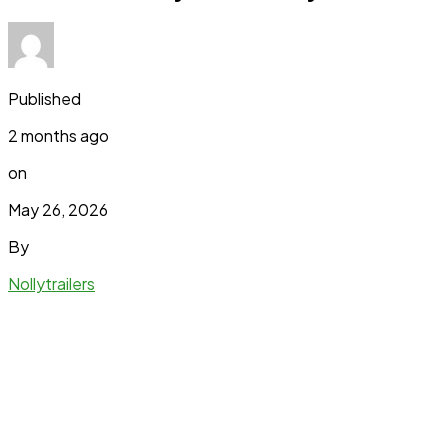
Published
2 months ago
on
May 26, 2026
By
Nollytrailers