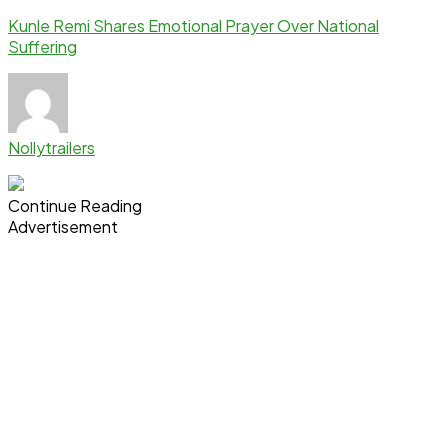
Kunle Remi Shares Emotional Prayer Over National
Suffering
Nollytrailers
Continue Reading
Advertisement