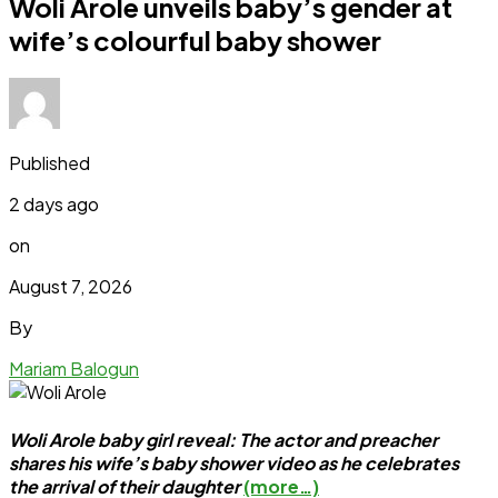
Woli Arole unveils baby’s gender at
wife’s colourful baby shower
Published
2 days ago
on
August 7, 2026
By
Mariam Balogun
Woli Arole baby girl reveal: The actor and preacher
shares his wife’s baby shower video as he celebrates
the arrival of their daughter
(more…)