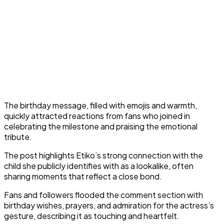
The birthday message, filled with emojis and warmth,
quickly attracted reactions from fans who joined in
celebrating the milestone and praising the emotional
tribute.
The post highlights Etiko’s strong connection with the
child she publicly identifies with as a lookalike, often
sharing moments that reflect a close bond.
Fans and followers flooded the comment section with
birthday wishes, prayers, and admiration for the actress’s
gesture, describing it as touching and heartfelt.