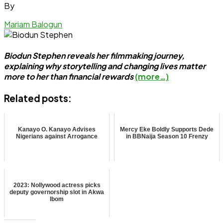
By
Mariam Balogun
Biodun Stephen reveals her filmmaking journey,
explaining why storytelling and changing lives matter
more to her than financial rewards
(more…)
Related posts:
Kanayo O. Kanayo Advises
Mercy Eke Boldly Supports Dede
Nigerians against Arrogance
in BBNaija Season 10 Frenzy
2023: Nollywood actress picks
deputy governorship slot in Akwa
Ibom