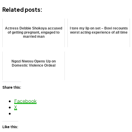
Related posts:
Actress Debbie Shokoya accused
I tore my lip on set – Bovi recounts
of getting pregnant, engaged to
worst acting experience of all time
married man
Ngozi Nwosu Opens Up on
Domestic Violence Ordeal
Share this:
Facebook
X
Like this: