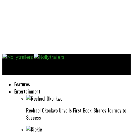
Nollytrailers
Features
Entertainment
Rechael Okonkwo Unveils First Book, Shares Journey to
Success