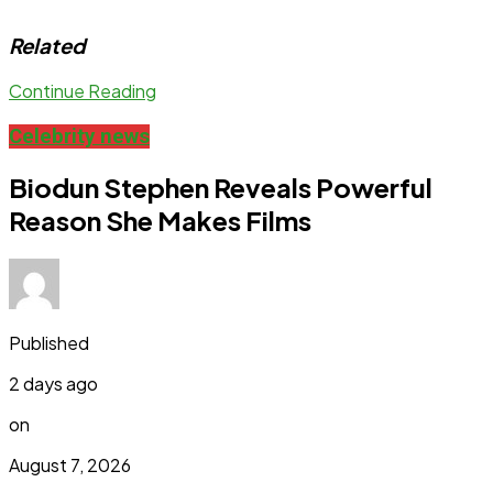
Related
Continue Reading
Celebrity news
Biodun Stephen Reveals Powerful
Reason She Makes Films
Published
2 days ago
on
August 7, 2026