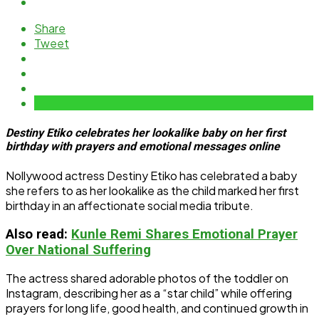
Share
Tweet
Destiny Etiko celebrates her lookalike baby on her first
birthday with prayers and emotional messages online
Nollywood actress Destiny Etiko has celebrated a baby
she refers to as her lookalike as the child marked her first
birthday in an affectionate social media tribute.
Also read:
Kunle Remi Shares Emotional Prayer
Over National Suffering
The actress shared adorable photos of the toddler on
Instagram, describing her as a “star child” while offering
prayers for long life, good health, and continued growth in