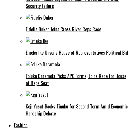
Security Failure
Fidelis Duker Joins Cross River Reps Race
Emeka Ike Unveils House of Representatives Political Bid
Foluke Daramola Picks APC Forms, Joins Race for House
of Reps Seat
Keji Yusuf Backs Tinubu for Second Term Amid Economic
Hardship Debate
Fashion