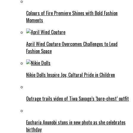
Colours of Fire Premiere Shines with Bold Fashion
Moments
April Wind Couture Overcomes Challenges to Lead
Fashion Space
Nikie Dolls Inspire Joy, Cultural Pride in Children
Outrage trails video of Tiwa Savage’s ‘bare-chest’ outfit
Eucharia Anunobi stuns in new photo as she celebrates
birthday