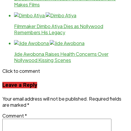
Makes Films
Filmmaker Dimbo Atiya Dies as Nollywood
Remembers His Legacy
Jide Awobona Raises Health Concerns Over
Nollywood Kissing Scenes
Click to comment
Leave a Reply
Your email address will not be published.
Required fields
are marked
*
Comment
*