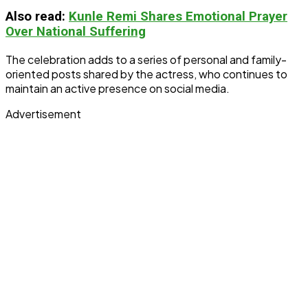
Also read:
Kunle Remi Shares Emotional Prayer
Over National Suffering
The celebration adds to a series of personal and family-
oriented posts shared by the actress, who continues to
maintain an active presence on social media.
Advertisement