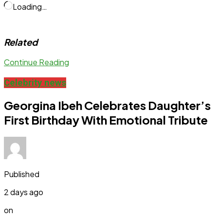
Loading…
Related
Continue Reading
Celebrity news
Georgina Ibeh Celebrates Daughter’s
First Birthday With Emotional Tribute
Published
2 days ago
on