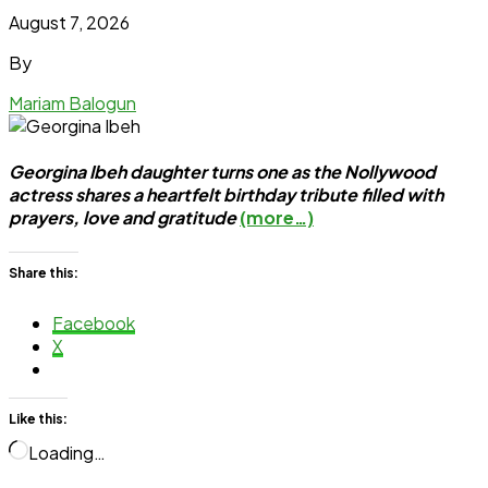
August 7, 2026
By
Mariam Balogun
Georgina Ibeh daughter turns one as the Nollywood
actress shares a heartfelt birthday tribute filled with
prayers, love and gratitude
(more…)
Share this:
Facebook
X
Like this:
Loading…