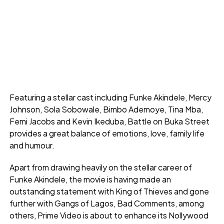
Featuring a stellar cast including Funke Akindele, Mercy
Johnson, Sola Sobowale, Bimbo Ademoye, Tina Mba,
Femi Jacobs and Kevin Ikeduba, Battle on Buka Street
provides a great balance of emotions, love, family life
and humour.
Apart from drawing heavily on the stellar career of
Funke Akindele, the movie is having made an
outstanding statement with King of Thieves and gone
further with Gangs of Lagos, Bad Comments, among
others, Prime Video is about to enhance its Nollywood