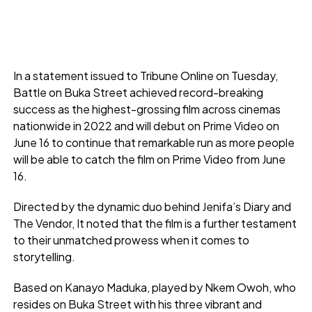
In a statement issued to Tribune Online on Tuesday,
Battle on Buka Street achieved record-breaking
success as the highest-grossing film across cinemas
nationwide in 2022 and will debut on Prime Video on
June 16 to continue that remarkable run as more people
will be able to catch the film on Prime Video from June
16.
Directed by the dynamic duo behind Jenifa’s Diary and
The Vendor, It noted that the film is a further testament
to their unmatched prowess when it comes to
storytelling.
Based on Kanayo Maduka, played by Nkem Owoh, who
resides on Buka Street with his three vibrant and