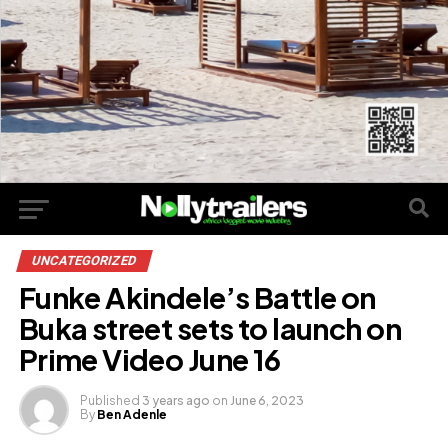
UNCATEGORIZED
Funke Akindele’s Battle on
Buka street sets to launch on
Prime Video June 16
Published
3 years ago
on
June 6, 2023
By
Ben Adenle