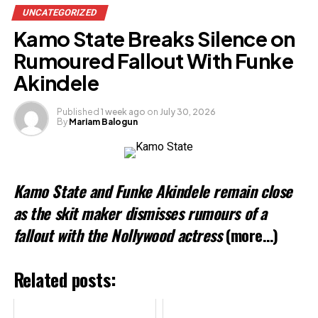
UNCATEGORIZED
Kamo State Breaks Silence on
Rumoured Fallout With Funke
Akindele
Published
1 week ago
on
July 30, 2026
By
Mariam Balogun
Kamo State and Funke Akindele remain close
as the skit maker dismisses rumours of a
fallout with the Nollywood actress
(more…)
Related posts: