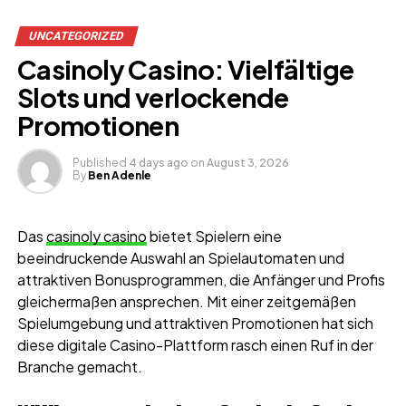
UNCATEGORIZED
Casinoly Casino: Vielfältige
Slots und verlockende
Promotionen
Published
4 days ago
on
August 3, 2026
By
Ben Adenle
Das
casinoly casino
bietet Spielern eine
beeindruckende Auswahl an Spielautomaten und
attraktiven Bonusprogrammen, die Anfänger und Profis
gleichermaßen ansprechen. Mit einer zeitgemäßen
Spielumgebung und attraktiven Promotionen hat sich
diese digitale Casino-Plattform rasch einen Ruf in der
Branche gemacht.