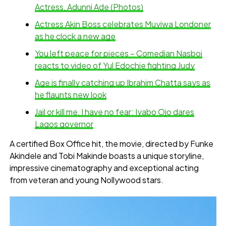
Actress, Adunni Ade (Photos)
Actress Akin Boss celebrates Muyiwa Londoner
as he clock a new age
You left peace for pieces – Comedian Nasboi
reacts to video of Yul Edochie fighting Judy
Age is finally catching up Ibrahim Chatta says as
he flaunts new look
Jail or kill me, I have no fear: Iyabo Ojo dares
Lagos governor
A certified Box Office hit, the movie, directed by Funke
Akindele and Tobi Makinde boasts a unique storyline,
impressive cinematography and exceptional acting
from veteran and young Nollywood stars.