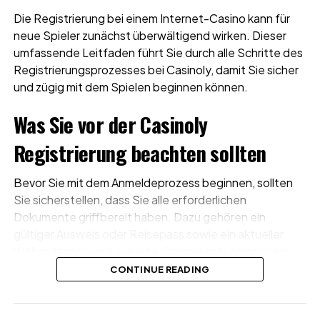
Die Registrierung bei einem Internet-Casino kann für
neue Spieler zunächst überwältigend wirken. Dieser
umfassende Leitfaden führt Sie durch alle Schritte des
Registrierungsprozesses bei Casinoly, damit Sie sicher
und zügig mit dem Spielen beginnen können.
Was Sie vor der Casinoly
Registrierung beachten sollten
Bevor Sie mit dem Anmeldeprozess beginnen, sollten
Sie sicherstellen, dass Sie alle erforderlichen
Dokumente griffbereit haben. Dazu gehören ein
gültiger Ausweis oder Reisepass sowie ein aktueller
Wohnsitznachweis wie eine Stromrechnung oder ein
Kontoauszug. Diese Dokumente werden für die
CONTINUE READING
Überprüfung Ihres Kontos erforderlich und
beschleunigen den gesamten Ablauf deutlich.