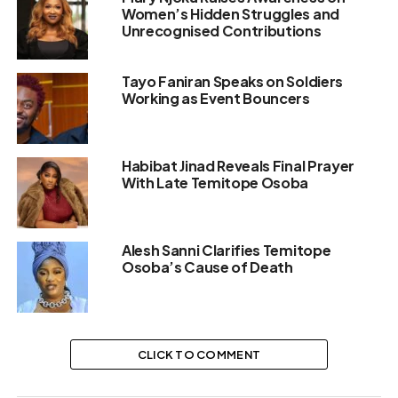
Women’s Hidden Struggles and
Unrecognised Contributions
Tayo Faniran Speaks on Soldiers
Working as Event Bouncers
Habibat Jinad Reveals Final Prayer
With Late Temitope Osoba
Alesh Sanni Clarifies Temitope
Osoba’s Cause of Death
CLICK TO COMMENT