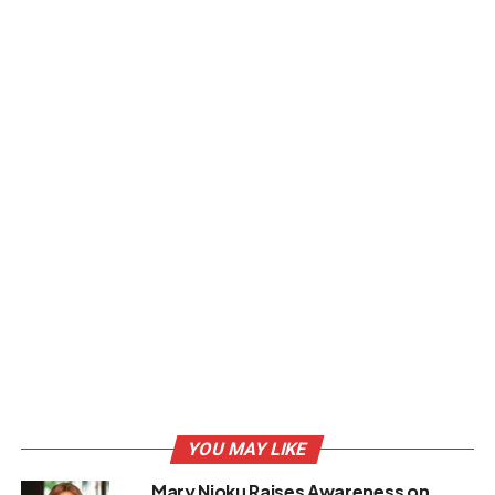
YOU MAY LIKE
Mary Njoku Raises Awareness on