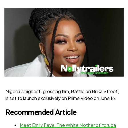
Nigeria’s highest-grossing film, Battle on Buka Street,
is set to launch exclusively on Prime Video on June 16.
Recommended Article
Meet Emily Faye, The White Mother of Yoruba