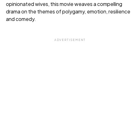
opinionated wives, this movie weaves a compelling
drama on the themes of polygamy, emotion, resilience
and comedy.
ADVERTISEMENT