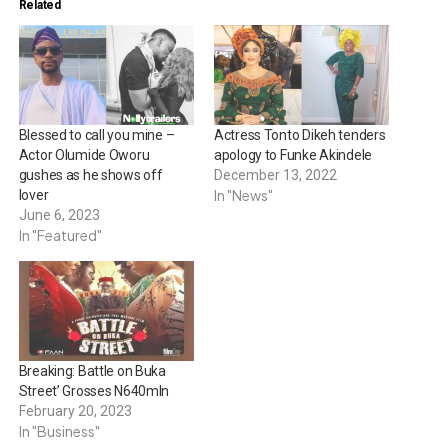
Related
Blessed to call you mine –
Actress Tonto Dikeh tenders
Actor Olumide Oworu
apology to Funke Akindele
gushes as he shows off
December 13, 2022
In "News"
lover
June 6, 2023
In "Featured"
Breaking: Battle on Buka
Street’ Grosses N640mln
February 20, 2023
In "Business"