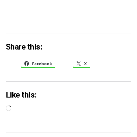
Share this:
Facebook
X
Like this:
Loading…