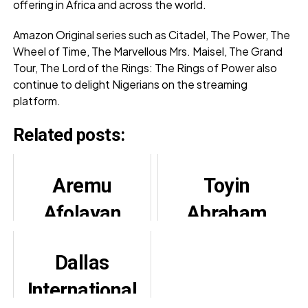
offering in Africa and across the world.
Amazon Original series such as Citadel, The Power, The
Wheel of Time, The Marvellous Mrs. Maisel, The Grand
Tour, The Lord of the Rings: The Rings of Power also
continue to delight Nigerians on the streaming
platform.
Related posts:
Aremu
Toyin
Afolayan
Abraham
berates his
Adopts New
Dallas
relatives for
Name, Urges
International
failing to buy
Fans to Praise