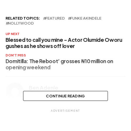
RELATED TOPICS:
FEATURED
FUNKE AKINDELE
NOLLYWOOD
UP NEXT
Blessed to call you mine – Actor Olumide Oworu
gushes as he shows off lover
DON'T MISS
Domitilla: The Reboot’ grosses ₦‎10 million on
opening weekend
Ben Adenle
CONTINUE READING
ADVERTISEMENT