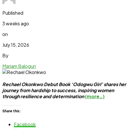
Published
3 weeks ago
on
July 15, 2026
By
Mariam Balogun
Rechael Okonkwo Debut Book ‘Odogwu Girl’ shares her
journey from hardship to success, inspiring women
through resilience and determination
(more…)
Share this:
Facebook