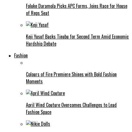
Foluke Daramola Picks APC Forms, Joins Race for House
of Reps Seat
Keji Yusuf Backs Tinubu for Second Term Amid Economic
Hardship Debate
Fashion
Colours of Fire Premiere Shines with Bold Fashion
Moments
April Wind Couture Overcomes Challenges to Lead
Fashion Space