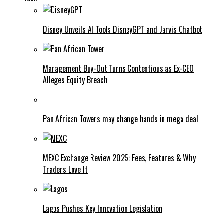
Disney Unveils AI Tools DisneyGPT and Jarvis Chatbot
Management Buy-Out Turns Contentious as Ex-CEO
Alleges Equity Breach
Pan African Towers may change hands in mega deal
MEXC Exchange Review 2025: Fees, Features & Why
Traders Love It
Lagos Pushes Key Innovation Legislation