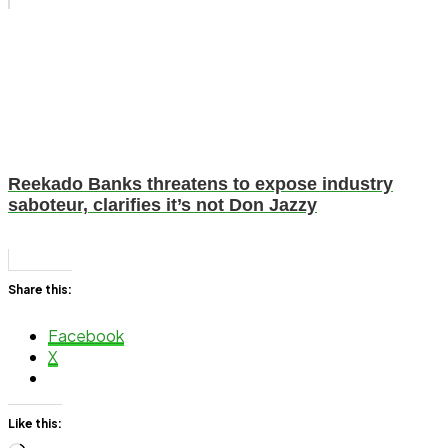
Reekado Banks threatens to expose industry
saboteur, clarifies it’s not Don Jazzy
Share this:
Facebook
X
Like this: