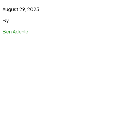
August 29, 2023
By
Ben Adenle