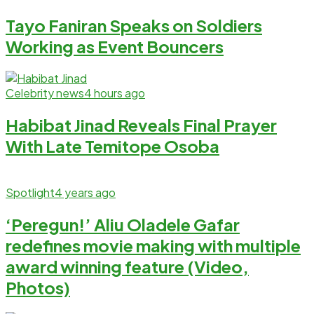
Tayo Faniran Speaks on Soldiers
Working as Event Bouncers
Celebrity news
4 hours ago
Habibat Jinad Reveals Final Prayer
With Late Temitope Osoba
Spotlight
4 years ago
‘Peregun!’ Aliu Oladele Gafar
redefines movie making with multiple
award winning feature (Video,
Photos)