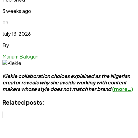
3 weeks ago
on
July 13, 2026
By
Mariam Balogun
Kiekie collaboration choices explained as the Nigerian
creator reveals why she avoids working with content
makers whose style does not match her brand
(more…)
Related posts: