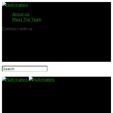
About Us
Meet The Team
Connect with us
Nollytrailers
“I Stopped Acting In Nollywood Because Some
Producers Always Asked Me To Have Sex With Them”