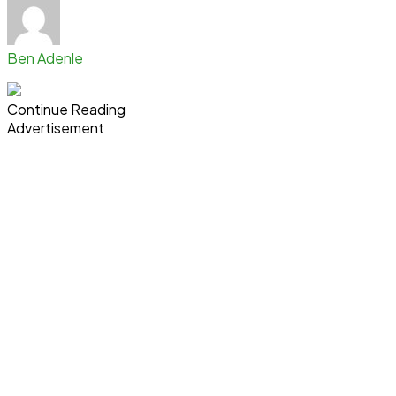
Ben Adenle
Continue Reading
Advertisement