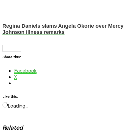
Regina Daniels slams Angela Okorie over Mercy
Johnson illness remarks
Share this:
Facebook
X
Like this:
Loading…
Related