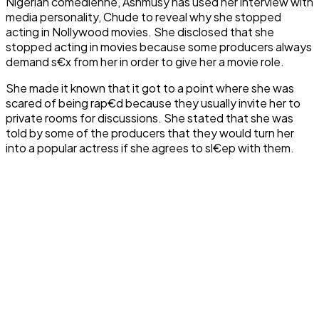
Nigerian comedienne, Ashmusy has used her interview with
media personality, Chude to reveal why she stopped
acting in Nollywood movies. She disclosed that she
stopped acting in movies because some producers always
demand s€x from her in order to give her a movie role.
She made it known that it got to a point where she was
scared of being rap€d because they usually invite her to
private rooms for discussions. She stated that she was
told by some of the producers that they would turn her
into a popular actress if she agrees to sl€ep with them.