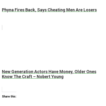
Phyna Fires Back, Says Cheating Men Are Losers
New Generation Actors Have Money, Older Ones
Know The Craft – Nobert Young
Share this: