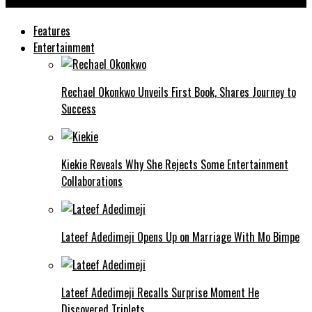
Ashmusy
Features
Entertainment
Rechael Okonkwo Unveils First Book, Shares Journey to
Success
Kiekie Reveals Why She Rejects Some Entertainment
Collaborations
Lateef Adedimeji Opens Up on Marriage With Mo Bimpe
Lateef Adedimeji Recalls Surprise Moment He
Discovered Triplets