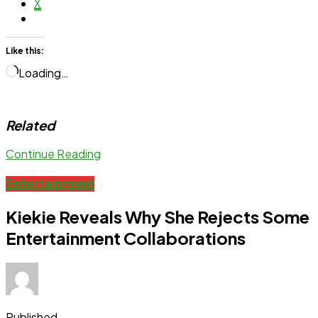
X
Like this:
Loading…
Related
Continue Reading
Entertainment
Kiekie Reveals Why She Rejects Some
Entertainment Collaborations
Published