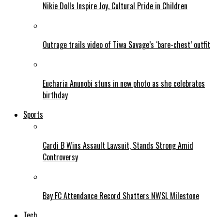
Nikie Dolls Inspire Joy, Cultural Pride in Children
Outrage trails video of Tiwa Savage’s ‘bare-chest’ outfit
Eucharia Anunobi stuns in new photo as she celebrates
birthday
Sports
Cardi B Wins Assault Lawsuit, Stands Strong Amid
Controversy
Bay FC Attendance Record Shatters NWSL Milestone
Tech