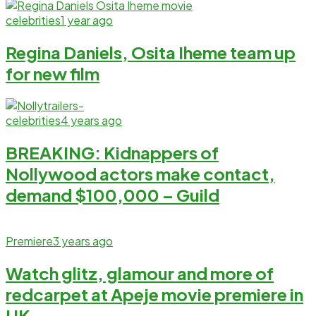
celebrities
1 year ago
Regina Daniels, Osita Iheme team up
for new film
celebrities
4 years ago
BREAKING: Kidnappers of
Nollywood actors make contact,
demand $100,000 – Guild
Premiere
3 years ago
Watch glitz, glamour and more of
redcarpet at Apeje movie premiere in
UK