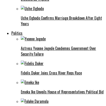
Uche Ogbodo Confirms Marriage Breakdown After Eight
Years
Politics
Actress Yvonne Jegede Condemns Government Over
Security Failure
Fidelis Duker Joins Cross River Reps Race
Emeka Ike Unveils House of Representatives Political Bid