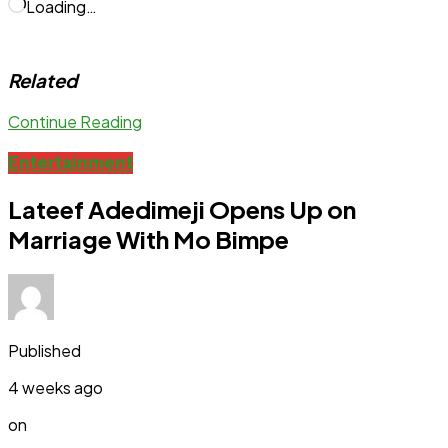
Loading…
Related
Continue Reading
Entertainment
Lateef Adedimeji Opens Up on
Marriage With Mo Bimpe
Published
4 weeks ago
on