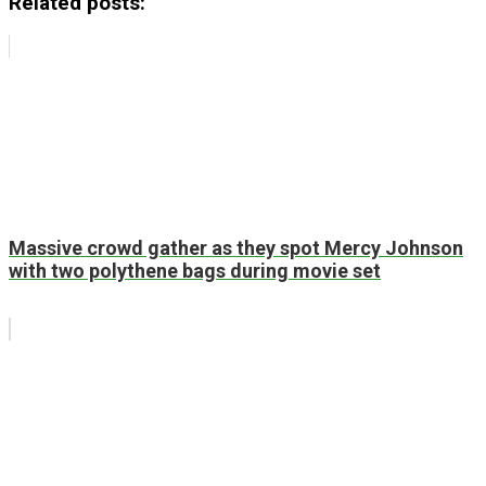
Related posts:
Massive crowd gather as they spot Mercy Johnson
with two polythene bags during movie set