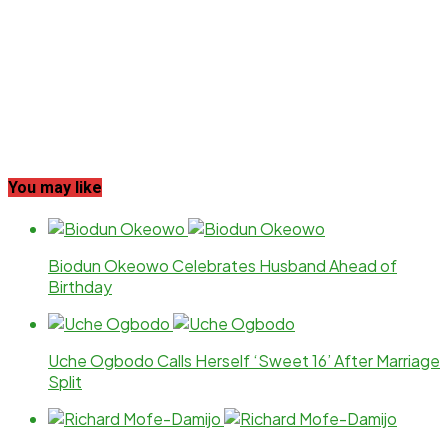
You may like
Biodun Okeowo Celebrates Husband Ahead of
Birthday
Uche Ogbodo Calls Herself ‘Sweet 16’ After Marriage
Split