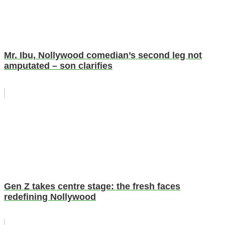
Mr. Ibu, Nollywood comedian’s second leg not
amputated – son clarifies
Gen Z takes centre stage: the fresh faces
redefining Nollywood