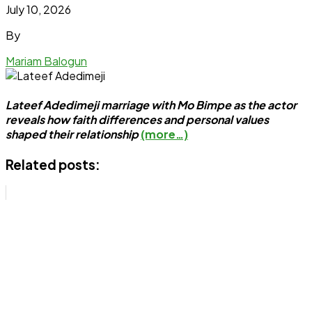
July 10, 2026
By
Mariam Balogun
Lateef Adedimeji marriage with Mo Bimpe as the actor
reveals how faith differences and personal values
shaped their relationship
(more…)
Related posts: