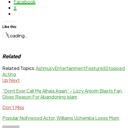
Facebook
X
Like this:
Loading…
Related
Related Topics:
Ashmusy
Entertainment
Featured
Stopped
Acting
Up Next
“Dont Ever Call Me Alhaja Again” – Lizzy Anjorin Blasts Fan,
Gives Reason For Abandoning Islam
Don't Miss
Popular Nollywood Actor, Williams Uchemba Loses Mom