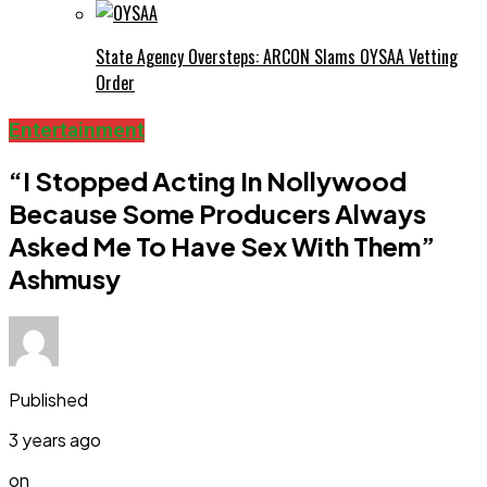
State Agency Oversteps: ARCON Slams OYSAA Vetting
Order
Entertainment
“I Stopped Acting In Nollywood
Because Some Producers Always
Asked Me To Have Sex With Them”
Ashmusy
Published
3 years ago
on