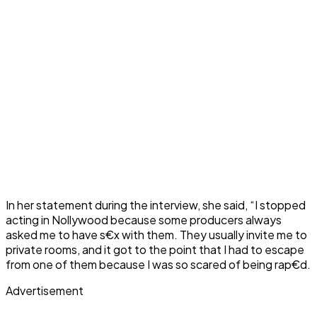
In her statement during the interview, she said, “I stopped
acting in Nollywood because some producers always
asked me to have s€x with them. They usually invite me to
private rooms, and it got to the point that I had to escape
from one of them because I was so scared of being rap€d.
Advertisement