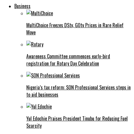
Business
MultiChoice Freezes DStv, GOtv Prices in Rare Relief
Move
Awareness Committee commences early-bird
registration for Rotary Day Celebration
Nigeria’s tax reform: SON Professional Services steps in
to aid businesses
Yul Edochie Praises President Tinubu for Reducing Fuel
Scarcity