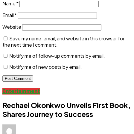
Name
*
Email
*
Website
Save my name, email, and website in this browser for
the next time I comment.
Notify me of follow-up comments by email.
Notify me of new posts by email.
Entertainment
Rechael Okonkwo Unveils First Book,
Shares Journey to Success