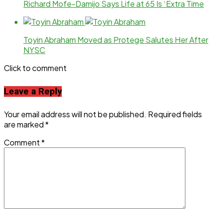
Richard Mofe-Damijo Says Life at 65 Is ‘Extra Time
Toyin Abraham Moved as Protege Salutes Her After
NYSC
Click to comment
Leave a Reply
Your email address will not be published.
Required fields
are marked
*
Comment
*