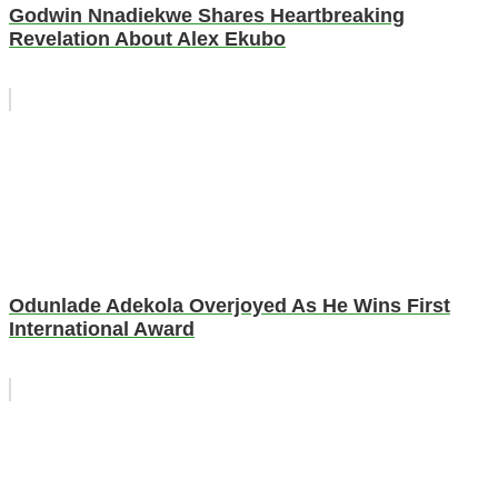
Godwin Nnadiekwe Shares Heartbreaking
Revelation About Alex Ekubo
Odunlade Adekola Overjoyed As He Wins First
International Award