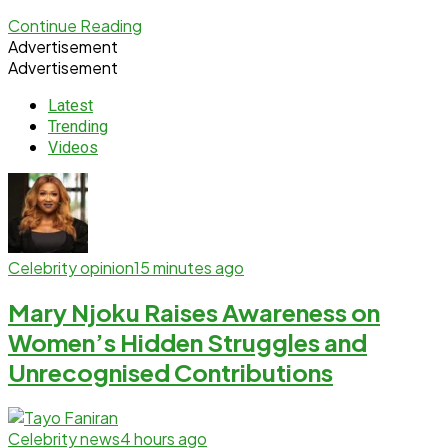
Continue Reading
Advertisement
Advertisement
Latest
Trending
Videos
Celebrity opinion
15 minutes ago
Mary Njoku Raises Awareness on
Women’s Hidden Struggles and
Unrecognised Contributions
Celebrity news
4 hours ago