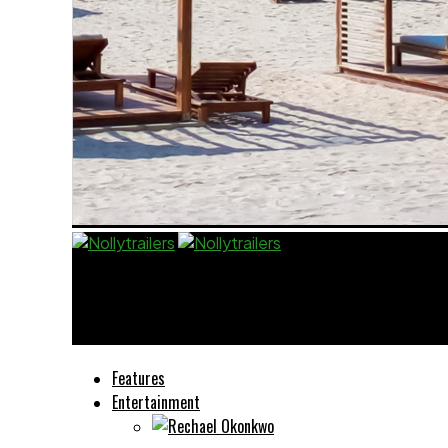
Nollytrailers
I Went Back To School Because RMD Told Me T
Features
Entertainment