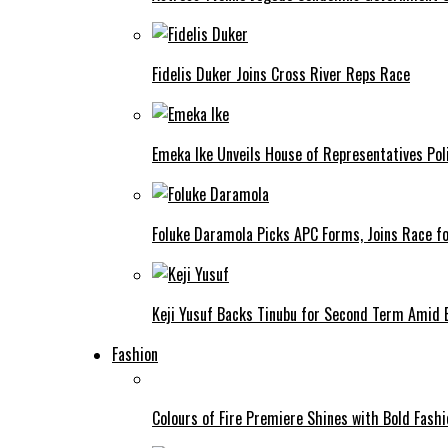
Fidelis Duker Joins Cross River Reps Race
Emeka Ike Unveils House of Representatives Poli
Foluke Daramola Picks APC Forms, Joins Race f
Keji Yusuf Backs Tinubu for Second Term Amid
Fashion
Colours of Fire Premiere Shines with Bold Fas