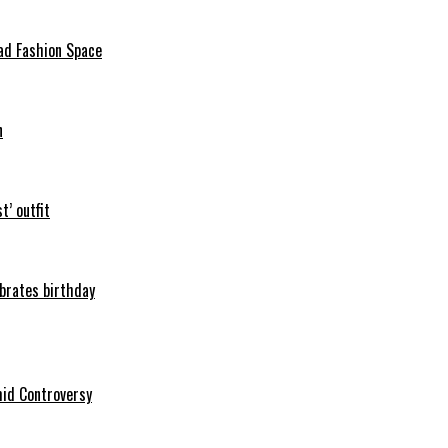
ad Fashion Space
n
t’ outfit
ebrates birthday
mid Controversy