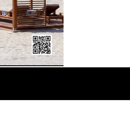
o – Comedian, AY