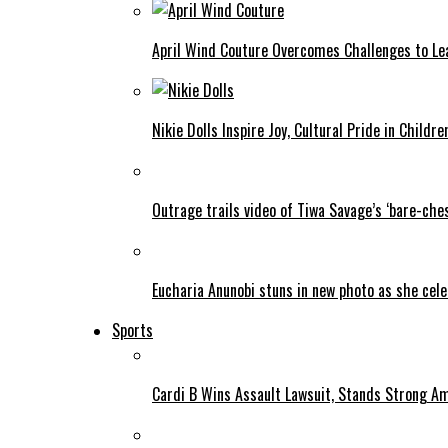
April Wind Couture Overcomes Challenges to Le
Nikie Dolls Inspire Joy, Cultural Pride in Childre
Outrage trails video of Tiwa Savage’s ‘bare-ches
Eucharia Anunobi stuns in new photo as she cel
Sports
Cardi B Wins Assault Lawsuit, Stands Strong A