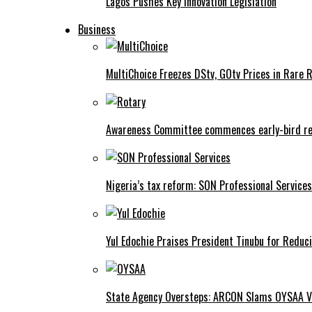
Lagos Pushes Key Innovation Legislation
Business
MultiChoice Freezes DStv, GOtv Prices in Rare 
Awareness Committee commences early-bird reg
Nigeria’s tax reform: SON Professional Services
Yul Edochie Praises President Tinubu for Reduci
State Agency Oversteps: ARCON Slams OYSAA V