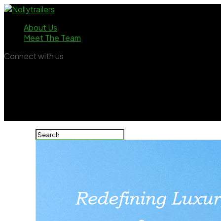
About Us
Meet The Team
Connect with us