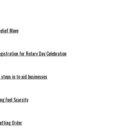
Relief Move
istration for Rotary Day Celebration
 steps in to aid businesses
ng Fuel Scarcity
etting Order