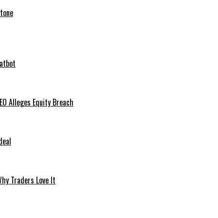
stone
hatbot
O Alleges Equity Breach
deal
hy Traders Love It