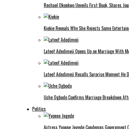
Rechael Okonkwo Unveils First Book, Shares Jou
Kiekie Reveals Why She Rejects Some Entertain
Lateef Adedimeji Opens Up on Marriage With M
Lateef Adedimeji Recalls Surprise Moment He D
Uche Ogbodo Confirms Marriage Breakdown Afte
Politics
Actress Yvonne Jegede Condemns Government Ov