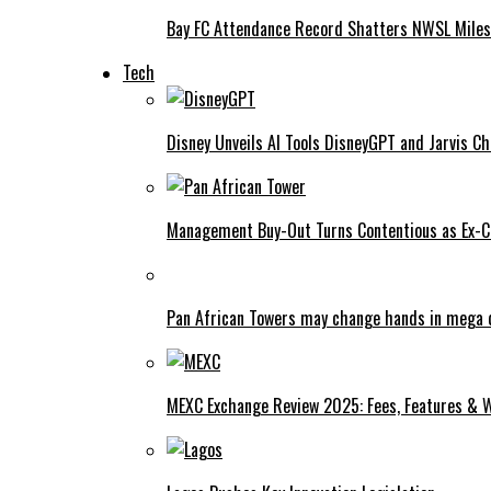
Bay FC Attendance Record Shatters NWSL Mile
Tech
Disney Unveils AI Tools DisneyGPT and Jarvis C
Management Buy-Out Turns Contentious as Ex-CE
Pan African Towers may change hands in mega 
MEXC Exchange Review 2025: Fees, Features & W