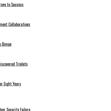
rney to Success
ment Collaborations
o Bimpe
iscovered Triplets
r Eight Years
er Security Failure