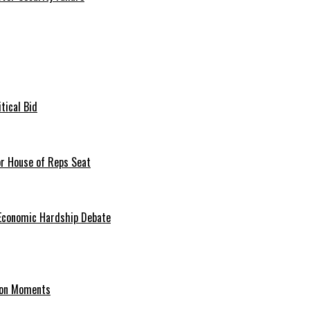
tical Bid
or House of Reps Seat
 Economic Hardship Debate
hion Moments