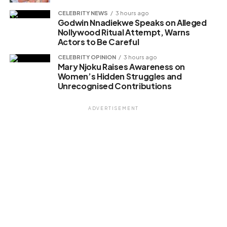
CELEBRITY NEWS
3 hours ago
Godwin Nnadiekwe Speaks on Alleged
Nollywood Ritual Attempt, Warns
Actors to Be Careful
CELEBRITY OPINION
3 hours ago
Mary Njoku Raises Awareness on
Women’s Hidden Struggles and
Unrecognised Contributions
ADVERTISEMENT