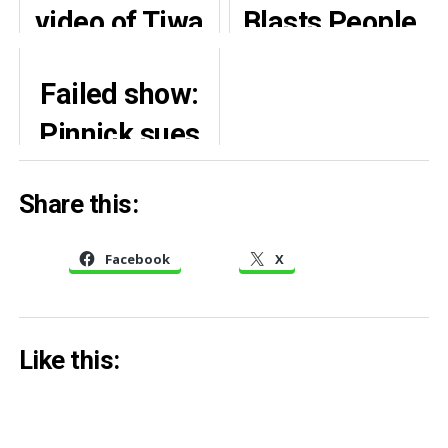
video of Tiwa
Blasts People
Savage’s
Demanding
Failed show:
‘bare-chest’
Justice For
Pinnick sues
outfit
Mohbad
Davido,
Share this:
demands
N2.3bn,
Facebook
X
apology
Like this: