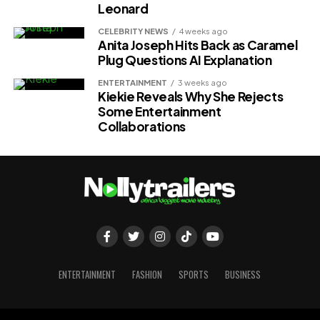
Leonard
CELEBRITY NEWS
4 weeks ago
Anita Joseph Hits Back as Caramel
Plug Questions AI Explanation
ENTERTAINMENT
3 weeks ago
Kiekie Reveals Why She Rejects
Some Entertainment
Collaborations
ENTERTAINMENT
FASHION
SPORTS
BUSINESS