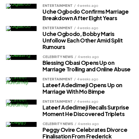
ENTERTAINMENT
4 weeks ago
Uche Ogbodo Confirms Marriage
Breakdown After Eight Years
ENTERTAINMENT
4 weeks ago
Uche Ogbodo, Bobby Maris
Unfollow Each Other Amid Split
Rumours
CELEBRITY NEWS
4 weeks ago
Blessing Obasi Opens Up on
Marriage Trolling and Online Abuse
ENTERTAINMENT
4 weeks ago
Lateef Adedimeji Opens Up on
Marriage With Mo Bimpe
ENTERTAINMENT
4 weeks ago
Lateef Adedimeji Recalls Surprise
Moment He Discovered Triplets
CELEBRITY NEWS
4 weeks ago
Peggy Ovire Celebrates Divorce
Finalisation From Frederick