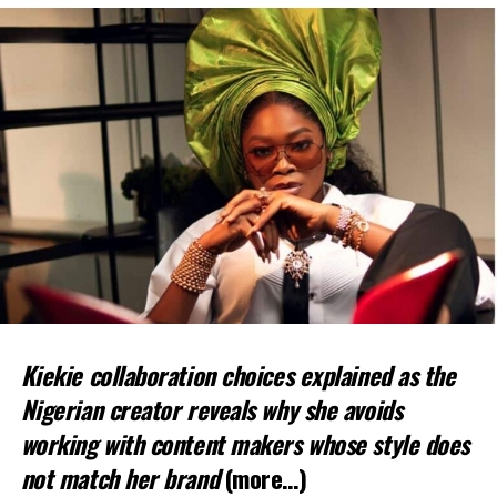
Kiekie collaboration choices explained as the
Nigerian creator reveals why she avoids
working with content makers whose style does
not match her brand
(more…)