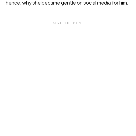
hence, why she became gentle on social media for him.
ADVERTISEMENT