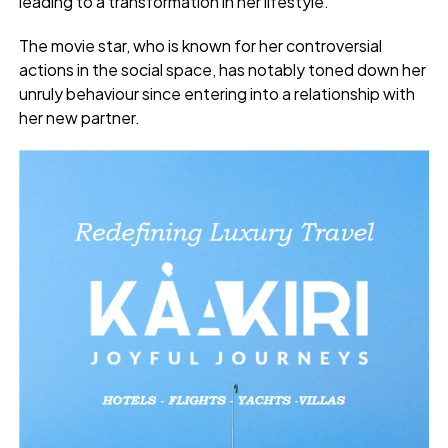
leading to a transformation in her lifestyle.
The movie star, who is known for her controversial
actions in the social space, has notably toned down her
unruly behaviour since entering into a relationship with
her new partner.