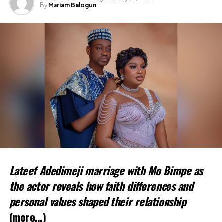
By
Mariam Balogun
Lateef Adedimeji marriage with Mo Bimpe as
the actor reveals how faith differences and
personal values shaped their relationship
(more…)