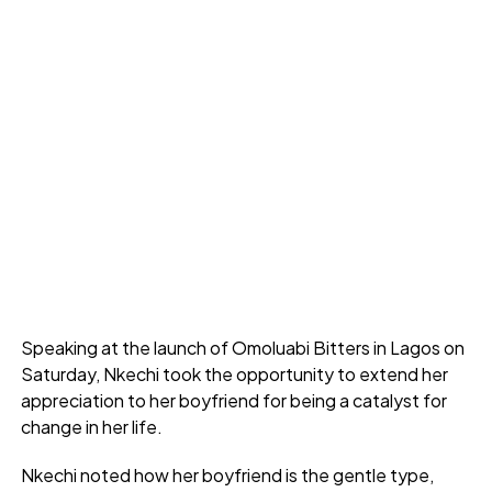
Speaking at the launch of Omoluabi Bitters in Lagos on
Saturday, Nkechi took the opportunity to extend her
appreciation to her boyfriend for being a catalyst for
change in her life.
Nkechi noted how her boyfriend is the gentle type,