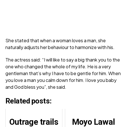
She stated that when a woman loves a man, she
naturally adjusts her behaviour to harmonize with his.
The actress said: “I will like to say a big thank you to the
one who changed the whole of my life. He is a very
gentleman that’s why I have to be gentle for him. When
you love a man you calm down for him. I love you baby
and God bless you”, she said.
Related posts:
Outrage trails
Moyo Lawal