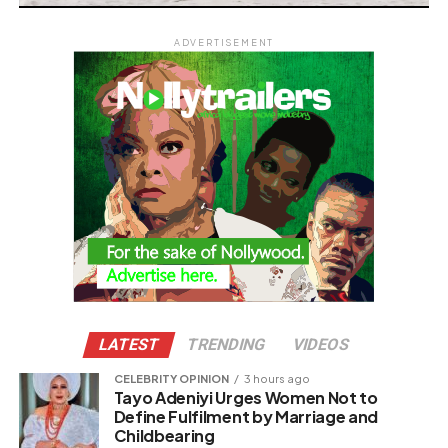
ADVERTISEMENT
LATEST
TRENDING
VIDEOS
CELEBRITY OPINION
3 hours ago
Tayo Adeniyi Urges Women Not to
Define Fulfilment by Marriage and
Childbearing