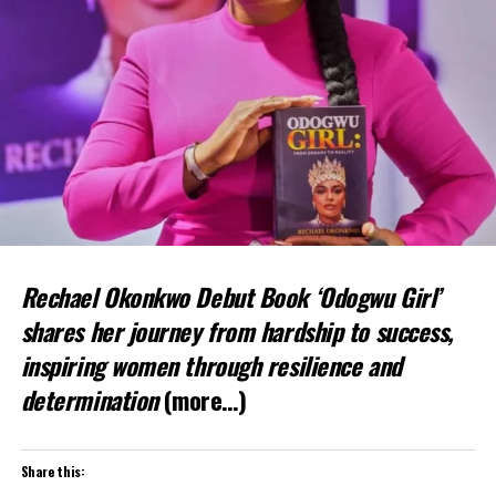
Rechael Okonkwo Debut Book ‘Odogwu Girl’
shares her journey from hardship to success,
inspiring women through resilience and
determination
(more…)
Share this: