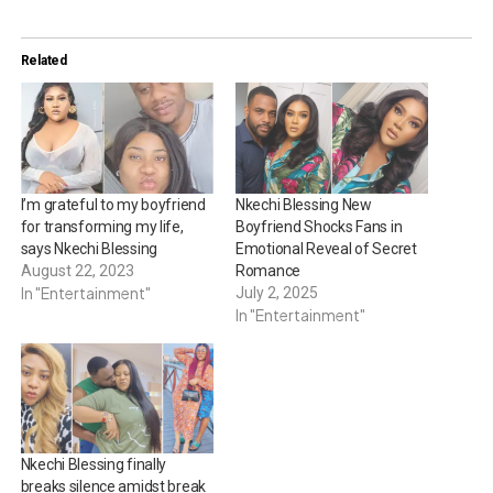
Related
I’m grateful to my boyfriend
Nkechi Blessing New
for transforming my life,
Boyfriend Shocks Fans in
says Nkechi Blessing
Emotional Reveal of Secret
August 22, 2023
Romance
In "Entertainment"
July 2, 2025
In "Entertainment"
Nkechi Blessing finally
breaks silence amidst break