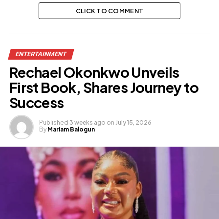
CLICK TO COMMENT
ENTERTAINMENT
Rechael Okonkwo Unveils
First Book, Shares Journey to
Success
Published
3 weeks ago
on
July 15, 2026
By
Mariam Balogun