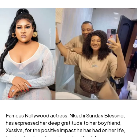
Famous Nollywood actress, Nkechi Sunday Blessing,
has expressed her deep gratitude to her boyfriend,
Xxssive, for the positive impact he has had on her life,