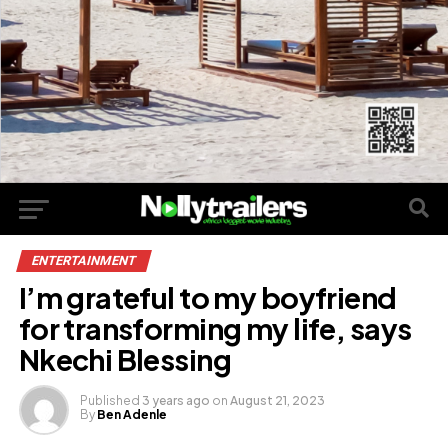
ENTERTAINMENT
I’m grateful to my boyfriend
for transforming my life, says
Nkechi Blessing
Published
3 years ago
on
August 21, 2023
By
Ben Adenle