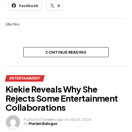
Facebook
X
Like this:
CONTINUE READING
ENTERTAINMENT
Kiekie Reveals Why She
Rejects Some Entertainment
Collaborations
Published
3 weeks ago
on
July 13, 2026
By
Mariam Balogun