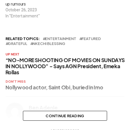
up rumours
October 26, 2023
In "Entertainment"
RELATED TOPICS:
ENTERTAINMENT
FEATURED
GRATEFUL
NKECHI BLESSING
UP NEXT
“NO-MORE SHOOTING OF MOVIES ON SUNDAYS
IN NOLLYWOOD” – Says AGN President, Emeka
Rollas
DON'T MISS
Nollywood actor, Saint Obi, buried in Imo
Ben Adenle
CONTINUE READING