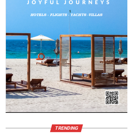
TRENDING