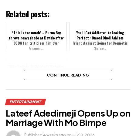
Related posts:
“This is too much” – Burna Boy
You’ll Get Addicted to Looking
throws heavy shade at Davido after
Perfect : Omoni Oboli Advises
30BG fan criticizes him over
Friend Against Going for Cosmetic
Gramm...
Surge...
Uche Ogbodo, Bobby Maris Unfollow
Each Other Amid Split Rumours
CONTINUE READING
Share this:
ENTERTAINMENT
Facebook
X
Lateef Adedimeji Opens Up on
Marriage With Mo Bimpe
Like this:
Published
4 weeks ago
on
July 10, 2026