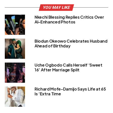
YOU MAY LIKE
Nkechi Blessing Replies Critics Over
AI-Enhanced Photos
Biodun Okeowo Celebrates Husband
Ahead of Birthday
Uche Ogbodo Calls Herself ‘Sweet
16’ After Marriage Split
Richard Mofe-Damijo Says Life at 65
Is ‘Extra Time