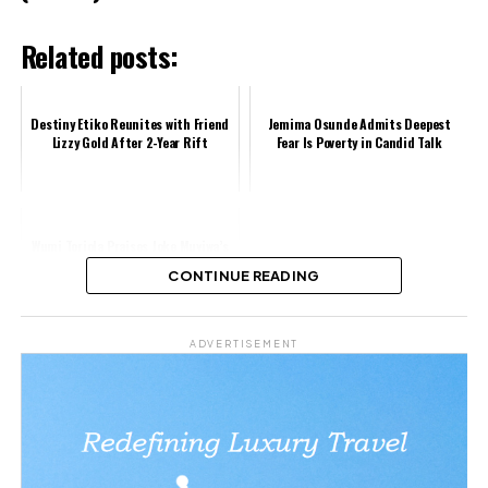
Related posts:
Destiny Etiko Reunites with Friend
Jemima Osunde Admits Deepest
Lizzy Gold After 2-Year Rift
Fear Is Poverty in Candid Talk
Wumi Toriola Praises Joke Muyiwa’s
Stellar Role in Konge
CONTINUE READING
Share this:
ADVERTISEMENT
Facebook
X
Like this: