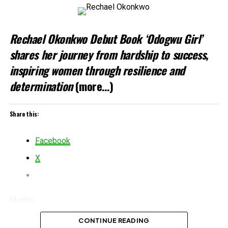
Rechael Okonkwo Debut Book ‘Odogwu Girl’
shares her journey from hardship to success,
inspiring women through resilience and
determination
(more…)
Share this:
Facebook
X
Like this:
Loading…
CONTINUE READING