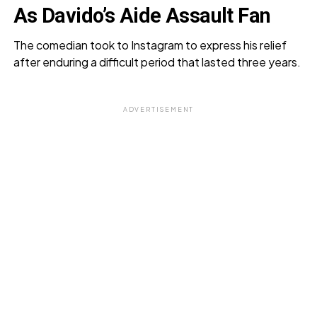
As Davido’s Aide Assault Fan
The comedian took to Instagram to express his relief
after enduring a difficult period that lasted three years.
ADVERTISEMENT