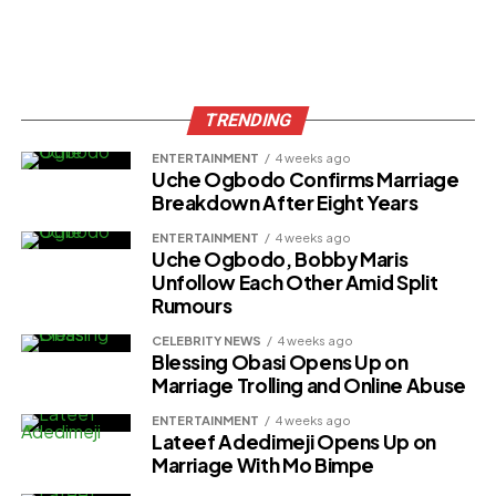
TRENDING
ENTERTAINMENT
4 weeks ago
Uche Ogbodo Confirms Marriage
Breakdown After Eight Years
ENTERTAINMENT
4 weeks ago
Uche Ogbodo, Bobby Maris
Unfollow Each Other Amid Split
Rumours
CELEBRITY NEWS
4 weeks ago
Blessing Obasi Opens Up on
Marriage Trolling and Online Abuse
ENTERTAINMENT
4 weeks ago
Lateef Adedimeji Opens Up on
Marriage With Mo Bimpe