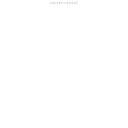
ADVERTISEMENT