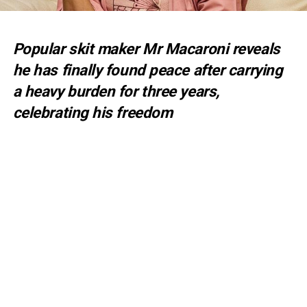
Popular skit maker Mr Macaroni reveals
he has finally found peace after carrying
a heavy burden for three years,
celebrating his freedom