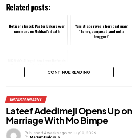
Related posts:
Netizens knock Pastor Bakare over
Yemi Alade reveals her ideal man:
comment on Mohbad’s death
"funny, composed, and not a
braggart"
MC Fish’s Alleged New Lover Defends
Relationship Amid Anita Joseph
Allegations
CONTINUE READING
Share this:
ENTERTAINMENT
Facebook
Lateef Adedimeji Opens Up on
X
Marriage With Mo Bimpe
Published
4 weeks ago
on
July 10, 2026
By
Mariam Balogun