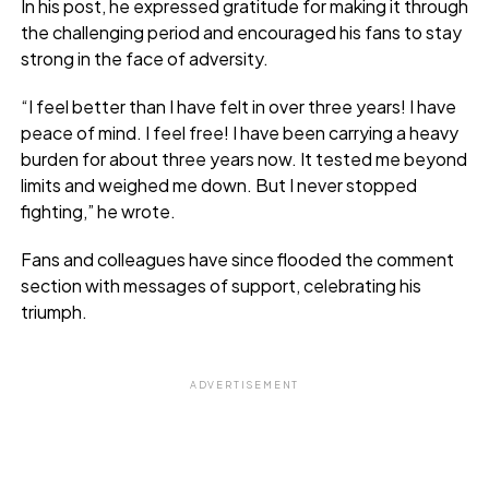
In his post, he expressed gratitude for making it through
the challenging period and encouraged his fans to stay
strong in the face of adversity.
“I feel better than I have felt in over three years! I have
peace of mind. I feel free! I have been carrying a heavy
burden for about three years now. It tested me beyond
limits and weighed me down. But I never stopped
fighting,” he wrote.
Fans and colleagues have since flooded the comment
section with messages of support, celebrating his
triumph.
ADVERTISEMENT