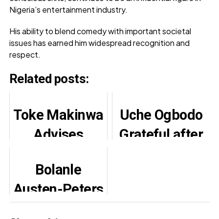
Nigeria’s entertainment industry.
His ability to blend comedy with important societal
issues has earned him widespread recognition and
respect.
Related posts:
Toke Makinwa
Uche Ogbodo
Advises
Grateful after
Against
Successful
Bolanle
Compromising
Second
Austen-Peters
Relationship
Surgery
Selected For
Standards