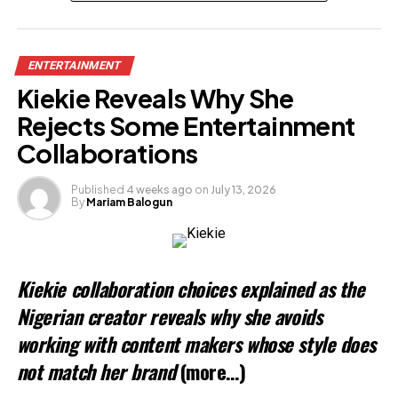
Related
ENTERTAINMENT
Kiekie Reveals Why She
Rejects Some Entertainment
Collaborations
Published
4 weeks ago
on
July 13, 2026
By
Mariam Balogun
Kiekie collaboration choices explained as the
Nigerian creator reveals why she avoids
working with content makers whose style does
not match her brand
(more…)