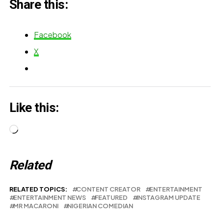
Share this:
MIT's
Prestigious
Facebook
Foundry
X
Fellowship
Like this:
Loading…
Related
RELATED TOPICS:
CONTENT CREATOR
ENTERTAINMENT
ENTERTAINMENT NEWS
FEATURED
INSTAGRAM UPDATE
MR MACARONI
NIGERIAN COMEDIAN