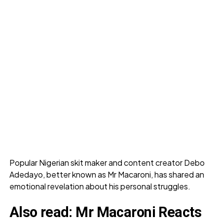
Popular Nigerian skit maker and content creator Debo
Adedayo, better known as Mr Macaroni, has shared an
emotional revelation about his personal struggles.
Also read:
Mr Macaroni Reacts