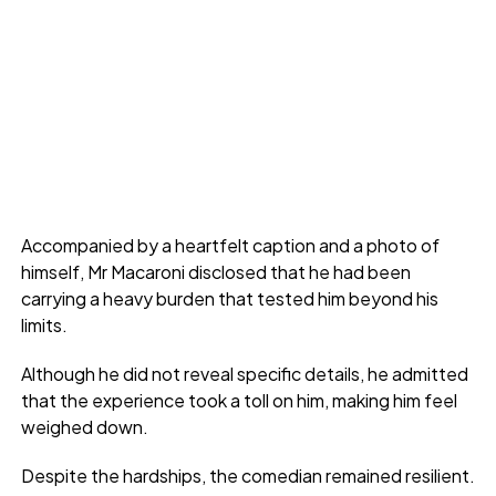
Accompanied by a heartfelt caption and a photo of
himself, Mr Macaroni disclosed that he had been
carrying a heavy burden that tested him beyond his
limits.
Although he did not reveal specific details, he admitted
that the experience took a toll on him, making him feel
weighed down.
Despite the hardships, the comedian remained resilient.