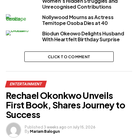
Women’s Hidden Struggles and
Unrecognised Contributions
Nollywood Mourns as Actress
Temitope Osoba Dies at 40
Biodun Okeowo Delights Husband
With Heartfelt Birthday Surprise
CLICK TO COMMENT
ENTERTAINMENT
Rechael Okonkwo Unveils
First Book, Shares Journey to
Success
Published
3 weeks ago
on
July 15, 2026
By
Mariam Balogun