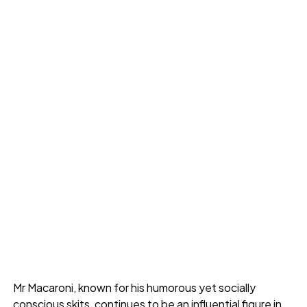
Mr Macaroni, known for his humorous yet socially
conscious skits, continues to be an influential figure in