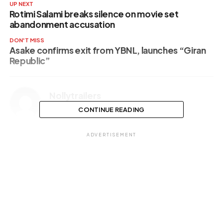
UP NEXT
Rotimi Salami breaks silence on movie set
abandonment accusation
DON'T MISS
Asake confirms exit from YBNL, launches “Giran
Republic”
Nollytrailers
CONTINUE READING
ADVERTISEMENT