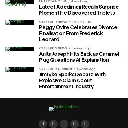
ENTERTAINMENT
4 weeks ago
Lateef Adedimeji Recalls Surprise
Moment He Discovered Triplets
CELEBRITY NEWS
4 weeks ago
Peggy Ovire Celebrates Divorce
Finalisation From Frederick
Leonard
CELEBRITY NEWS
4 weeks ago
Anita Joseph Hits Back as Caramel
Plug Questions AI Explanation
CELEBRITY OPINION
4 weeks ago
Jim Iyke Sparks Debate With
Explosive Claim About
Entertainment Industry