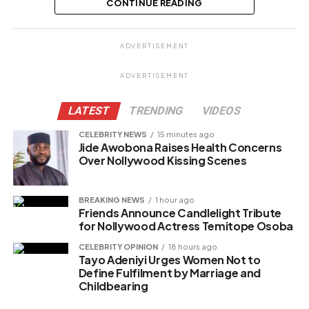
off lover
CONTINUE READING
Share this:
ADVERTISEMENT
Facebook
ADVERTISEMENT
X
LATEST
TRENDING
VIDEOS
CELEBRITY NEWS
15 minutes ago
Jide Awobona Raises Health Concerns
Like this:
Over Nollywood Kissing Scenes
BREAKING NEWS
1 hour ago
Friends Announce Candlelight Tribute
Related
for Nollywood Actress Temitope Osoba
CELEBRITY OPINION
18 hours ago
Tayo Adeniyi Urges Women Not to
Define Fulfilment by Marriage and
Childbearing