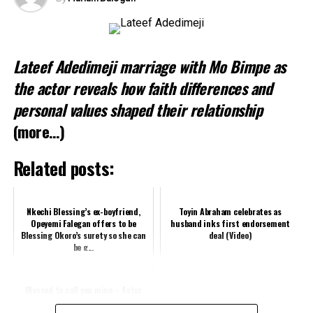
Like this:
Lateef Adedimeji marriage with Mo Bimpe as
Related
the actor reveals how faith differences and
personal values shaped their relationship
(more…)
Related posts:
Nkechi Blessing’s ex-boyfriend,
Toyin Abraham celebrates as
Opeyemi Falegan offers to be
husband inks first endorsement
Blessing Okoro’s surety so she can
deal (Video)
be g...
Blessed to call you mine – Actor
Olumide Oworu gushes as he shows