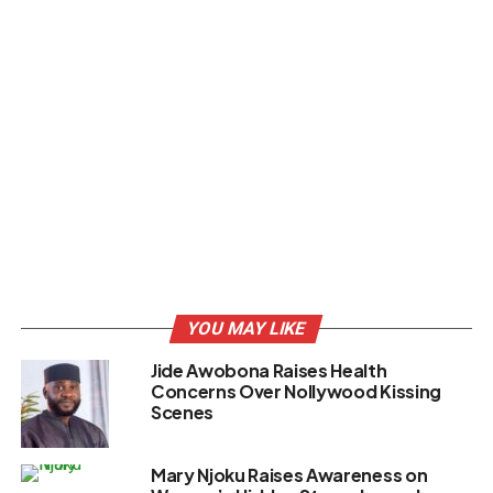
YOU MAY LIKE
Jide Awobona Raises Health
Concerns Over Nollywood Kissing
Scenes
Mary Njoku Raises Awareness on