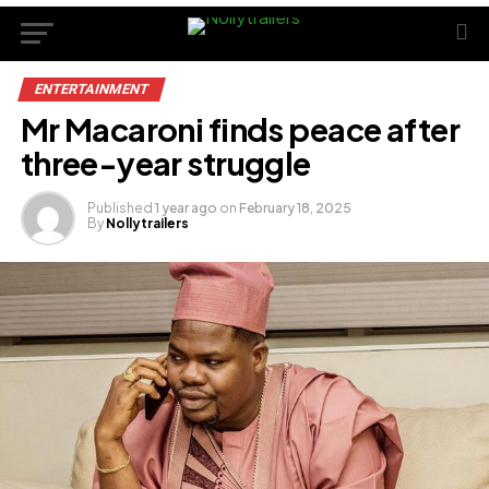
ENTERTAINMENT
Mr Macaroni finds peace after
three-year struggle
Published
1 year ago
on
February 18, 2025
By
Nollytrailers