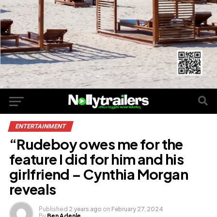
ENTERTAINMENT
“Rudeboy owes me for the
feature I did for him and his
girlfriend – Cynthia Morgan
reveals
Published
2 years ago
on
February 27, 2024
By
Ben Adenle