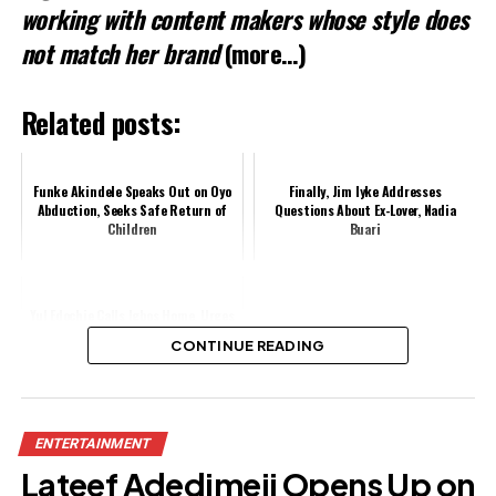
working with content makers whose style does
not match her brand
(more…)
Related posts:
Funke Akindele Speaks Out on Oyo
Finally, Jim Iyke Addresses
Abduction, Seeks Safe Return of
Questions About Ex-Lover, Nadia
Children
Buari
Yul Edochie Calls Igbos Home, Urges
Investment in Homeland
CONTINUE READING
Share this:
ENTERTAINMENT
Facebook
X
Lateef Adedimeji Opens Up on