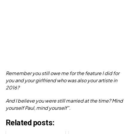
Remember you still owe me for the feature I did for
you and your girlfriend who was also your artiste in
2016?
And I believe you were still married at the time? Mind
yourself Paul, mind yourself”.
Related posts: