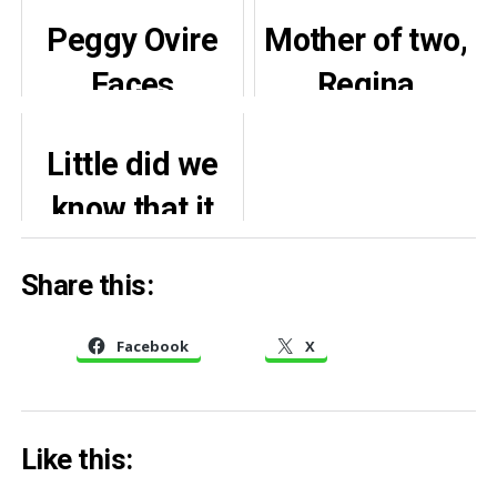
Peggy Ovire
Mother of two,
Faces
Regina
Mockery as
Daniels,
Little did we
Wedding
celebrates
know that it
Video
22nd birthday
would come
Resurfaces
in style (Video,
Share this:
from his
Photos)
grandchild –
Facebook
X
Rita Edochie
recalls
Like this:
warning from