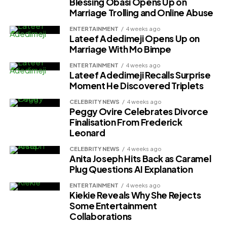
Blessing Obasi Opens Up on
Marriage Trolling and Online Abuse
ENTERTAINMENT
4 weeks ago
Lateef Adedimeji Opens Up on
Marriage With Mo Bimpe
ENTERTAINMENT
4 weeks ago
Lateef Adedimeji Recalls Surprise
Moment He Discovered Triplets
CELEBRITY NEWS
4 weeks ago
Peggy Ovire Celebrates Divorce
Finalisation From Frederick
Leonard
CELEBRITY NEWS
4 weeks ago
Anita Joseph Hits Back as Caramel
Plug Questions AI Explanation
ENTERTAINMENT
4 weeks ago
Kiekie Reveals Why She Rejects
Some Entertainment
Collaborations