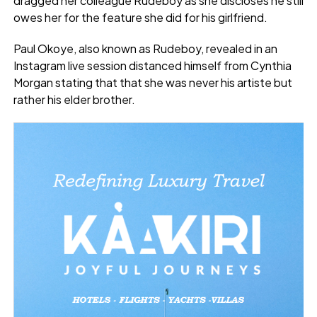
dragged her colleague Rudeboy as she discloses he still
owes her for the feature she did for his girlfriend.
Paul Okoye, also known as Rudeboy, revealed in an
Instagram live session distanced himself from Cynthia
Morgan stating that that she was never his artiste but
rather his elder brother.