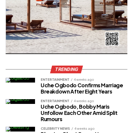
TRENDING
ENTERTAINMENT
4 weeks ago
Uche Ogbodo Confirms Marriage
Breakdown After Eight Years
ENTERTAINMENT
4 weeks ago
Uche Ogbodo, Bobby Maris
Unfollow Each Other Amid Split
Rumours
CELEBRITY NEWS
4 weeks ago