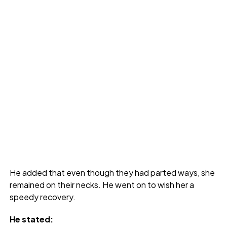
He added that even though they had parted ways, she
remained on their necks. He went on to wish her a
speedy recovery.
He stated: