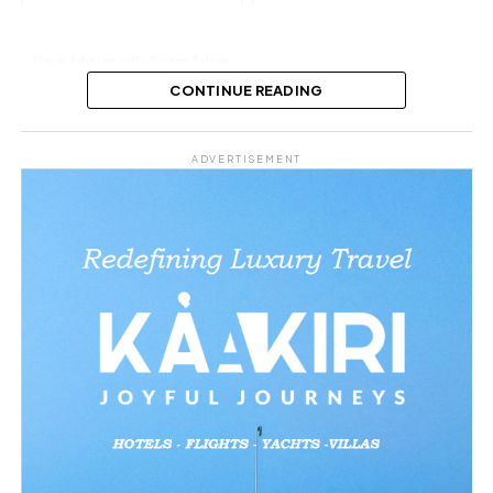
Mercy Johnson calls Yvonne Nelson
her sister for life’
CONTINUE READING
Share this:
ADVERTISEMENT
Facebook
X
Like this: