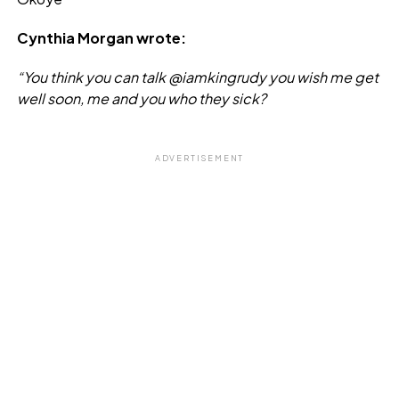
Cynthia Morgan wrote:
“You think you can talk @iamkingrudy you wish me get
well soon, me and you who they sick?
ADVERTISEMENT