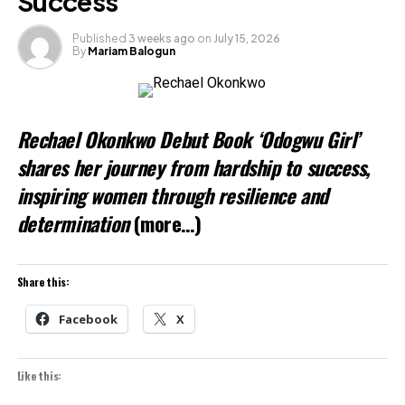
Success
Published
3 weeks ago
on
July 15, 2026
By
Mariam Balogun
Rechael Okonkwo Debut Book ‘Odogwu Girl’
shares her journey from hardship to success,
inspiring women through resilience and
determination
(more…)
Share this:
Facebook
X
Like this: