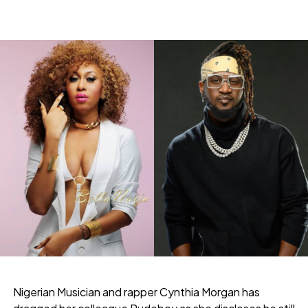
Nigerian Musician and rapper Cynthia Morgan has