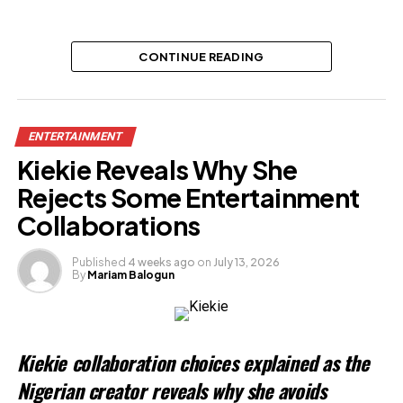
CONTINUE READING
ENTERTAINMENT
Kiekie Reveals Why She
Rejects Some Entertainment
Collaborations
Published
4 weeks ago
on
July 13, 2026
By
Mariam Balogun
Kiekie collaboration choices explained as the
Nigerian creator reveals why she avoids