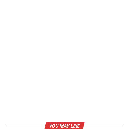
YOU MAY LIKE