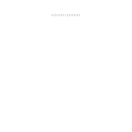
ADVERTISEMENT