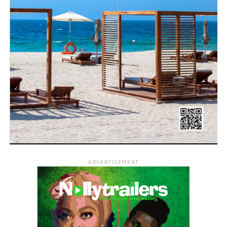
ADVERTISEMENT