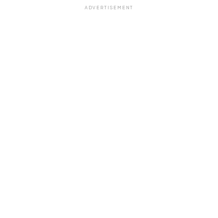
ADVERTISEMENT