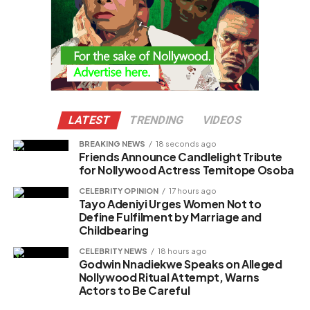
LATEST
TRENDING
VIDEOS
BREAKING NEWS
18 seconds ago
Friends Announce Candlelight Tribute
for Nollywood Actress Temitope Osoba
CELEBRITY OPINION
17 hours ago
Tayo Adeniyi Urges Women Not to
Define Fulfilment by Marriage and
Childbearing
CELEBRITY NEWS
18 hours ago
Godwin Nnadiekwe Speaks on Alleged
Nollywood Ritual Attempt, Warns
Actors to Be Careful