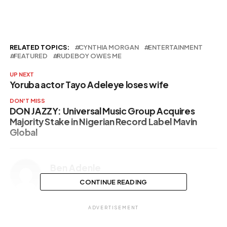
her la…
RELATED TOPICS:
CYNTHIA MORGAN
ENTERTAINMENT
FEATURED
RUDEBOY OWES ME
UP NEXT
Yoruba actor Tayo Adeleye loses wife
DON'T MISS
DON JAZZY: Universal Music Group Acquires
Majority Stake in Nigerian Record Label Mavin
Global
Ben Adenle
CONTINUE READING
ADVERTISEMENT