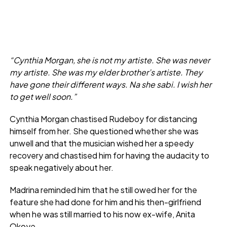
“Cynthia Morgan, she is not my artiste. She was never
my artiste. She was my elder brother’s artiste. They
have gone their different ways. Na she sabi. I wish her
to get well soon.”
Cynthia Morgan chastised Rudeboy for distancing
himself from her. She questioned whether she was
unwell and that the musician wished her a speedy
recovery and chastised him for having the audacity to
speak negatively about her.
Madrina reminded him that he still owed her for the
feature she had done for him and his then-girlfriend
when he was still married to his now ex-wife, Anita
Okoye