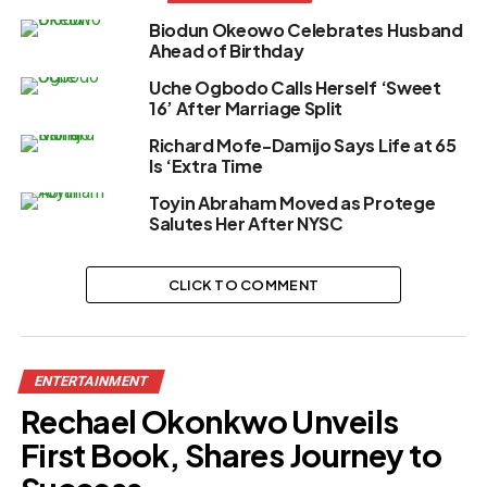
Biodun Okeowo Celebrates Husband
Ahead of Birthday
Uche Ogbodo Calls Herself ‘Sweet
16’ After Marriage Split
Richard Mofe-Damijo Says Life at 65
Is ‘Extra Time
Toyin Abraham Moved as Protege
Salutes Her After NYSC
CLICK TO COMMENT
ENTERTAINMENT
Rechael Okonkwo Unveils
First Book, Shares Journey to