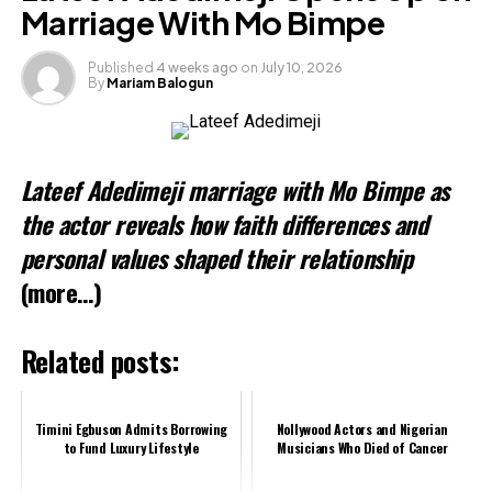
Marriage With Mo Bimpe
Like this:
Published
4 weeks ago
on
July 10, 2026
By
Mariam Balogun
Lateef Adedimeji marriage with Mo Bimpe as
the actor reveals how faith differences and
personal values shaped their relationship
(more…)
Related posts:
Timini Egbuson Admits Borrowing
Nollywood Actors and Nigerian
to Fund Luxury Lifestyle
Musicians Who Died of Cancer