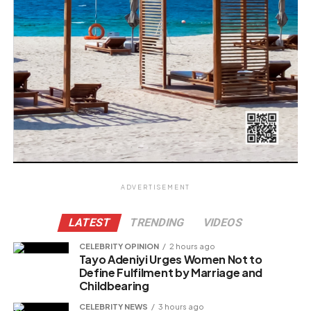
ADVERTISEMENT
LATEST
TRENDING
VIDEOS
CELEBRITY OPINION
2 hours ago
Tayo Adeniyi Urges Women Not to
Define Fulfilment by Marriage and
Childbearing
CELEBRITY NEWS
3 hours ago