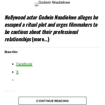
Nollywood actor Godwin Nnadiekwe alleges he
escaped a ritual plot and urges filmmakers to
be cautious about their professional
relationships
(more…)
Share this:
Facebook
X
Like this:
Loading…
CONTINUE READING