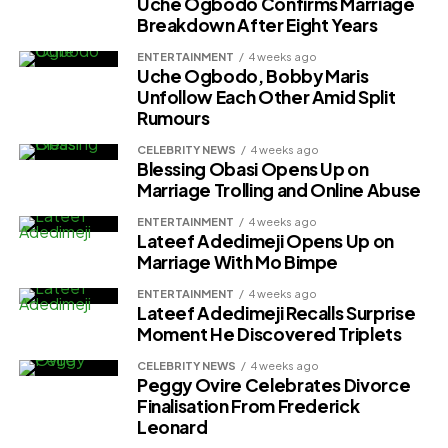
Uche Ogbodo Confirms Marriage
Breakdown After Eight Years
ENTERTAINMENT
4 weeks ago
Uche Ogbodo, Bobby Maris
Unfollow Each Other Amid Split
Rumours
CELEBRITY NEWS
4 weeks ago
Blessing Obasi Opens Up on
Marriage Trolling and Online Abuse
ENTERTAINMENT
4 weeks ago
Lateef Adedimeji Opens Up on
Marriage With Mo Bimpe
ENTERTAINMENT
4 weeks ago
Lateef Adedimeji Recalls Surprise
Moment He Discovered Triplets
CELEBRITY NEWS
4 weeks ago
Peggy Ovire Celebrates Divorce
Finalisation From Frederick
Leonard