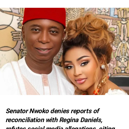
Senator Nwoko denies reports of
reconciliation with Regina Daniels,
refutes social media allegations, citing