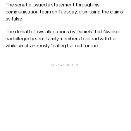
The senator issued a statement through his
communication team on Tuesday, dismissing the claims
as false.
The denial follows allegations by Daniels that Nwoko
had allegedly sent family members to plead with her
while simultaneously “calling her out” online.
ADVERTISEMENT