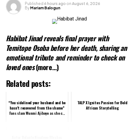
Like this:
Published
6 hours ago
on
August 6, 2026
By
Mariam Balogun
Loading…
Related
Habibat Jinad reveals final prayer with
Temitope Osoba before her death, sharing an
emotional tribute and reminder to check on
loved ones
(more…)
Related posts:
“You sidelined your husband and he
TALP X Ignites Passion for Bold
hasn’t recovered from the shame”
African Storytelling
Fans slam Wunmi Ajiboye as she c...
Actor Bolanle Ninalowo Blushes