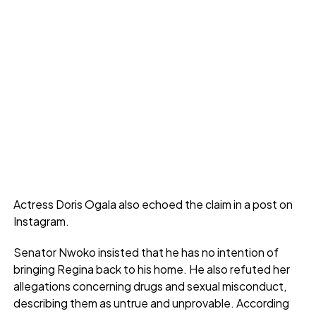
Actress Doris Ogala also echoed the claim in a post on
Instagram.
Senator Nwoko insisted that he has no intention of
bringing Regina back to his home. He also refuted her
allegations concerning drugs and sexual misconduct,
describing them as untrue and unprovable. According