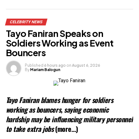
Related
CELEBRITY NEWS
Tayo Faniran Speaks on
Soldiers Working as Event
Bouncers
Published
6 hours ago
on
August 6, 2026
By
Mariam Balogun
Tayo Faniran blames hunger for soldiers
working as bouncers, saying economic
hardship may be influencing military personnel
to take extra jobs
(more…)