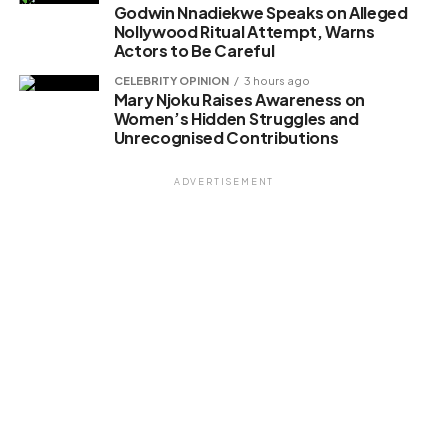
Godwin Nnadiekwe Speaks on Alleged
Nollywood Ritual Attempt, Warns
Actors to Be Careful
CELEBRITY OPINION
3 hours ago
Mary Njoku Raises Awareness on
Women’s Hidden Struggles and
Unrecognised Contributions
ADVERTISEMENT