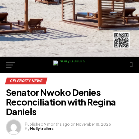
CELEBRITY NEWS
Senator Nwoko Denies
Reconciliation with Regina
Daniels
Published
9 months ago
on
November 18, 2025
By
Nollytrailers