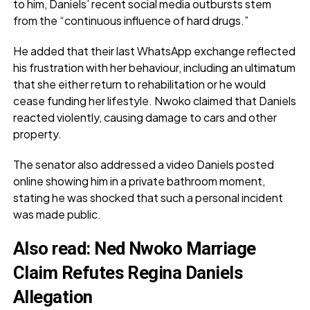
to him, Daniels’ recent social media outbursts stem
from the “continuous influence of hard drugs.”
He added that their last WhatsApp exchange reflected
his frustration with her behaviour, including an ultimatum
that she either return to rehabilitation or he would
cease funding her lifestyle. Nwoko claimed that Daniels
reacted violently, causing damage to cars and other
property.
The senator also addressed a video Daniels posted
online showing him in a private bathroom moment,
stating he was shocked that such a personal incident
was made public.
Also read
:
Ned Nwoko Marriage
Claim Refutes Regina Daniels
Allegation