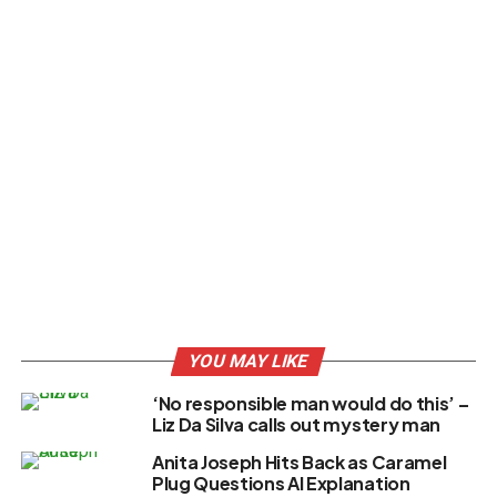
YOU MAY LIKE
‘No responsible man would do this’ –
Liz Da Silva calls out mystery man
Anita Joseph Hits Back as Caramel
Plug Questions AI Explanation