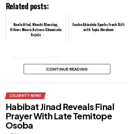
Related posts:
Kunle Afod, Nkechi Blessing,
Funke Akindele Sparks Fresh Rift
Others Mourn Actress Gbemisola
with Toyin Abraham
Anjola
VeryDarkMan accuses EFCC of
plotting to frame, arrest him
CONTINUE READING
Share this:
CELEBRITY NEWS
Facebook
Habibat Jinad Reveals Final
X
Prayer With Late Temitope
Osoba