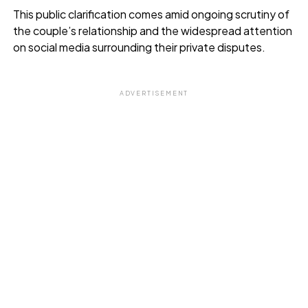
This public clarification comes amid ongoing scrutiny of
the couple’s relationship and the widespread attention
on social media surrounding their private disputes.
ADVERTISEMENT