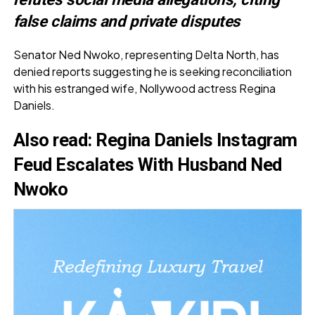
false claims and private disputes
Senator Ned Nwoko, representing Delta North, has
denied reports suggesting he is seeking reconciliation
with his estranged wife, Nollywood actress Regina
Daniels.
Also read
:
Regina Daniels Instagram
Feud Escalates With Husband Ned
Nwoko