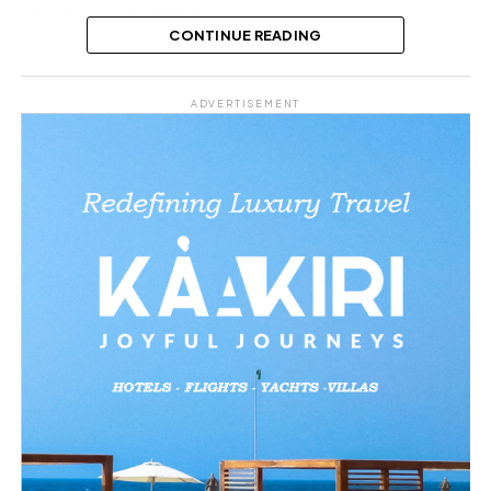
Hard, Prostrates for KSA As Singer
Says He’s His Biggest Fan, Video T...
CONTINUE READING
Share this:
ADVERTISEMENT
Facebook
X
Like this:
Related