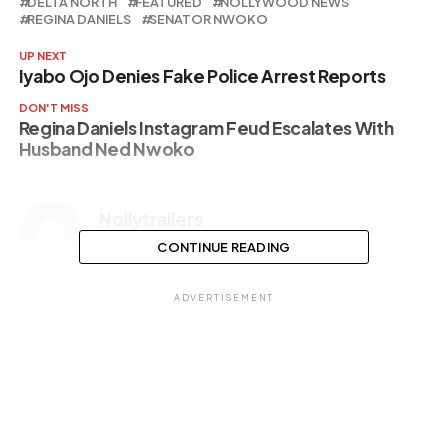
DELTA NORTH
FEATURED
NOLLYWOOD NEWS
REGINA DANIELS
SENATOR NWOKO
UP NEXT
Iyabo Ojo Denies Fake Police Arrest Reports
DON'T MISS
Regina Daniels Instagram Feud Escalates With
Husband Ned Nwoko
Nollytrailers
CONTINUE READING
ADVERTISEMENT