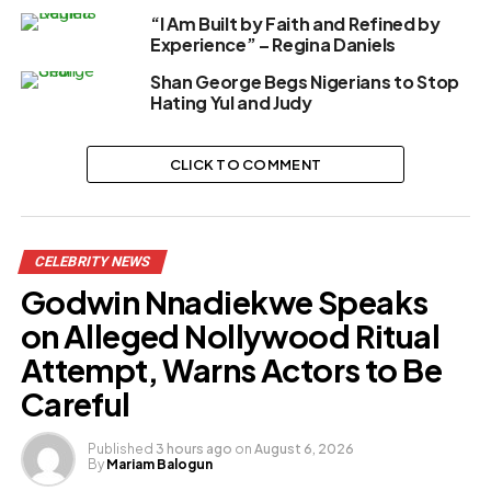
“I Am Built by Faith and Refined by
Experience” – Regina Daniels
Shan George Begs Nigerians to Stop
Hating Yul and Judy
CLICK TO COMMENT
CELEBRITY NEWS
Godwin Nnadiekwe Speaks
on Alleged Nollywood Ritual
Attempt, Warns Actors to Be
Careful
Published
3 hours ago
on
August 6, 2026
By
Mariam Balogun