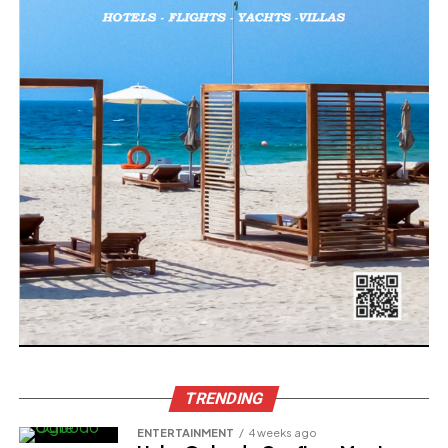
TRENDING
ENTERTAINMENT
4 weeks ago