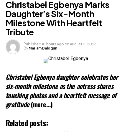
Christabel Egbenya Marks
Daughter’s Six-Month
Milestone With Heartfelt
Tribute
Published
10 hours ago
on
August 5, 2026
By
Mariam Balogun
Christabel Egbenya daughter celebrates her
six-month milestone as the actress shares
touching photos and a heartfelt message of
gratitude
(more…)
Related posts: