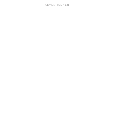
ADVERTISEMENT