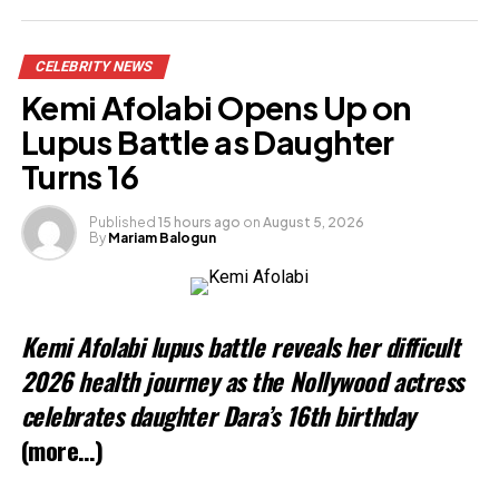
Share this:
CELEBRITY NEWS
Facebook
X
Kemi Afolabi Opens Up on
Lupus Battle as Daughter
Like this:
Turns 16
Published
15 hours ago
on
August 5, 2026
By
Mariam Balogun
Kemi Afolabi lupus battle reveals her difficult
2026 health journey as the Nollywood actress
celebrates daughter Dara’s 16th birthday
(more…)