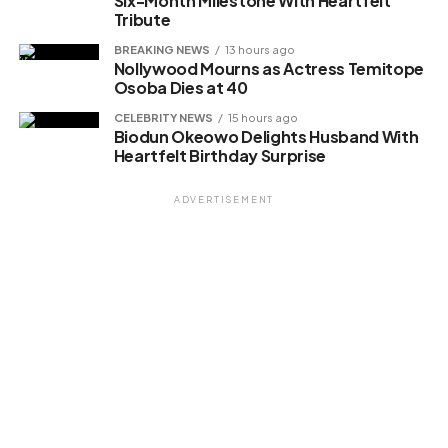
Six-Month Milestone With Heartfelt
Tribute
BREAKING NEWS
13 hours ago
Nollywood Mourns as Actress Temitope
Osoba Dies at 40
CELEBRITY NEWS
15 hours ago
Biodun Okeowo Delights Husband With
Heartfelt Birthday Surprise
ADVERTISEMENT