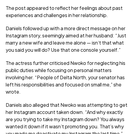
The post appeared to reflect her feelings about past
experiences and challenges in her relationship.
Daniels followed up with a more direct message on her
Instagram story, seemingly aimed at her husband: “Just
marry a new wife and leave me alone — isn’t that what
you said you will do? Use that one console yourself.”
The actress further criticised Nwoko for neglecting his
public duties while focusing on personal matters
involving her. “People of Delta North, your senator has
left his responsibilities and focused on small me,” she
wrote.
Daniels also alleged that Nwoko was attempting to get
her Instagram account taken down. “And why exactly
are you trying to take my Instagram down? You always
wanted it down if it wasn’t promoting you. That’s why
you made me deactivate my Instagram the last time,”