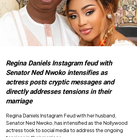
Regina Daniels Instagram feud with
Senator Ned Nwoko intensifies as
actress posts cryptic messages and
directly addresses tensions in their
marriage
Regina Daniels Instagram Feud with her husband,
Senator Ned Nwoko, has intensified as the Nollywood
actress took to social media to address the ongoing