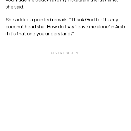
she said.
She added a pointed remark: “Thank God for this my
coconut head sha. How do I say ‘leave me alone’ in Arab
if it’s that one you understand?”
ADVERTISEMENT