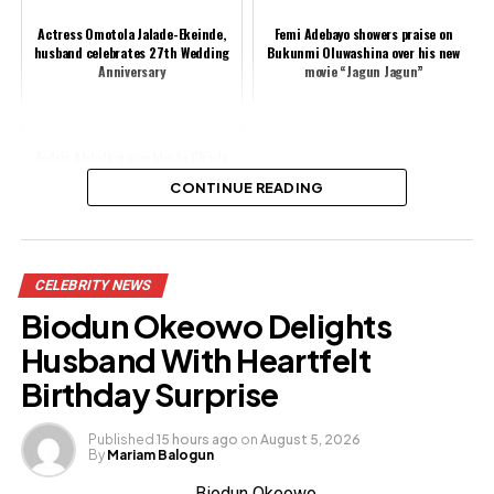
Actress Omotola Jalade-Ekeinde,
Femi Adebayo showers praise on
husband celebrates 27th Wedding
Bukunmi Oluwashina over his new
Anniversary
movie “Jagun Jagun”
Eedris Abdulkareem blasts Charly
Boy, says he lacks integrity
CONTINUE READING
Share this:
CELEBRITY NEWS
Facebook
X
Biodun Okeowo Delights
Husband With Heartfelt
Like this:
Birthday Surprise
Loading…
Published
15 hours ago
on
August 5, 2026
By
Mariam Balogun