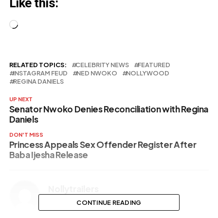
Like this:
their support
(Video)
Loading…
RELATED TOPICS:
CELEBRITY NEWS
FEATURED
INSTAGRAM FEUD
NED NWOKO
NOLLYWOOD
REGINA DANIELS
UP NEXT
Senator Nwoko Denies Reconciliation with Regina
Daniels
DON'T MISS
Princess Appeals Sex Offender Register After
Baba Ijesha Release
Nollytrailers
CONTINUE READING