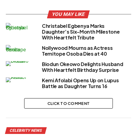
YOU MAY LIKE
Christabel Egbenya Marks
Daughter’s Six-Month Milestone
With Heartfelt Tribute
Nollywood Mourns as Actress
Temitope Osoba Dies at 40
Biodun Okeowo Delights Husband
With Heartfelt Birthday Surprise
Kemi Afolabi Opens Up on Lupus
Battle as Daughter Turns 16
CLICK TO COMMENT
CELEBRITY NEWS