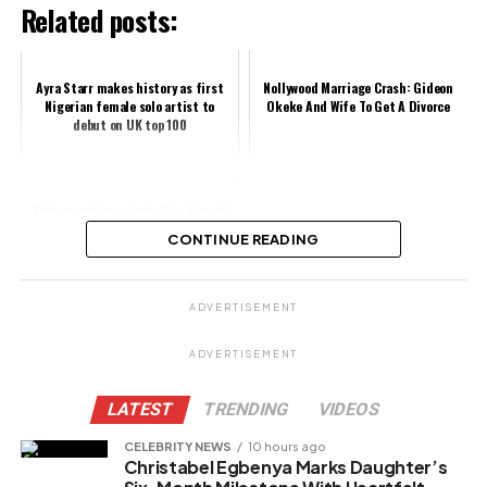
Related posts:
Ayra Starr makes history as first
Nollywood Marriage Crash: Gideon
Nigerian female solo artist to
Okeke And Wife To Get A Divorce
debut on UK top 100
Veteran actress, Iyabo Oko, dies at
61
CONTINUE READING
Share this:
ADVERTISEMENT
Facebook
X
ADVERTISEMENT
LATEST
TRENDING
VIDEOS
Like this:
CELEBRITY NEWS
10 hours ago
Christabel Egbenya Marks Daughter’s