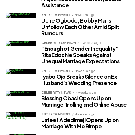
Assistance
ENTERTAINMENT
4 weeks ago
Uche Ogbodo, Bobby Maris
Unfollow Each Other Amid Split
Rumours
CELEBRITY OPINION
4 weeks ago
“Enough of Gender Inequality” —
Rita Edochie Speaks Against
Unequal Marriage Expectations
ENTERTAINMENT
4 weeks ago
Iyabo Ojo Breaks Silence on Ex-
Husband’s Wedding Presence
CELEBRITY NEWS
4 weeks ago
Blessing Obasi Opens Up on
Marriage Trolling and Online Abuse
ENTERTAINMENT
4 weeks ago
Lateef Adedimeji Opens Up on
Marriage With Mo Bimpe