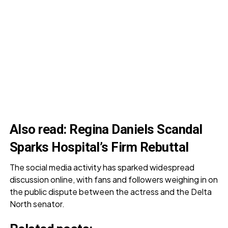
Also read
:
Regina Daniels Scandal
Sparks Hospital’s Firm Rebuttal
The social media activity has sparked widespread
discussion online, with fans and followers weighing in on
the public dispute between the actress and the Delta
North senator.