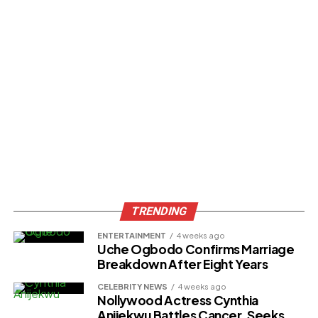
TRENDING
ENTERTAINMENT
4 weeks ago
Uche Ogbodo Confirms Marriage
Breakdown After Eight Years
CELEBRITY NEWS
4 weeks ago
Nollywood Actress Cynthia
Anijekwu Battles Cancer, Seeks