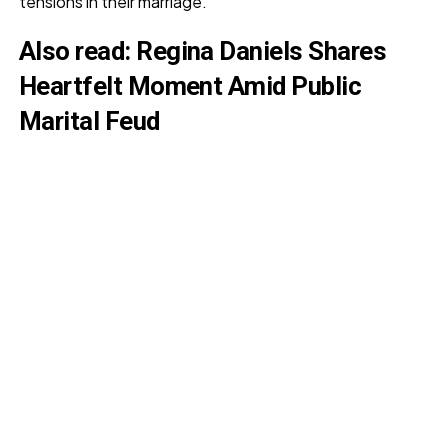
tensions in their marriage.
Also read
:
Regina Daniels Shares
Heartfelt Moment Amid Public
Marital Feud