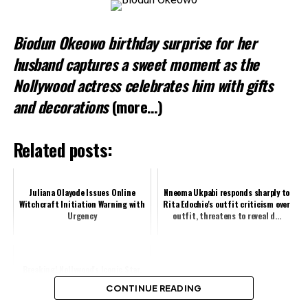
Biodun Okeowo birthday surprise for her
husband captures a sweet moment as the
Nollywood actress celebrates him with gifts
and decorations
(more…)
Related posts:
Juliana Olayode Issues Online
Nneoma Ukpabi responds sharply to
Witchcraft Initiation Warning with
Rita Edochie's outfit criticism over
Urgency
outfit, threatens to reveal d...
Breaking! Nollywood's Iconic Star,
Fabian Adibe Dies at Exactly 2:30am
CONTINUE READING
This Morning